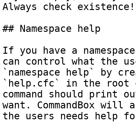
Always check existence!

## Namespace help

If you have a namespace
can control what the us
`namespace help` by cre
`help.cfc` in the root 
command should print ou
want. CommandBox will a
the users needs help fo