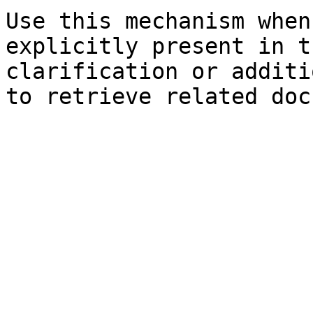
Use this mechanism when
explicitly present in t
clarification or additi