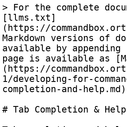
> For the complete docu
[llms.txt]
(https://commandbox.ort
Markdown versions of do
available by appending 
page is available as [M
(https://commandbox.ort
1/developing-for-comman
completion-and-help.md).
# Tab Completion & Help
