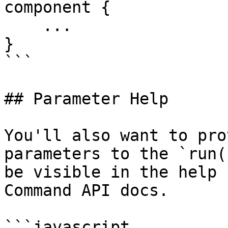
component {

    ...

}

```

## Parameter Help

You'll also want to pro
parameters to the `run(
be visible in the help 
Command API docs.

```javascript
