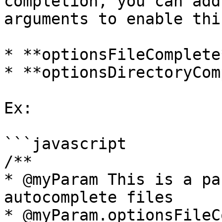
completion, you can add
arguments to enable thi
* **optionsFileComplete*
* **optionsDirectoryCom
Ex:

```javascript

/**

* @myParam This is a pa
autocomplete files

* @myParam.optionsFileC