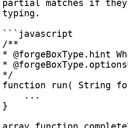
partial matches if they
typing.

```javascript

/**

* @forgeBoxType.hint Wh
* @forgeBoxType.options
*/

function run( String fo
    ...

}

array function complete