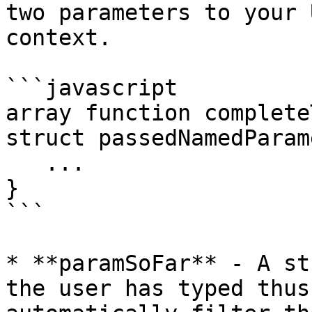
two parameters to your 
context.

```javascript

array function complete
struct passedNamedParam
   ...

}

```

* **paramSoFar** - A st
the user has typed thus