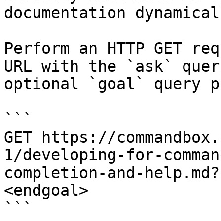
documentation dynamical
Perform an HTTP GET req
URL with the `ask` quer
optional `goal` query p
```

GET https://commandbox.
1/developing-for-comman
completion-and-help.md?
<endgoal>

```
