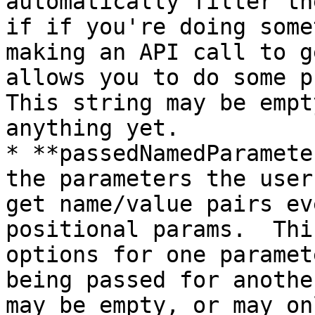
automatically filter th
if if you're doing some
making an API call to g
allows you to do some pr
This string may be empt
anything yet.

* **passedNamedParamete
the parameters the user
get name/value pairs ev
positional params.  Thi
options for one paramet
being passed for anothe
may be empty, or may onl