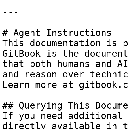
---

# Agent Instructions

This documentation is p
GitBook is the document
that both humans and AI
and reason over technic
Learn more at gitbook.co
## Querying This Docume
If you need additional 
directly available in t