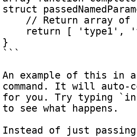
struct passedNamedParam
    // Return array of possible types

    return [ 'type1', 'type2', 'type2' ];

}

```

An example of this in a
command. It will auto-c
for you. Try typing `in
to see what happens.

Instead of just passing