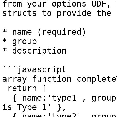
from your options UDF, 
structs to provide the 
* name (required)

* group

* description

```javascript

array function complete
 return [

  { name:'type1', group:'Types', description:'This 
is Type 1' },

  { name:'type2', group:'Types', description:'This 