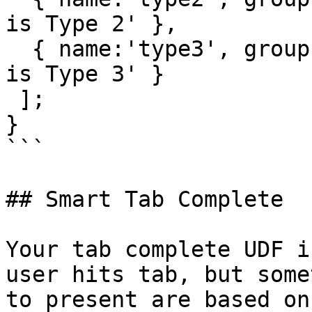
is Type 2' },

  { name:'type3', group:'Types', description:'This 
is Type 3' }

 ];

}

```

## Smart Tab Complete

Your tab complete UDF i
user hits tab, but some
to present are based on