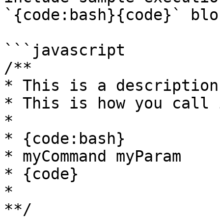
`{code:bash}{code}` bloc
```javascript

/**

* This is a description
* This is how you call i
*

* {code:bash}

* myCommand myParam

* {code} 

* 

**/
