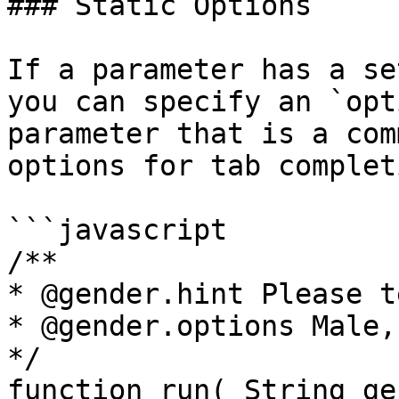
### Static Options

If a parameter has a se
you can specify an `opt
parameter that is a com
options for tab complet
```javascript

/**

* @gender.hint Please t
* @gender.options Male,
*/

function run( String ge