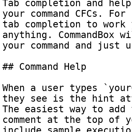
Tab completion and help
your command CFCs. For 
tab completion to work 
anything. CommandBox wi
your command and just u
## Command Help

When a user types `your
they see is the hint at
The easiest way to add 
comment at the top of y
include sample executio