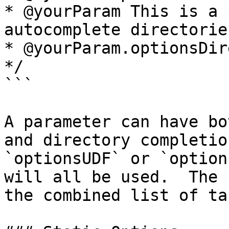
* @yourParam This is a 
autocomplete directories
* @yourParam.optionsDir
*/

```

A parameter can have bo
and directory completio
`optionsUDF` or `option
will all be used.  The 
the combined list of ta