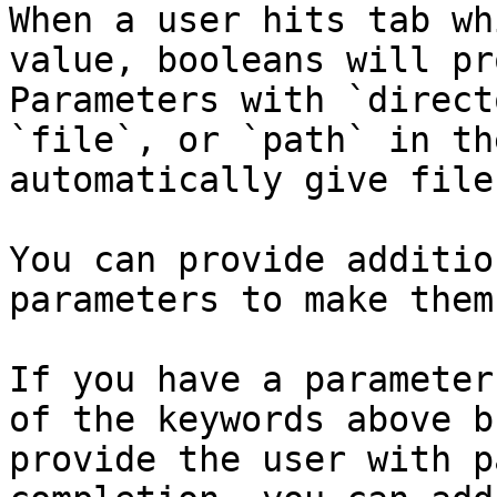
When a user hits tab wh
value, booleans will pr
Parameters with `direct
`file`, or `path` in th
automatically give file
You can provide additio
parameters to make them
If you have a parameter
of the keywords above b
provide the user with p