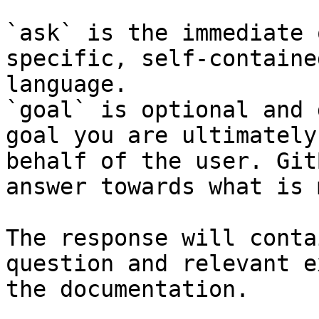
`ask` is the immediate 
specific, self-containe
language.

`goal` is optional and 
goal you are ultimately
behalf of the user. Git
answer towards what is 
The response will conta
question and relevant e
the documentation.
