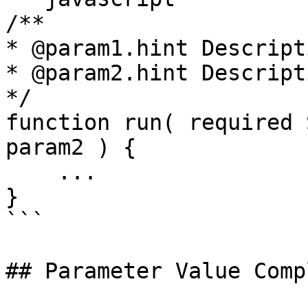
/**

* @param1.hint Descript
* @param2.hint Descript
*/

function run( required 
param2 ) {

    ...

}

```

## Parameter Value Comp