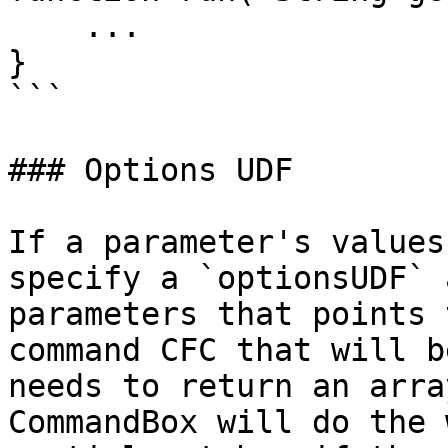
    ...

}

```

### Options UDF

If a parameter's values
specify a `optionsUDF` 
parameters that points 
command CFC that will b
needs to return an arra
CommandBox will do the 