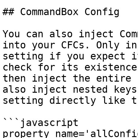
## CommandBox Config

You can also inject Com
into your CFCs. Only in
setting if you expect i
check for its existence
then inject the entire 
also inject nested keys
setting directly like t
```javascript

property name='allConfigS