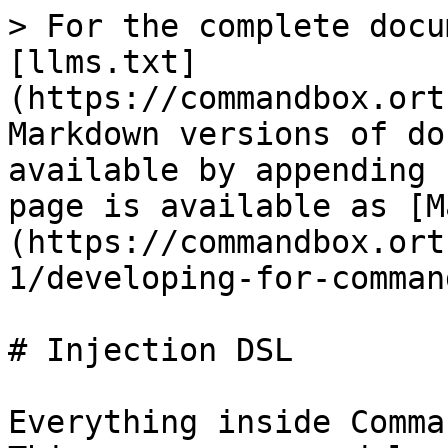
> For the complete docu
[llms.txt]
(https://commandbox.ort
Markdown versions of do
available by appending 
page is available as [M
(https://commandbox.ort
1/developing-for-comman
# Injection DSL

Everything inside Comma