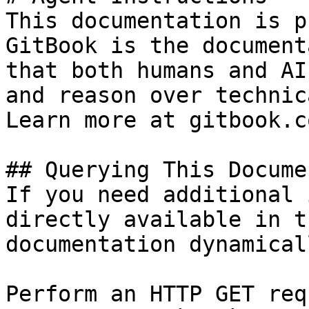
This documentation is p
GitBook is the document
that both humans and AI
and reason over technic
Learn more at gitbook.co
## Querying This Docume
If you need additional 
directly available in t
documentation dynamical
Perform an HTTP GET req