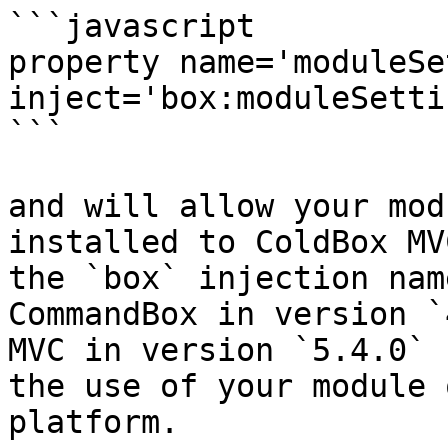
```javascript

property name='moduleSe
inject='box:moduleSetti
```

and will allow your mod
installed to ColdBox MV
the `box` injection nam
CommandBox in version `
MVC in version `5.4.0` 
the use of your module 
platform.
