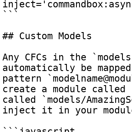
inject='commandbox:asyn
```

## Custom Models

Any CFCs in the `models
automatically be mapped
pattern `modelname@modu
create a module called 
called `models/AmazingS
inject it in your modul
```javascript
