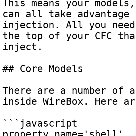
This means your models,
can all take advantage 
injection. All you need
the top of your CFC tha
inject.

## Core Models

There are a number of a
inside WireBox. Here ar
```javascript

property name='shell'           