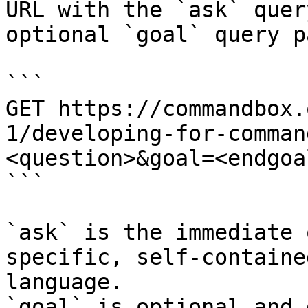
URL with the `ask` quer
optional `goal` query p
```

GET https://commandbox.
1/developing-for-comman
<question>&goal=<endgoal
```

`ask` is the immediate 
specific, self-containe
language.

`goal` is optional and 