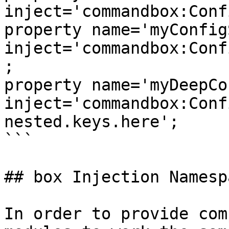
inject='commandbox:Conf
property name='myConfigSet
inject='commandbox:Conf
;

property name='myDeepCo
inject='commandbox:Conf
nested.keys.here';

```

## box Injection Namespa
In order to provide com