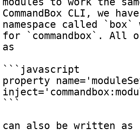
modules to work the sam
CommandBox CLI, we have
namespace called `box` 
for `commandbox`. All o
as

```javascript

property name='moduleSe
inject='commandbox:modu
```

can also be written as
