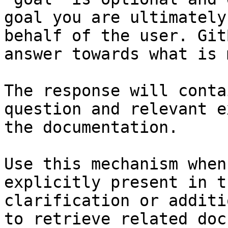
goal you are ultimately
behalf of the user. Git
answer towards what is 
The response will conta
question and relevant e
the documentation.

Use this mechanism when
explicitly present in t
clarification or additi