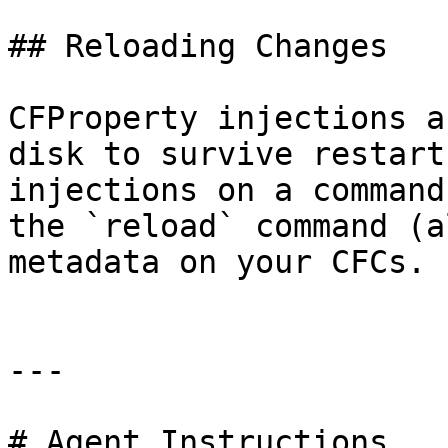
## Reloading Changes

CFProperty injections a
disk to survive restart
injections on a command
the `reload` command (a
metadata on your CFCs.

---

# Agent Instructions
