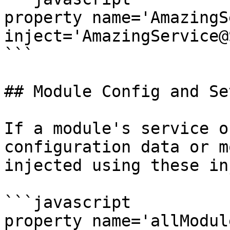
property name='AmazingS
inject='AmazingService@
```

## Module Config and Se
If a module's service o
configuration data or m
injected using these in
```javascript

property name='allModuleCo