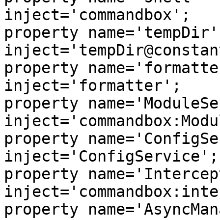
inject='commandbox';

property name='tempDir'         
inject='tempDir@constant
property name='formatterU
inject='formatter';

property name='ModuleServ
inject='commandbox:Modu
property name='ConfigServ
inject='ConfigService';

property name='Intercepto
inject='commandbox:inte
property name='AsyncManag