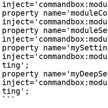
inject='commandbox:modu
property name='moduleConfig' 
inject='commandbox:modu
property name='moduleSettin
inject='commandbox:modu
property name='mySetting'        
inject='commandbox:modu
ting';

property name='myDeepSetting
inject='commandbox:modu
ting';

```
