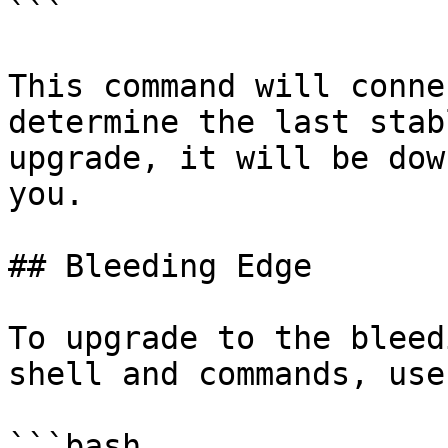
```

This command will conne
determine the last stab
upgrade, it will be dow
you.

## Bleeding Edge

To upgrade to the bleed
shell and commands, use
```bash
