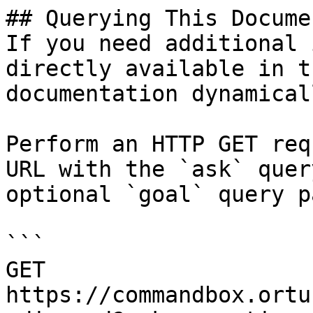
## Querying This Docume
If you need additional 
directly available in t
documentation dynamical
Perform an HTTP GET req
URL with the `ask` quer
optional `goal` query p
```

GET 
https://commandbox.ortu