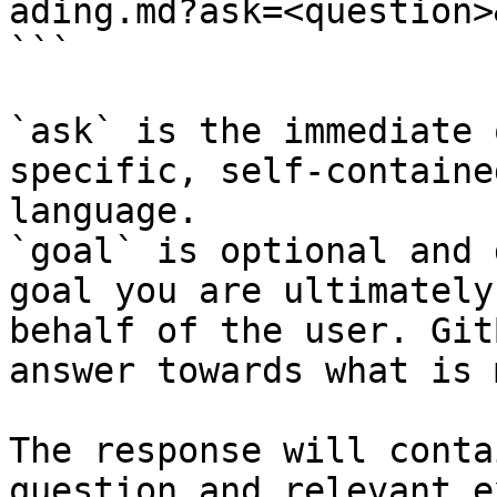
ading.md?ask=<question>
```

`ask` is the immediate 
specific, self-containe
language.

`goal` is optional and 
goal you are ultimately
behalf of the user. Git
answer towards what is 
The response will conta
question and relevant e