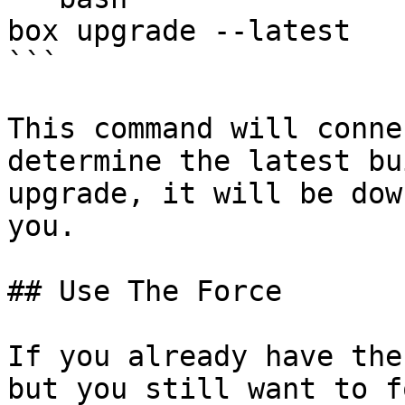
box upgrade --latest

```

This command will conne
determine the latest bu
upgrade, it will be dow
you.

## Use The Force

If you already have the
but you still want to f