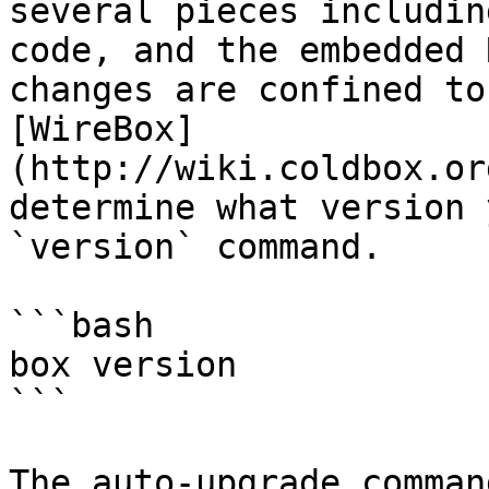
several pieces includin
code, and the embedded 
changes are confined to
[WireBox]
(http://wiki.coldbox.or
determine what version 
`version` command.

```bash

box version

```

The auto-upgrade comman