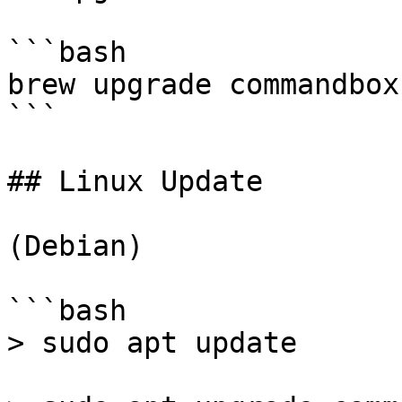
```bash

brew upgrade commandbox

```

## Linux Update

(Debian)

```bash

> sudo apt update
