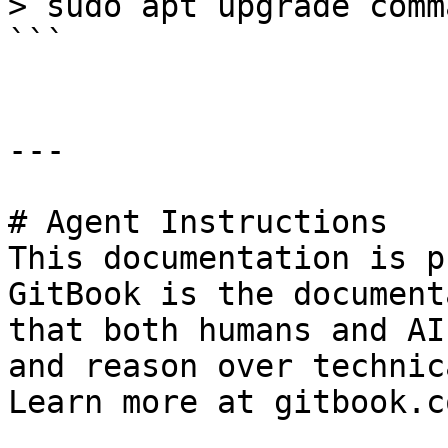
> sudo apt upgrade comm
```

---

# Agent Instructions

This documentation is p
GitBook is the document
that both humans and AI
and reason over technic
Learn more at gitbook.co