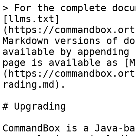
> For the complete docu
[llms.txt]
(https://commandbox.ort
Markdown versions of do
available by appending 
page is available as [M
(https://commandbox.ort
rading.md).

# Upgrading

CommandBox is a Java-ba