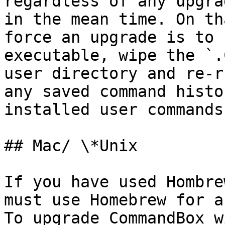
regardless of any upgra
in the mean time. On th
force an upgrade is to 
executable, wipe the `.
user directory and re-r
any saved command histo
installed user commands.
## Mac/ \*Unix

If you have used Hombre
must use Homebrew for a
To upgrade CommandBox w