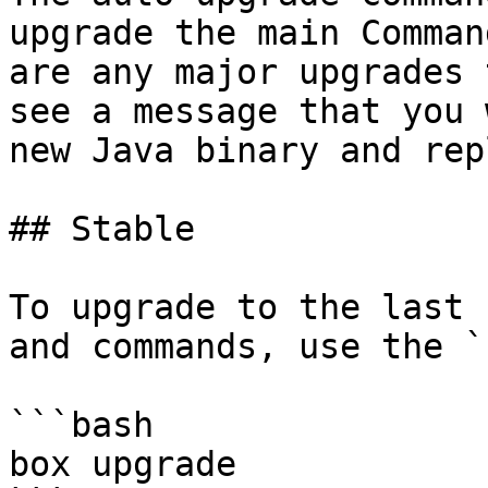
upgrade the main Comman
are any major upgrades 
see a message that you 
new Java binary and rep
## Stable

To upgrade to the last 
and commands, use the `
```bash

box upgrade
