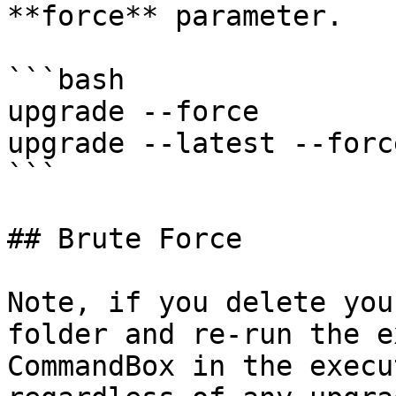
**force** parameter.

```bash

upgrade --force

upgrade --latest --force
```

## Brute Force

Note, if you delete you
folder and re-run the e
CommandBox in the execu