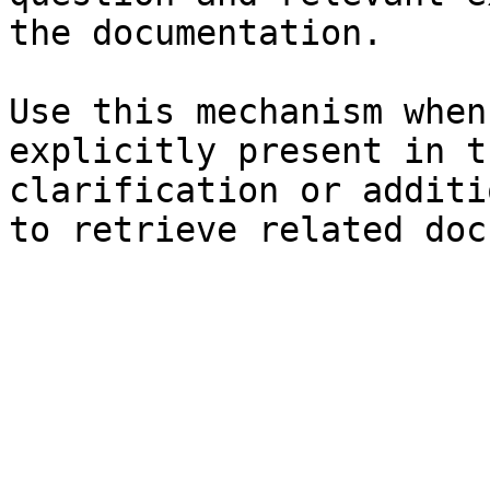
the documentation.

Use this mechanism when
explicitly present in t
clarification or additi