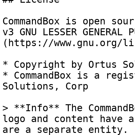
CommandBox is open sour
v3 GNU LESSER GENERAL P
(https://www.gnu.org/li
* Copyright by Ortus So
* CommandBox is a regis
Solutions, Corp

> **Info** The CommandB
logo and content have a
are a separate entity.
