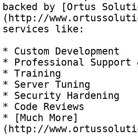
backed by [Ortus Soluti
(http://www.ortussoluti
services like:

* Custom Development

* Professional Support 
* Training

* Server Tuning

* Security Hardening

* Code Reviews

* [Much More]
(http://www.ortussoluti