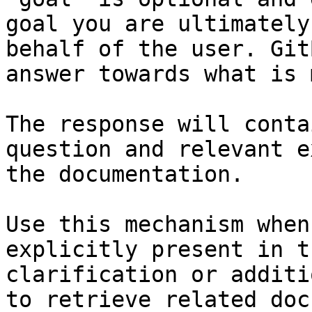
goal you are ultimately
behalf of the user. Git
answer towards what is 
The response will conta
question and relevant e
the documentation.

Use this mechanism when
explicitly present in t
clarification or additi