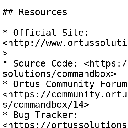
## Resources

* Official Site: 
<http://www.ortussoluti
>

* Source Code: <https:/
solutions/commandbox>

* Ortus Community Forum:
<https://community.ortu
s/commandbox/14>

* Bug Tracker: 
<https://ortussolutions