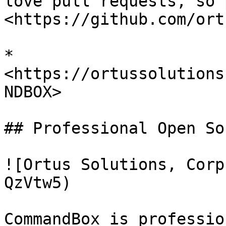
love pull requests, so 
<https://github.com/ort
* 
<https://ortussolutions
NDBOX>

## Professional Open Sou
![Ortus Solutions, Corp
QzVtw5)

CommandBox is professio