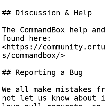
## Discussion & Help

The CommandBox help and
found here: 
<https://community.ortu
s/commandbox/>

## Reporting a Bug

We all make mistakes fr
not let us know about i