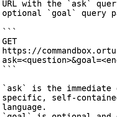
URL with the `ask` quer
optional `goal` query p
```

GET 
https://commandbox.ortu
ask=<question>&goal=<en
```

`ask` is the immediate 
specific, self-containe
language.

`goal` is optional and 