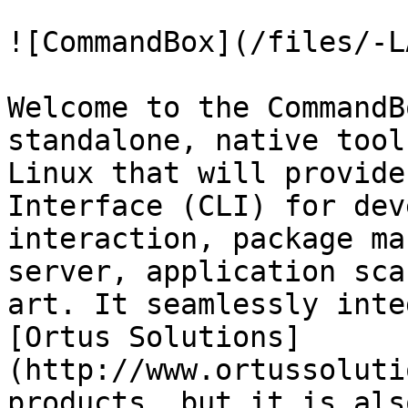
![CommandBox](/files/-L
Welcome to the CommandB
standalone, native tool
Linux that will provide
Interface (CLI) for dev
interaction, package ma
server, application sca
art. It seamlessly inte
[Ortus Solutions]
(http://www.ortussoluti
products, but it is als