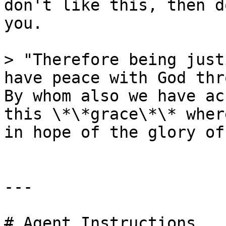
don't like this, then d
you.

> "Therefore being just
have peace with God thr
By whom also we have ac
this \*\*grace\*\* wher
in hope of the glory of
---

# Agent Instructions
