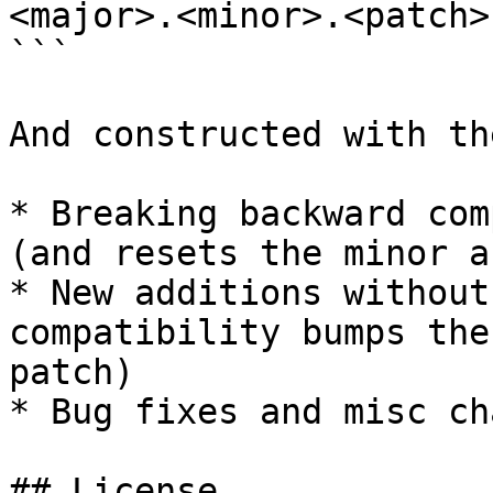
<major>.<minor>.<patch>
```

And constructed with th
* Breaking backward com
(and resets the minor a
* New additions without
compatibility bumps the
patch)

* Bug fixes and misc ch
## License
