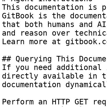
This documentation is p
GitBook is the document
that both humans and AI
and reason over technic
Learn more at gitbook.co
## Querying This Docume
If you need additional 
directly available in t
documentation dynamical
Perform an HTTP GET req