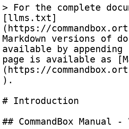
> For the complete docu
[llms.txt]
(https://commandbox.ort
Markdown versions of do
available by appending 
page is available as [M
(https://commandbox.ort
).

# Introduction

## CommandBox Manual - 