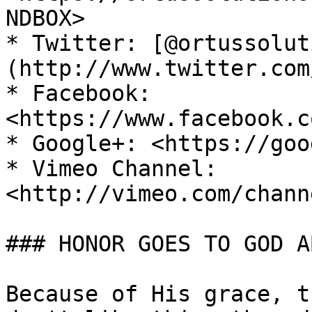
NDBOX>

* Twitter: [@ortussolut
(http://www.twitter.com
* Facebook: 
<https://www.facebook.c
* Google+: <https://goo
* Vimeo Channel: 
<http://vimeo.com/chann
### HONOR GOES TO GOD A
Because of His grace, t