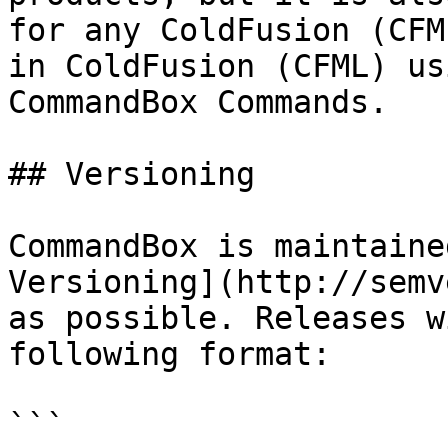
for any ColdFusion (CFM
in ColdFusion (CFML) us
CommandBox Commands.

## Versioning

CommandBox is maintaine
Versioning](http://semv
as possible. Releases w
following format:

```
