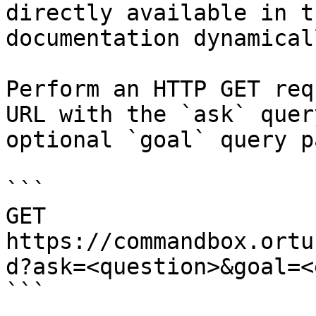
directly available in t
documentation dynamical
Perform an HTTP GET req
URL with the `ask` quer
optional `goal` query p
```

GET 
https://commandbox.ortu
d?ask=<question>&goal=<
```
