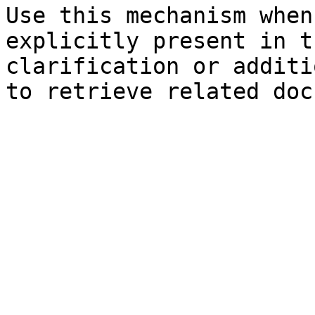
Use this mechanism when
explicitly present in t
clarification or additi