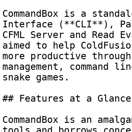
CommandBox is a standal
Interface (**CLI**), Pa
CFML Server and Read Ev
aimed to help ColdFusio
more productive through
management, command lin
snake games.

## Features at a Glance

CommandBox is an amalga
tools and borrows conce