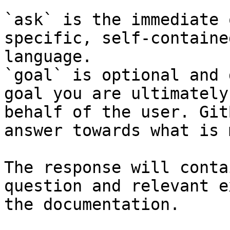
`ask` is the immediate 
specific, self-containe
language.

`goal` is optional and 
goal you are ultimately
behalf of the user. Git
answer towards what is 
The response will conta
question and relevant e
the documentation.
