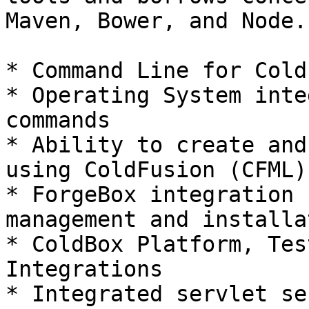
Maven, Bower, and Node.
* Command Line for Cold
* Operating System inte
commands

* Ability to create and
using ColdFusion (CFML)

* ForgeBox integration 
management and installa
* ColdBox Platform, Tes
Integrations

* Integrated servlet se