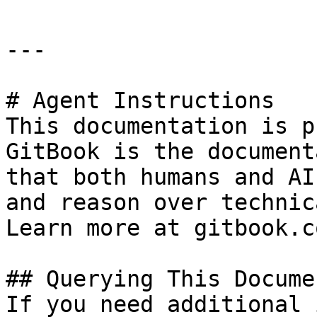
---

# Agent Instructions

This documentation is p
GitBook is the document
that both humans and AI
and reason over technic
Learn more at gitbook.co
## Querying This Docume
If you need additional 