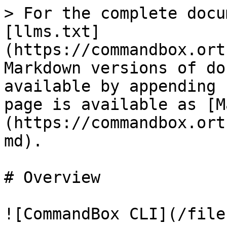
> For the complete docu
[llms.txt]
(https://commandbox.ort
Markdown versions of do
available by appending 
page is available as [M
(https://commandbox.ort
md).

# Overview

![CommandBox CLI](/file