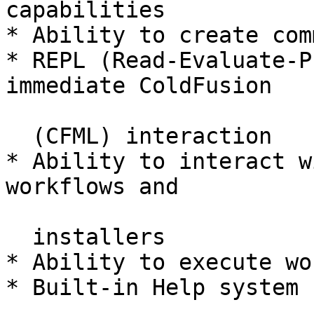
capabilities

* Ability to create com
* REPL (Read-Evaluate-P
immediate ColdFusion

  (CFML) interaction

* Ability to interact w
workflows and

  installers

* Ability to execute wo
* Built-in Help system
