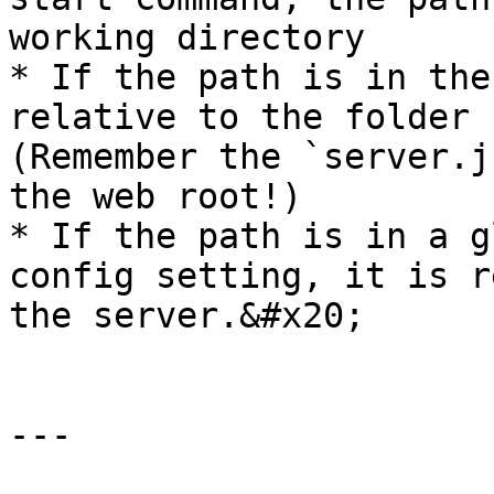
working directory

* If the path is in the
relative to the folder c
(Remember the `server.j
the web root!)

* If the path is in a g
config setting, it is r
the server.&#x20;

---
