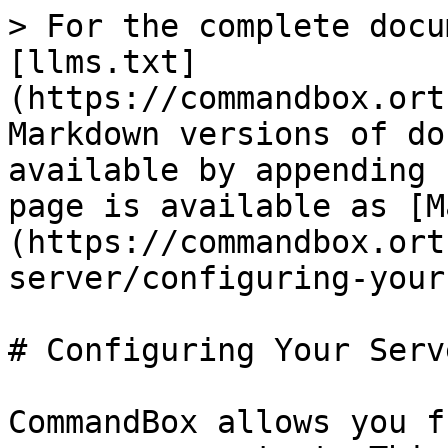
> For the complete docu
[llms.txt]
(https://commandbox.ort
Markdown versions of do
available by appending 
page is available as [M
(https://commandbox.ort
server/configuring-your
# Configuring Your Serve
CommandBox allows you f