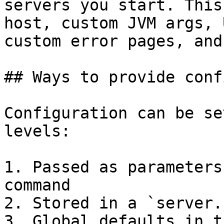
servers you start. This
host, custom JVM args, 
custom error pages, and
## Ways to provide conf
Configuration can be se
levels:

1. Passed as parameters
command

2. Stored in a `server.
3. Global defaults in t