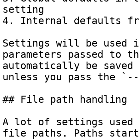
setting

4. Internal defaults fr
Settings will be used i
parameters passed to th
automatically be saved 
unless you pass the `--
## File path handling

A lot of settings used 
file paths. Paths start