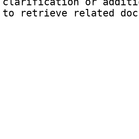
clarification or additi