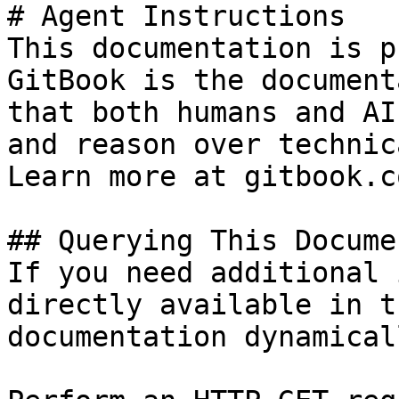
# Agent Instructions

This documentation is p
GitBook is the document
that both humans and AI
and reason over technic
Learn more at gitbook.co
## Querying This Docume
If you need additional 
directly available in t
documentation dynamical