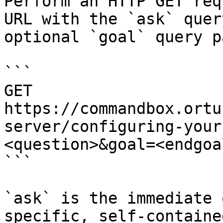
Perform an HTTP GET req
URL with the `ask` quer
optional `goal` query p
```

GET 
https://commandbox.ortu
server/configuring-your
<question>&goal=<endgoal
```

`ask` is the immediate 
specific, self-containe