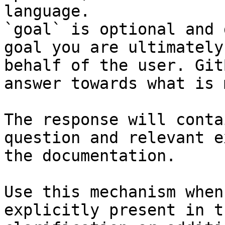
language.

`goal` is optional and 
goal you are ultimately
behalf of the user. Git
answer towards what is 
The response will conta
question and relevant e
the documentation.

Use this mechanism when
explicitly present in t