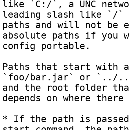
like `C:/`, a UNC netwo
leading slash like `/` 
paths and will not be e
absolute paths if you w
config portable.

Paths that start with a
`foo/bar.jar` or `../..
and the root folder tha
depends on where there 
* If the path is passed
start command, the path