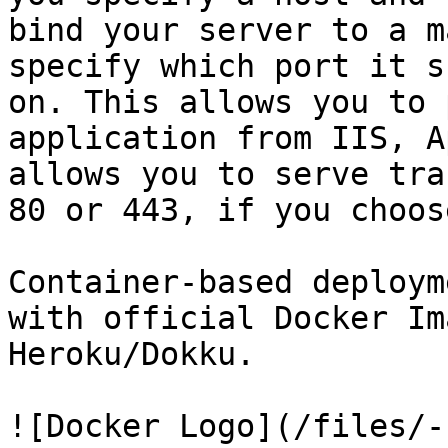
bind your server to a m
specify which port it s
on. This allows you to 
application from IIS, A
allows you to serve tra
80 or 443, if you choose
Container-based deploym
with official Docker Im
Heroku/Dokku.

![Docker Logo](/files/-