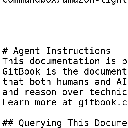
---

# Agent Instructions

This documentation is p
GitBook is the document
that both humans and AI
and reason over technic
Learn more at gitbook.co
## Querying This Docume