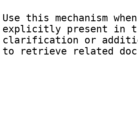
Use this mechanism when
explicitly present in t
clarification or additi