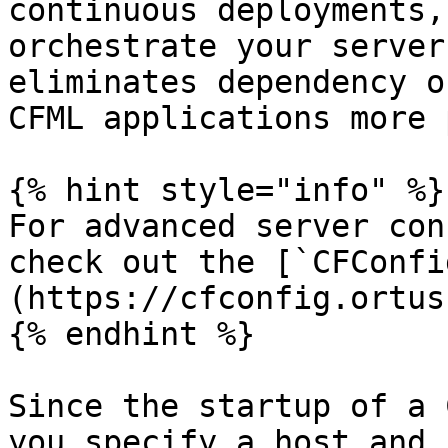
continuous deployments,
orchestrate your server
eliminates dependency o
CFML applications more 
{% hint style="info" %}

For advanced server con
check out the [`CFConfi
(https://cfconfig.ortus
{% endhint %}

Since the startup of a 
you specify a host and 