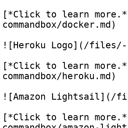
[*Click to learn more.*
commandbox/docker.md)

![Heroku Logo](/files/-
[*Click to learn more.*
commandbox/heroku.md)

![Amazon Lightsail](/fi
[*Click to learn more.*
commandbox/amazon-light