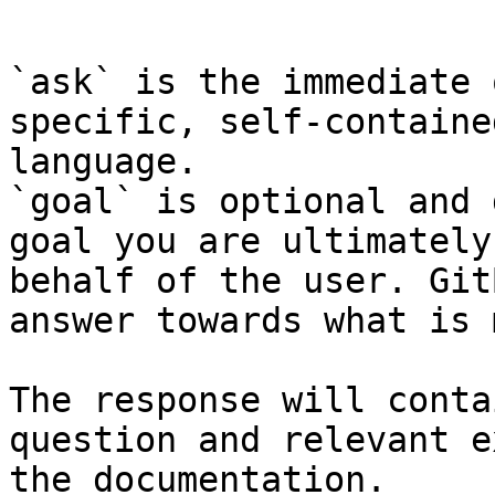
```

`ask` is the immediate 
specific, self-containe
language.

`goal` is optional and 
goal you are ultimately
behalf of the user. Git
answer towards what is 
The response will conta
question and relevant e
the documentation.
