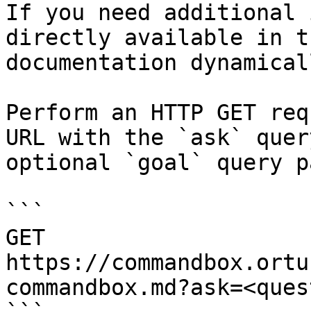
If you need additional 
directly available in t
documentation dynamical
Perform an HTTP GET req
URL with the `ask` quer
optional `goal` query p
```

GET 
https://commandbox.ortu
commandbox.md?ask=<ques