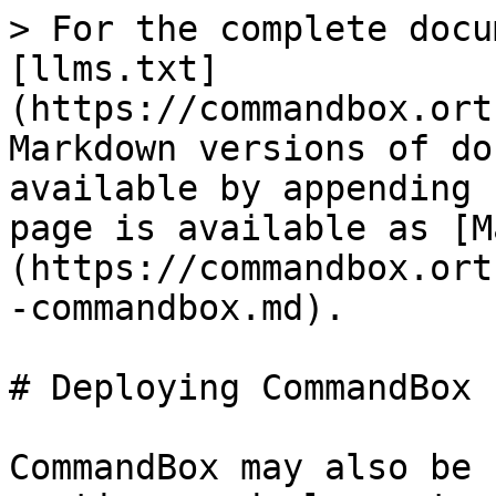
> For the complete docu
[llms.txt]
(https://commandbox.ort
Markdown versions of do
available by appending 
page is available as [M
(https://commandbox.ort
-commandbox.md).

# Deploying CommandBox

CommandBox may also be 