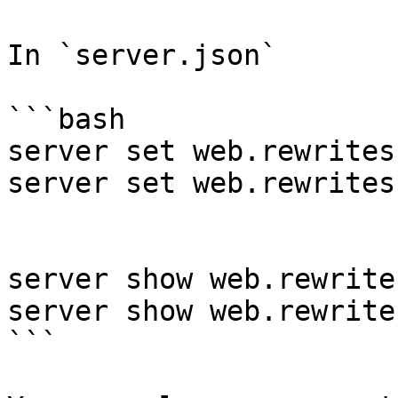
In `server.json`

```bash

server set web.rewrites
server set web.rewrites
server show web.rewrite
server show web.rewrite
```
