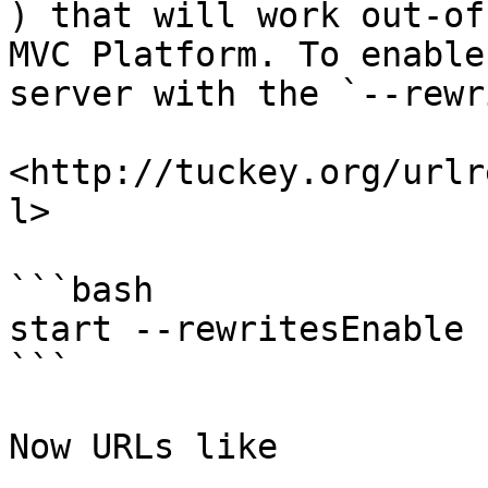
) that will work out-of
MVC Platform. To enable
server with the `--rewr
<http://tuckey.org/urlr
l>

```bash

start --rewritesEnable

```

Now URLs like
