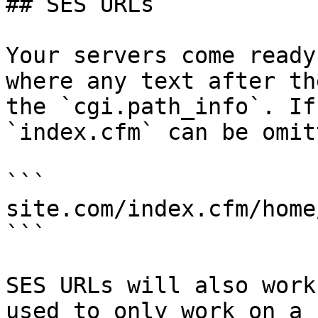
## SES URLs

Your servers come ready
where any text after th
the `cgi.path_info`. If
`index.cfm` can be omitt
```

site.com/index.cfm/home
```

SES URLs will also work
used to only work on a 