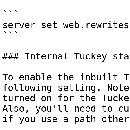
```

server set web.rewrites
```

### Internal Tuckey sta
To enable the inbuilt T
following setting. Note
turned on for the Tucke
Also, you'll need to cu
if you use a path other