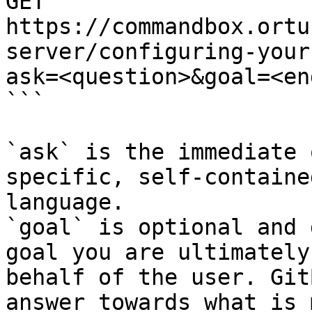
GET 
https://commandbox.ortu
server/configuring-your
ask=<question>&goal=<en
```

`ask` is the immediate 
specific, self-containe
language.

`goal` is optional and 
goal you are ultimately
behalf of the user. Git
answer towards what is 