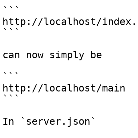
```

http://localhost/index.
```

can now simply be

```

http://localhost/main

```

In `server.json`
