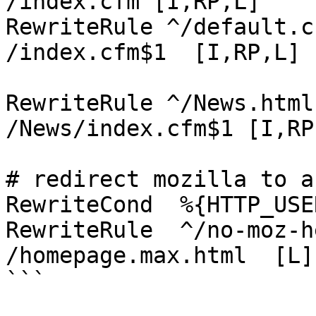
/index.cfm [I,RP,L]

RewriteRule ^/default.cfm((
/index.cfm$1  [I,RP,L]

RewriteRule ^/News.html((\?.+
/News/index.cfm$1 [I,RP,
# redirect mozilla to a
RewriteCond  %{HTTP_USE
RewriteRule  ^/no-moz-here$          
/homepage.max.html  [L]

```
