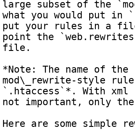
large subset of the `mo
what you would put in `
put your rules in a fil
point the `web.rewrites
file.

*Note: The name of the 
mod\_rewrite-style rule
`.htaccess`*. With xml 
not important, only the
Here are some simple re