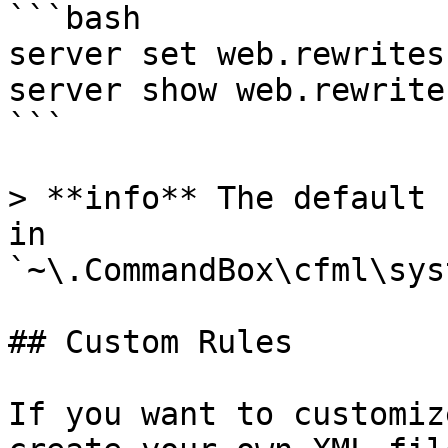
```bash

server set web.rewrites
server show web.rewrite
```

> **info** The default 
in 
`~\.CommandBox\cfml\sys
## Custom Rules

If you want to customiz