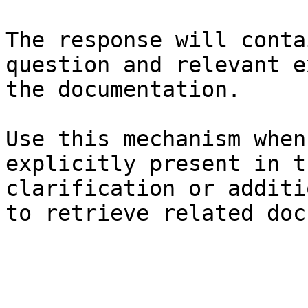
The response will conta
question and relevant e
the documentation.

Use this mechanism when
explicitly present in t
clarification or additi