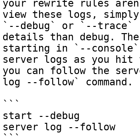
your rewrite rules aren
view these logs, simply
`--debug` or `--trace` 
details than debug. The
starting in `--console`
server logs as you hit 
you can follow the serv
log --follow` command.

```

start --debug

server log --follow

```
