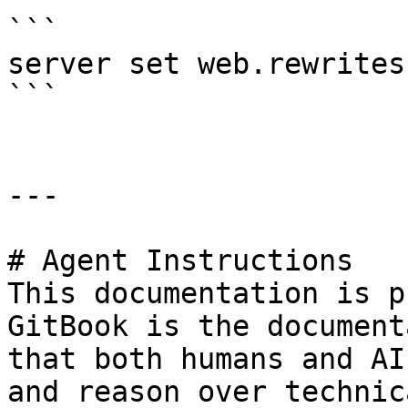
```

server set web.rewrites
```

---

# Agent Instructions

This documentation is p
GitBook is the document
that both humans and AI
and reason over technic