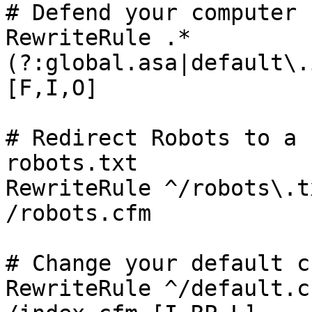
# Defend your computer 
RewriteRule .*
(?:global.asa|default\.
[F,I,O]

# Redirect Robots to a 
robots.txt

RewriteRule ^/robots\.txt               
/robots.cfm

# Change your default c
RewriteRule ^/default.cfm               