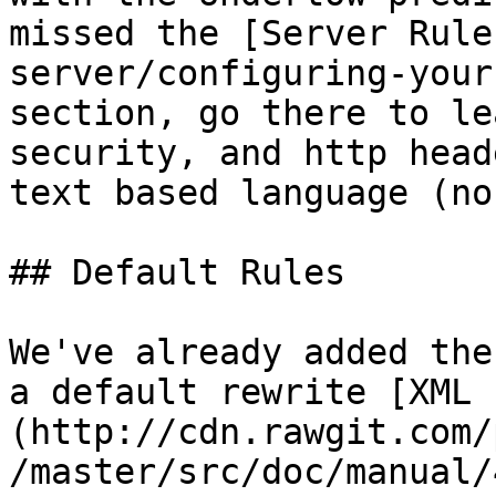
missed the [Server Rule
server/configuring-your
section, go there to le
security, and http head
text based language (no
## Default Rules

We've already added the
a default rewrite [XML 
(http://cdn.rawgit.com/
/master/src/doc/manual/