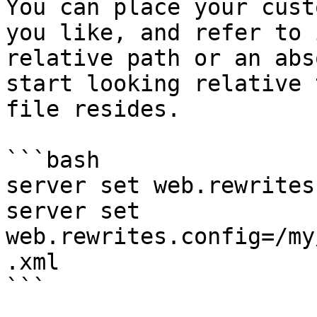
You can place your cust
you like, and refer to 
relative path or an abs
start looking relative 
file resides.

```bash

server set web.rewrites
server set 
web.rewrites.config=/my
.xml

```
