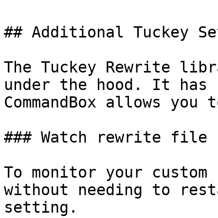
## Additional Tuckey Se
The Tuckey Rewrite libr
under the hood. It has 
CommandBox allows you t
### Watch rewrite file 
To monitor your custom 
without needing to rest
setting.
