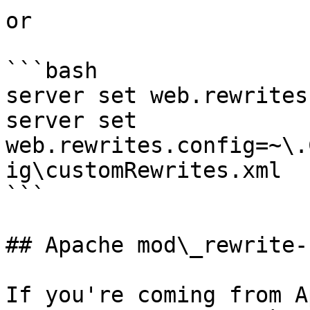
or

```bash

server set web.rewrites
server set 
web.rewrites.config=~\.
ig\customRewrites.xml

```

## Apache mod\_rewrite-
If you're coming from A