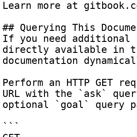
Learn more at gitbook.co
## Querying This Docume
If you need additional 
directly available in t
documentation dynamical
Perform an HTTP GET req
URL with the `ask` quer
optional `goal` query p
```
