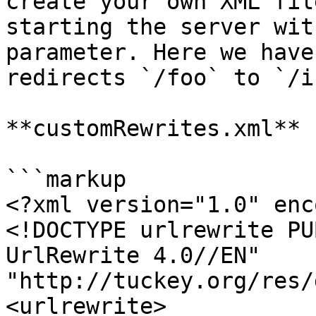
create your own XML fil
starting the server wit
parameter. Here we have
redirects `/foo` to `/i
**customRewrites.xml**

```markup

<?xml version="1.0" enc
<!DOCTYPE urlrewrite PU
UrlRewrite 4.0//EN" 
"http://tuckey.org/res/
<urlrewrite>
