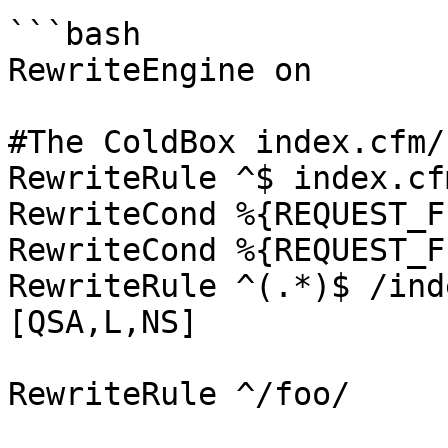
```bash

RewriteEngine on

#The ColdBox index.cfm/
RewriteRule ^$ index.cf
RewriteCond %{REQUEST_F
RewriteCond %{REQUEST_F
RewriteRule ^(.*)$ /ind
[QSA,L,NS]

RewriteRule ^/foo/     