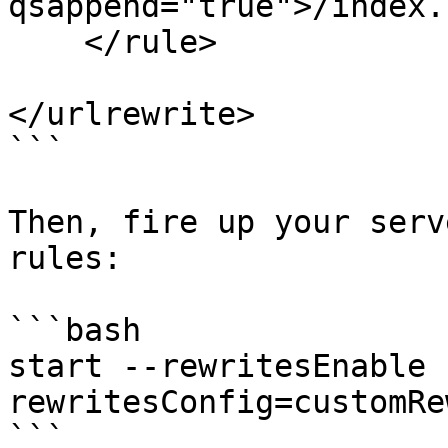
qsappend="true">/index.
    </rule>

</urlrewrite>

```

Then, fire up your serv
rules:

```bash

start --rewritesEnable 
rewritesConfig=customRe
```
