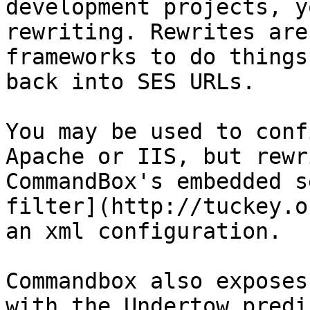
development projects, y
rewriting. Rewrites are
frameworks to do things
back into SES URLs.

You may be used to conf
Apache or IIS, but rewr
CommandBox's embedded s
filter](http://tuckey.o
an xml configuration.

Commandbox also exposes
with the Undertow predi