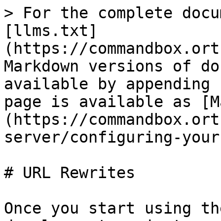
> For the complete docu
[llms.txt]
(https://commandbox.ort
Markdown versions of do
available by appending 
page is available as [M
(https://commandbox.ort
server/configuring-your
# URL Rewrites

Once you start using th