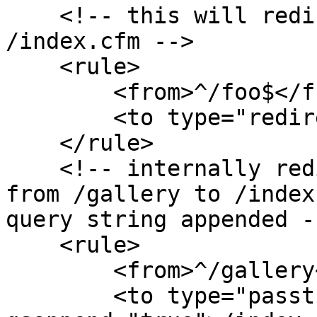
    <!-- this will redirect the user from /foo to 
/index.cfm -->

    <rule>

        <from>^/foo$</from>

        <to type="redirect">/index.cfm</to>

    </rule>

    <!-- internally redirect the requested URL 
from /gallery to /index
query string appended --
    <rule>

        <from>^/gallery</from>

        <to type="passthrough" 