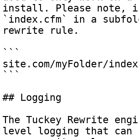
install. Please note, i
`index.cfm` in a subfol
rewrite rule.

```

site.com/myFolder/index
```

## Logging

The Tuckey Rewrite engi
level logging that can 