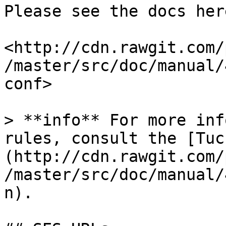
Please see the docs her
<http://cdn.rawgit.com/
/master/src/doc/manual/
conf>

> **info** For more inf
rules, consult the [Tuc
(http://cdn.rawgit.com/
/master/src/doc/manual/
n).
