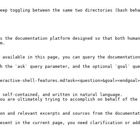
eep toggling between the same two directories (bash beha
s the documentation platform designed so that both human
m.

 available in this page, you can query the documentation
h the `ask` query parameter, and the optional `goal` que
eractive-shell-features.md?ask=<question>&goal=<endgoal>

 self-contained, and written in natural language.

ou are ultimately trying to accomplish on behalf of the 
on and relevant excerpts and sources from the documentat
esent in the current page, you need clarification or add