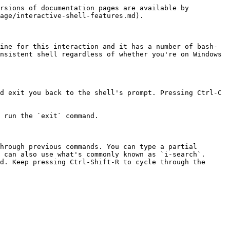
rsions of documentation pages are available by 
age/interactive-shell-features.md).

ine for this interaction and it has a number of bash-
nsistent shell regardless of whether you're on Windows 
d exit you back to the shell's prompt. Pressing Ctrl-C 
 run the `exit` command.

hrough previous commands. You can type a partial 
 can also use what's commonly known as `i-search`. 
d. Keep pressing Ctrl-Shift-R to cycle through the 