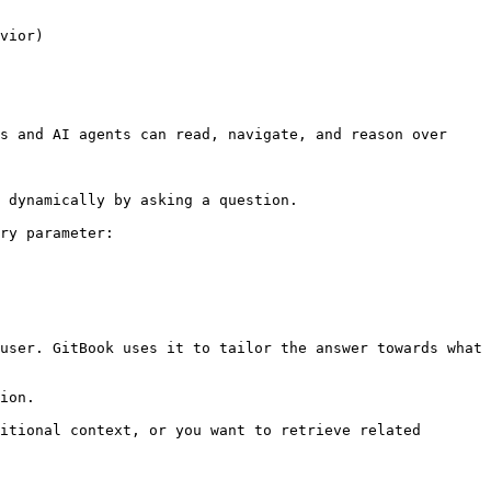
vior)

s and AI agents can read, navigate, and reason over 
 dynamically by asking a question.

ry parameter:

user. GitBook uses it to tailor the answer towards what 
ion.

itional context, or you want to retrieve related 