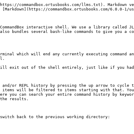
https://commandbox.ortusbooks.com/llms.txt). Markdown ve
 [Markdown](https://commandbox.ortusbooks.com/6.0.0-1/us
CommandBox interactive shell. We use a library called JL
also bundles several bash-like commands to give you a co
rminal which will end any currently executing command an
l.

ill exit out of the shell entirely, just like if you had
 and/or REPL history by pressing the up arrow to cycle t
 items will be filtered to items starting with that. You
ere you can search your entire command history by keywor
the results.

switch back to the previous working directory:
