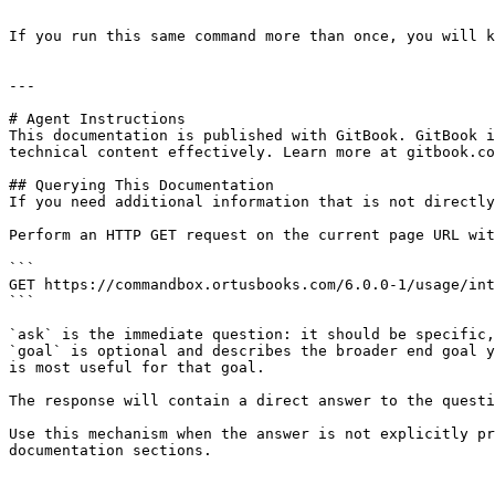
```

If you run this same command more than once, you will k
---

# Agent Instructions

This documentation is published with GitBook. GitBook i
technical content effectively. Learn more at gitbook.co
## Querying This Documentation

If you need additional information that is not directly
Perform an HTTP GET request on the current page URL wit
```

GET https://commandbox.ortusbooks.com/6.0.0-1/usage/int
```

`ask` is the immediate question: it should be specific,
`goal` is optional and describes the broader end goal y
is most useful for that goal.

The response will contain a direct answer to the questi
Use this mechanism when the answer is not explicitly pr