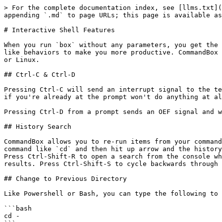
> For the complete documentation index, see [llms.txt](
appending `.md` to page URLs; this page is available as
# Interactive Shell Features

When you run `box` without any parameters, you get the 
like behaviors to make you more productive. CommandBox 
or Linux.

## Ctrl-C & Ctrl-D

Pressing Ctrl-C will send an interrupt signal to the te
if you're already at the prompt won't do anything at al
Pressing Ctrl-D from a prompt sends an OEF signal and w
## History Search

CommandBox allows you to re-run items from your command
command like `cd` and then hit up arrow and the history
Press Ctrl-Shift-R to open a search from the console wh
results. Press Ctrl-Shift-S to cycle backwards through 
## Change to Previous Directory

Like Powershell or Bash, you can type the following to 
```bash

cd -
