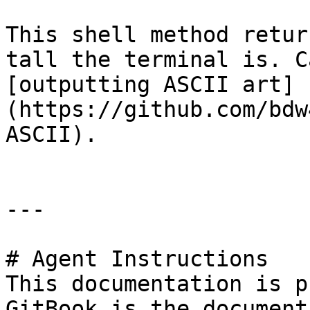
This shell method retur
tall the terminal is. C
[outputting ASCII art]
(https://github.com/bdw
ASCII).

---

# Agent Instructions

This documentation is p
GitBook is the document