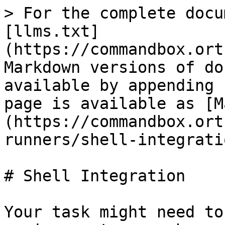
> For the complete docu
[llms.txt]
(https://commandbox.ort
Markdown versions of do
available by appending 
page is available as [M
(https://commandbox.ort
runners/shell-integrati
# Shell Integration

Your task might need to