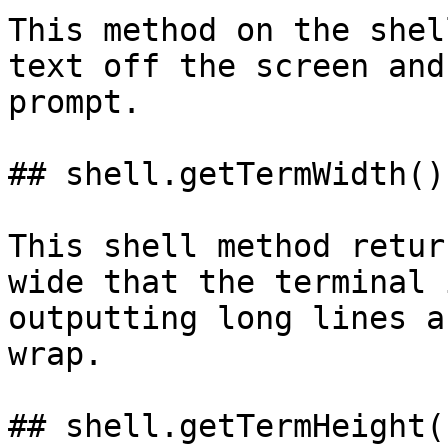
This method on the shel
text off the screen and
prompt.

## shell.getTermWidth()

This shell method retur
wide that the terminal 
outputting long lines a
wrap.

## shell.getTermHeight()