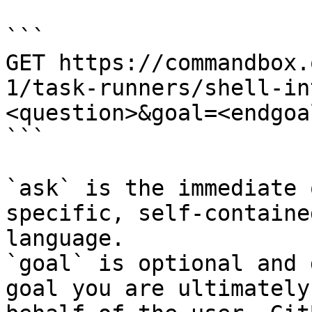
```

GET https://commandbox.
1/task-runners/shell-in
<question>&goal=<endgoal
```

`ask` is the immediate 
specific, self-containe
language.

`goal` is optional and 
goal you are ultimately