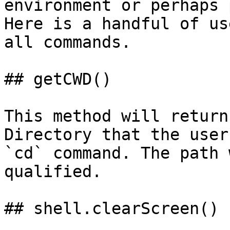
environment or perhaps 
Here is a handful of us
all commands.

## getCWD()

This method will return
Directory that the user
`cd` command. The path 
qualified.

## shell.clearScreen()
