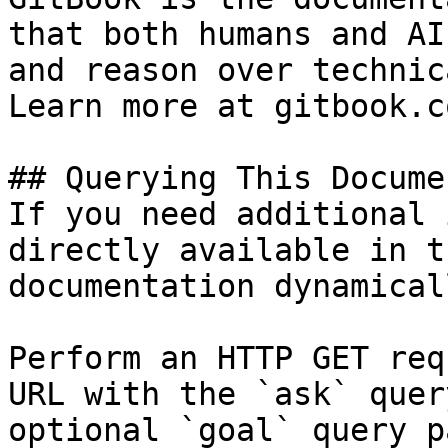
that both humans and AI
and reason over technic
Learn more at gitbook.co
## Querying This Docume
If you need additional 
directly available in t
documentation dynamical
Perform an HTTP GET req
URL with the `ask` quer
optional `goal` query p