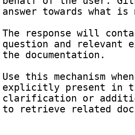
behalf of the user. Git
answer towards what is 
The response will conta
question and relevant e
the documentation.

Use this mechanism when
explicitly present in t
clarification or additi