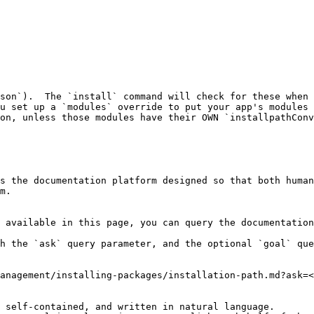
son`).  The `install` command will check for these when 
u set up a `modules` override to put your app's modules 
on, unless those modules have their OWN `installpathConv
s the documentation platform designed so that both human
m.

 available in this page, you can query the documentation
h the `ask` query parameter, and the optional `goal` que
anagement/installing-packages/installation-path.md?ask=<
 self-contained, and written in natural language.
