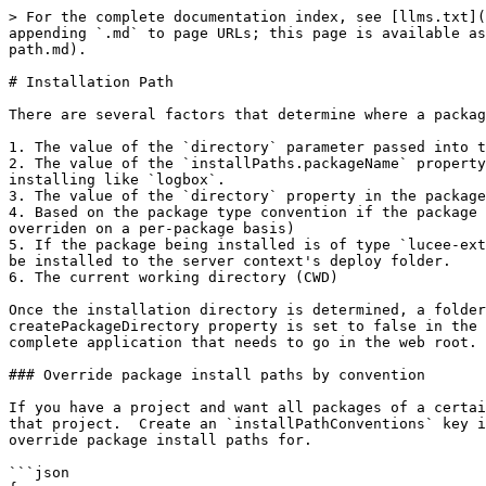
> For the complete documentation index, see [llms.txt](
appending `.md` to page URLs; this page is available as
path.md).

# Installation Path

There are several factors that determine where a packag
1. The value of the `directory` parameter passed into t
2. The value of the `installPaths.packageName` property
installing like `logbox`.

3. The value of the `directory` property in the package
4. Based on the package type convention if the package 
overriden on a per-package basis)

5. If the package being installed is of type `lucee-ext
be installed to the server context's deploy folder.

6. The current working directory (CWD)

Once the installation directory is determined, a folder
createPackageDirectory property is set to false in the 
complete application that needs to go in the web root.

### Override package install paths by convention

If you have a project and want all packages of a certai
that project.  Create an `installPathConventions` key i
override package install paths for.

```json
