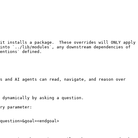
it installs a package.  These overrides will ONLY apply 
into `../lib/modules`, any downstream dependencies of 
entions` defined.

s and AI agents can read, navigate, and reason over 
 dynamically by asking a question.

ry parameter:

question>&goal=<endgoal>
