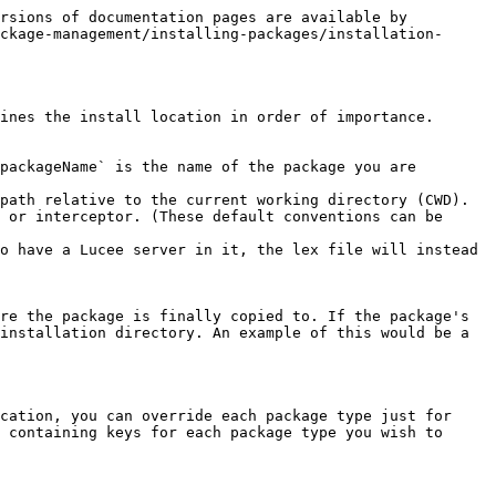
rsions of documentation pages are available by 
ckage-management/installing-packages/installation-
ines the install location in order of importance.

packageName` is the name of the package you are 
path relative to the current working directory (CWD).

 or interceptor. (These default conventions can be 
o have a Lucee server in it, the lex file will instead 
re the package is finally copied to. If the package's 
installation directory. An example of this would be a 
cation, you can override each package type just for 
 containing keys for each package type you wish to 