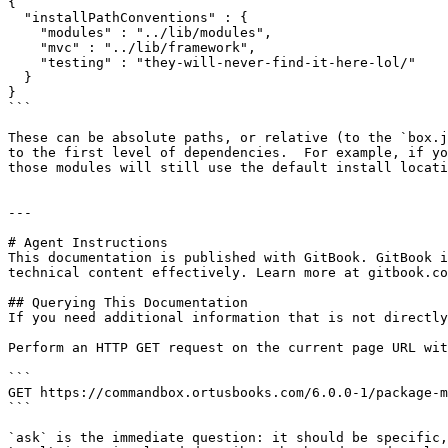
{

  "installPathConventions" : {

    "modules" : "../lib/modules",

    "mvc" : "../lib/framework",

    "testing" : "they-will-never-find-it-here-lol/"

  }

}

```

These can be absolute paths, or relative (to the `box.j
to the first level of dependencies.  For example, if yo
those modules will still use the default install locati
---

# Agent Instructions

This documentation is published with GitBook. GitBook i
technical content effectively. Learn more at gitbook.co
## Querying This Documentation

If you need additional information that is not directly
Perform an HTTP GET request on the current page URL wit
```

GET https://commandbox.ortusbooks.com/6.0.0-1/package-m
```

`ask` is the immediate question: it should be specific,