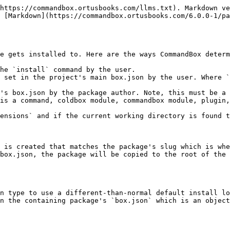
https://commandbox.ortusbooks.com/llms.txt). Markdown ve
 [Markdown](https://commandbox.ortusbooks.com/6.0.0-1/pa
e gets installed to. Here are the ways CommandBox determ
he `install` command by the user.

 set in the project's main box.json by the user. Where `
's box.json by the package author. Note, this must be a 
is a command, coldbox module, commandbox module, plugin,
ensions` and if the current working directory is found t
 is created that matches the package's slug which is whe
box.json, the package will be copied to the root of the 
n type to use a different-than-normal default install lo
n the containing package's `box.json` which is an object