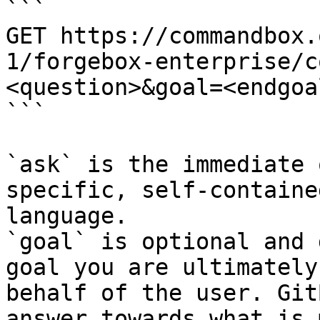
```

GET https://commandbox.
1/forgebox-enterprise/c
<question>&goal=<endgoal
```

`ask` is the immediate 
specific, self-containe
language.

`goal` is optional and 
goal you are ultimately
behalf of the user. Git
answer towards what is 