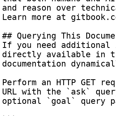
and reason over technic
Learn more at gitbook.co
## Querying This Docume
If you need additional 
directly available in t
documentation dynamical
Perform an HTTP GET req
URL with the `ask` quer
optional `goal` query p