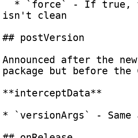
  * `force` - If true, tag a Git repo even if it 
isn't clean

## postVersion

Announced after the new
package but before the 
**interceptData**

* `versionArgs` - Same 
## onRelease
