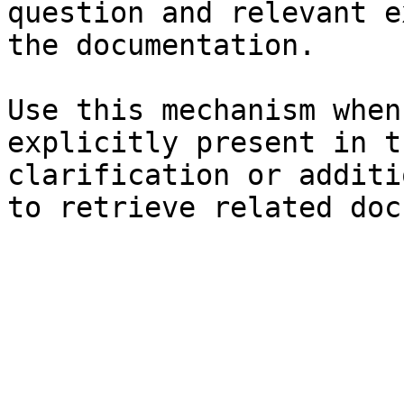
question and relevant e
the documentation.

Use this mechanism when
explicitly present in t
clarification or additi