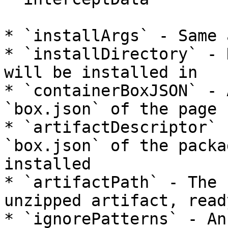
* `installArgs` - Same 
* `installDirectory` - 
will be installed in

* `containerBoxJSON` - 
`box.json` of the page 
* `artifactDescriptor` 
`box.json` of the packa
installed

* `artifactPath` - The 
unzipped artifact, read
* `ignorePatterns` - An