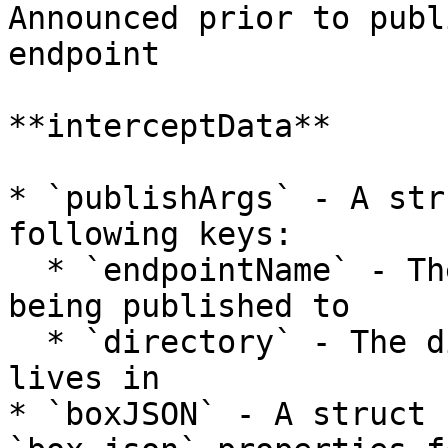
Announced prior to publ
endpoint

**interceptData**

* `publishArgs` - A str
following keys:

  * `endpointName` - The name of the endpoint 
being published to

  * `directory` - The directory that the package 
lives in

* `boxJSON` - A struct 