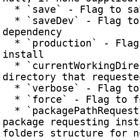
  * `save` - Flag to save box.json dependency

  * `saveDev` - Flag to save box.json dev 
dependency

  * `production` - Flag to perform a production 
install

  * `currentWorkingDirectory` - Original working 
directory that requeste
  * `verbose` - Flag to print verbose output

  * `force` - Flag to force installation

  * `packagePathRequestingInstallation` - Path to 
package requesting inst
folders structure for n