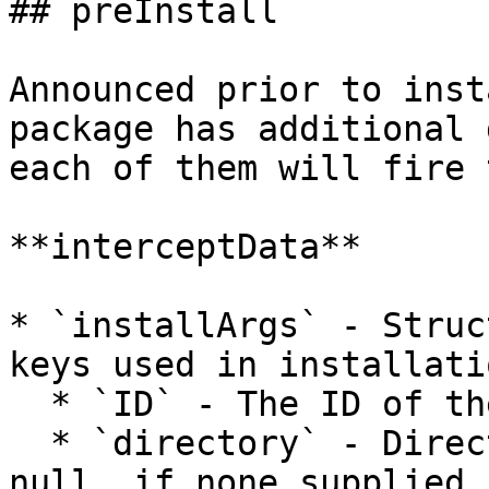
## preInstall

Announced prior to inst
package has additional 
each of them will fire 
**interceptData**

* `installArgs` - Struc
keys used in installati
  * `ID` - The ID of the package to install

  * `directory` - Directory to install to.  May be 
null, if none supplied.
