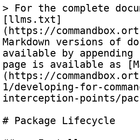
> For the complete docu
[llms.txt]
(https://commandbox.ort
Markdown versions of do
available by appending 
page is available as [M
(https://commandbox.ort
1/developing-for-comman
interception-points/pac
# Package Lifecycle
