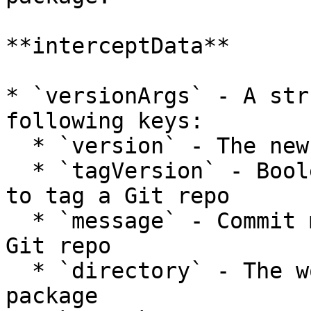
**interceptData**

* `versionArgs` - A str
following keys:

  * `version` - The new version about to be set

  * `tagVersion` - Boolean that determines whether 
to tag a Git repo

  * `message` - Commit message to use when tagging 
Git repo

  * `directory` - The working directory of the 
package
