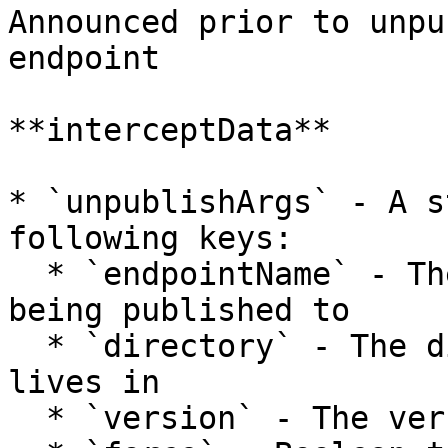
Announced prior to unpu
endpoint

**interceptData**

* `unpublishArgs` - A s
following keys:

  * `endpointName` - The name of the endpoint 
being published to

  * `directory` - The directory that the package 
lives in

  * `version` - The version being unpublished
