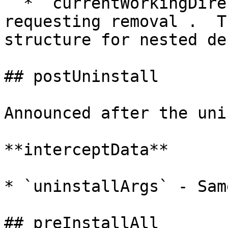
  * `currentWorkingDirectory` - Path to package 
requesting removal .  T
structure for nested de
## postUninstall

Announced after the uni
**interceptData**

* `uninstallArgs` - Sam
## preInstallAll
