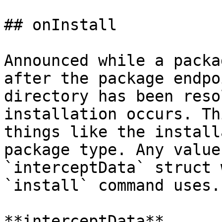
## onInstall

Announced while a packa
after the package endpo
directory has been reso
installation occurs. Th
things like the install
package type. Any value
`interceptData` struct 
`install` command uses.

**interceptData**
