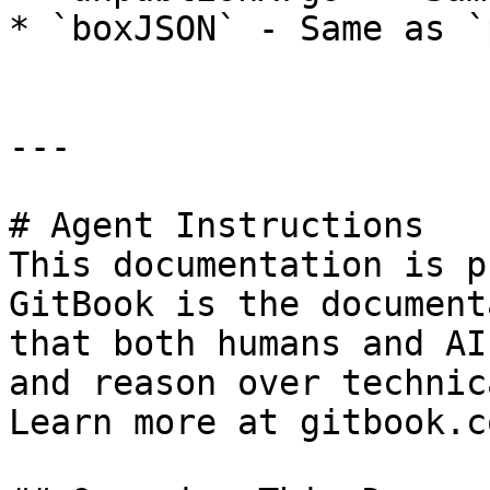
* `boxJSON` - Same as `
---

# Agent Instructions

This documentation is p
GitBook is the document
that both humans and AI
and reason over technic
Learn more at gitbook.co