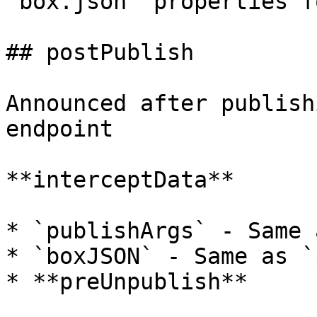
`box.json` properties f
## postPublish

Announced after publish
endpoint

**interceptData**

* `publishArgs` - Same 
* `boxJSON` - Same as `
* **preUnpublish**
