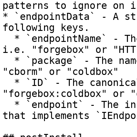
patterns to ignore on i
* `endpointData` - A st
following keys.

  * `endpointName` - The name of the endpoint.  
i.e. "forgebox" or "HTTP
  * `package` - The name of the package. i.e. 
"cborm" or "coldbox"

  * `ID` - The canonical ID of the endpoint.  i.e. 
"forgebox:coldbox" or "
  * `endpoint` - The instance of the endpoint CFC 
that implements `IEndpo