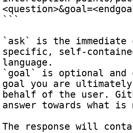
<question>&goal=<endgoal
```

`ask` is the immediate 
specific, self-containe
language.

`goal` is optional and 
goal you are ultimately
behalf of the user. Git
answer towards what is 
The response will conta