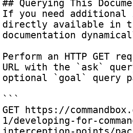
## Querying This Docume
If you need additional 
directly available in t
documentation dynamical
Perform an HTTP GET req
URL with the `ask` quer
optional `goal` query p
```

GET https://commandbox.
1/developing-for-comman
interception-points/pac