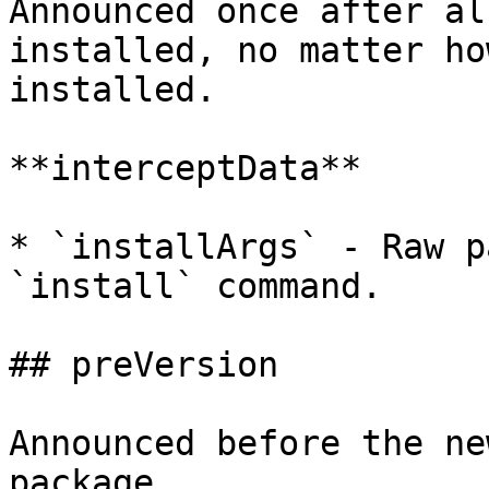
Announced once after al
installed, no matter ho
installed.

**interceptData**

* `installArgs` - Raw p
`install` command.

## preVersion

Announced before the ne
package.
