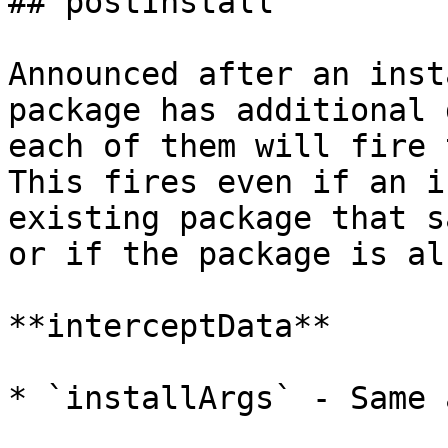
## postInstall

Announced after an inst
package has additional 
each of them will fire 
This fires even if an i
existing package that s
or if the package is al
**interceptData**

* `installArgs` - Same 