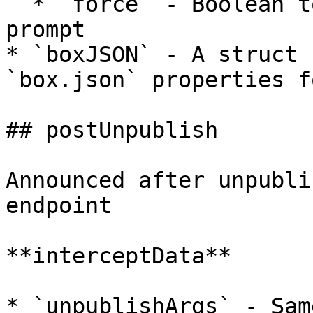
  * `force` - Boolean to skip the interactive 
prompt

* `boxJSON` - A struct 
`box.json` properties f
## postUnpublish

Announced after unpubli
endpoint

**interceptData**

* `unpublishArgs` - Sam