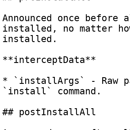
Announced once before a
installed, no matter ho
installed.

**interceptData**

* `installArgs` - Raw p
`install` command.

## postInstallAll
