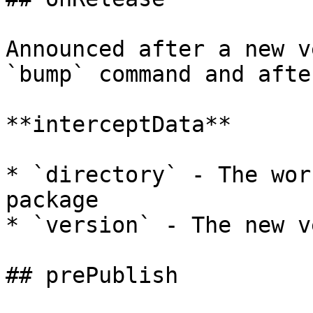
Announced after a new v
`bump` command and afte
**interceptData**

* `directory` - The wor
package

* `version` - The new v
## prePublish
