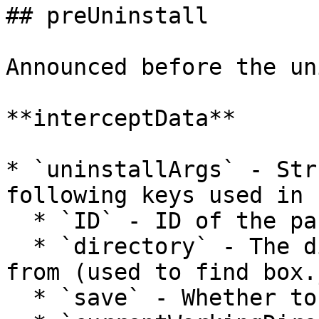
## preUninstall

Announced before the un
**interceptData**

* `uninstallArgs` - Str
following keys used in 
  * `ID` - ID of the package to uninstall

  * `directory` - The directory to be uninstalled 
from (used to find box.
  * `save` - Whether to update box.json
