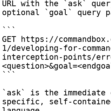
URL with the `ask` quer
optional `goal` query p
```

GET https://commandbox.
1/developing-for-comman
interception-points/err
<question>&goal=<endgoal
```

`ask` is the immediate 
specific, self-containe
language.
