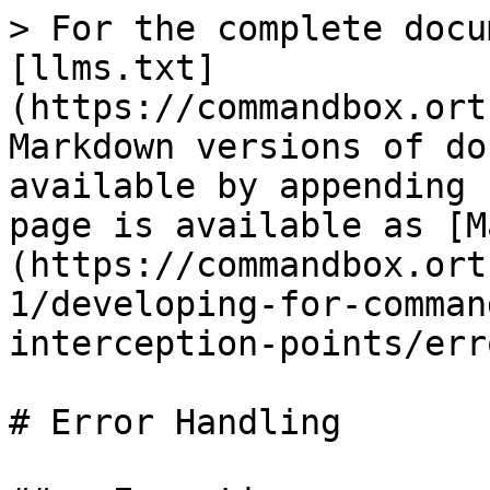
> For the complete docu
[llms.txt]
(https://commandbox.ort
Markdown versions of do
available by appending 
page is available as [M
(https://commandbox.ort
1/developing-for-comman
interception-points/err
# Error Handling
