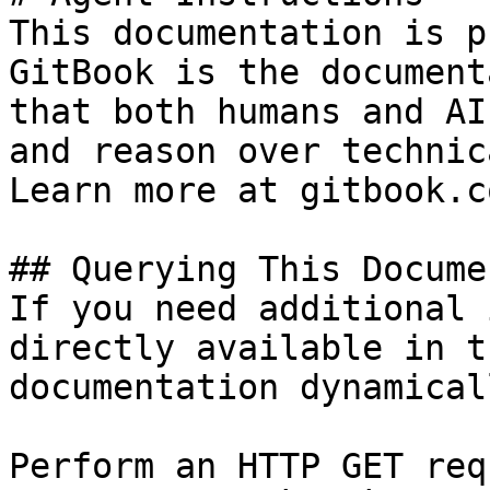
This documentation is p
GitBook is the document
that both humans and AI
and reason over technic
Learn more at gitbook.co
## Querying This Docume
If you need additional 
directly available in t
documentation dynamical
Perform an HTTP GET req