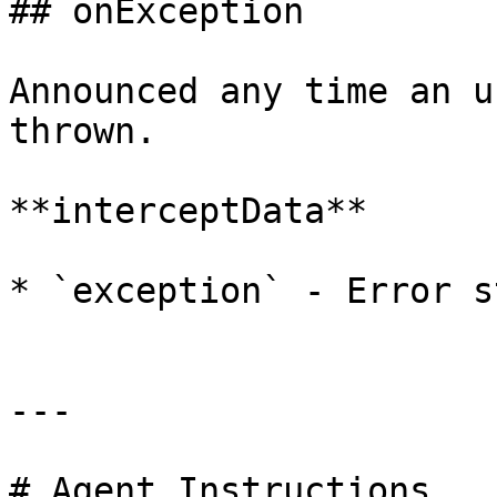
## onException

Announced any time an u
thrown.

**interceptData**

* `exception` - Error s
---

# Agent Instructions
