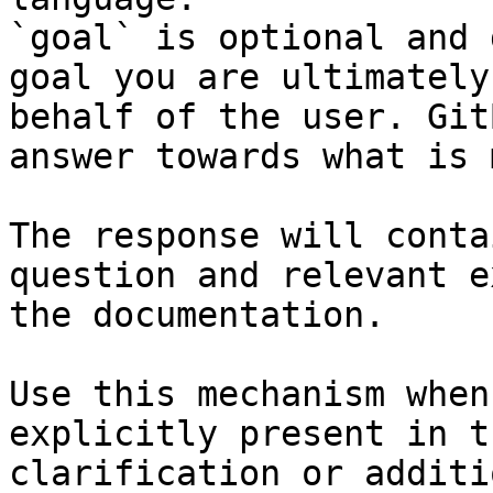
`goal` is optional and 
goal you are ultimately
behalf of the user. Git
answer towards what is 
The response will conta
question and relevant e
the documentation.

Use this mechanism when
explicitly present in t
clarification or additi