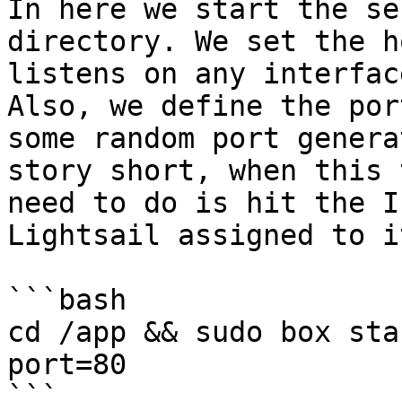
In here we start the se
directory. We set the h
listens on any interfac
Also, we define the por
some random port genera
story short, when this 
need to do is hit the I
Lightsail assigned to it
```bash

cd /app && sudo box sta
port=80

```
