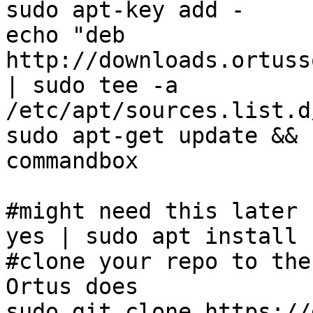
sudo apt-key add -

echo "deb 
http://downloads.ortuss
| sudo tee -a 
/etc/apt/sources.list.d
sudo apt-get update && 
commandbox

#might need this later 
yes | sudo apt install n
#clone your repo to the
Ortus does

sudo git clone https://