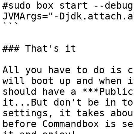
#sudo box start --debug
JVMArgs="-Djdk.attach.a
```

### That's it

All you have to do is c
will boot up and when i
should have a ***Public
it...But don't be in to
settings, it takes abou
before Commandbox is se