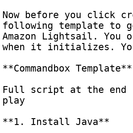
Now before you click cr
following template to g
Amazon Lightsail. You o
when it initializes. Yo
**Commandbox Template**

Full script at the end 
play

**1. Install Java**
