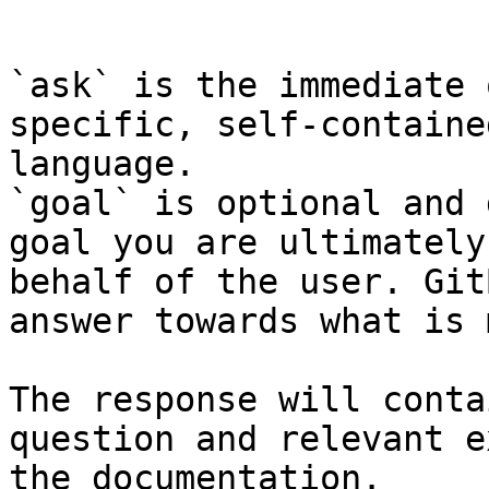
```

`ask` is the immediate 
specific, self-containe
language.

`goal` is optional and 
goal you are ultimately
behalf of the user. Git
answer towards what is 
The response will conta
question and relevant e
the documentation.
