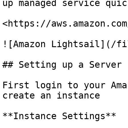
up managed service quic
<https://aws.amazon.com
![Amazon Lightsail](/fi
## Setting up a Server

First login to your Ama
create an instance

**Instance Settings**
