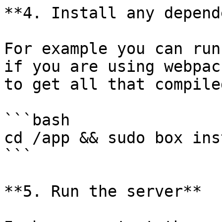
**4. Install any depend
For example you can run
if you are using webpac
to get all that compiled
```bash

cd /app && sudo box inst
```

**5. Run the server**
