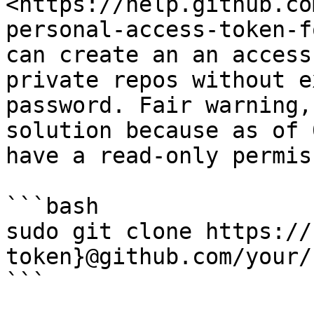
<https://help.github.co
personal-access-token-f
can create an an access
private repos without e
password. Fair warning,
solution because as of 
have a read-only permis
```bash

sudo git clone https://
token}@github.com/your/
```
