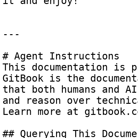
it and enjoy!

---

# Agent Instructions

This documentation is p
GitBook is the document
that both humans and AI
and reason over technic
Learn more at gitbook.co
## Querying This Docume