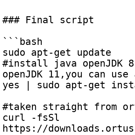
### Final script

```bash

sudo apt-get update

#install java openJDK 8
openJDK 11,you can use 
yes | sudo apt-get inst
#taken straight from or
curl -fsSl 
https://downloads.ortus