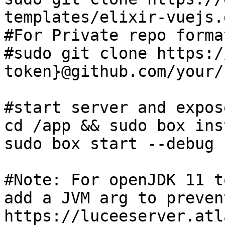
templates/elixir-vuejs.
#For Private repo format
#sudo git clone https:/
token}@github.com/your/
#start server and expos
cd /app && sudo box inst
sudo box start --debug 
#Note: For openJDK 11 t
add a JVM arg to preven
https://luceeserver.atl