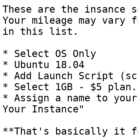
These are the insance s
Your mileage may vary f
in this list.

* Select OS Only

* Ubuntu 18.04

* Add Launch Script (sc
* Select 1GB - $5 plan.

* Assign a name to your
Your Instance"

**That's basically it f