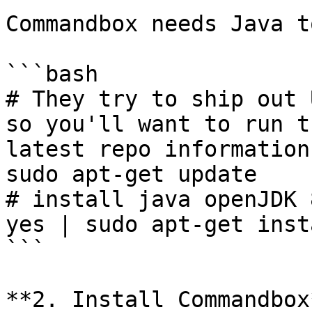
Commandbox needs Java t
```bash

# They try to ship out 
so you'll want to run t
latest repo information

sudo apt-get update

# install java openJDK 
yes | sudo apt-get inst
```

**2. Install Commandbox*