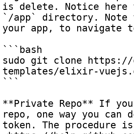
is delete. Notice here 
`/app` directory. Note 
your app, to navigate t
```bash

sudo git clone https://
templates/elixir-vuejs.
```

**Private Repo** If you
repo, one way you can d
token. The procedure is