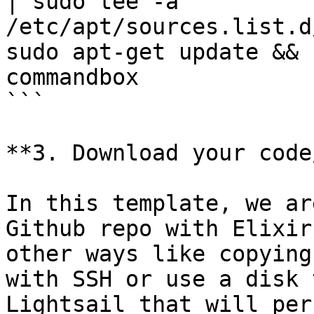
| sudo tee -a 
/etc/apt/sources.list.d
sudo apt-get update && 
commandbox

```

**3. Download your code
In this template, we ar
Github repo with Elixir
other ways like copying
with SSH or use a disk 
Lightsail that will per