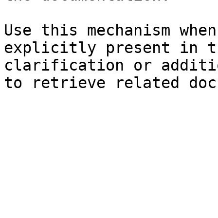
Use this mechanism when
explicitly present in t
clarification or additi