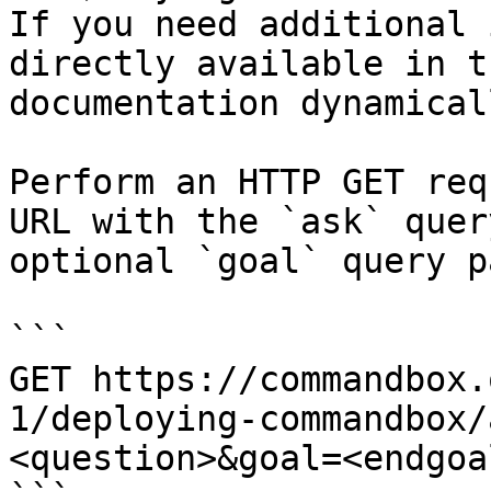
If you need additional 
directly available in t
documentation dynamical
Perform an HTTP GET req
URL with the `ask` quer
optional `goal` query p
```

GET https://commandbox.
1/deploying-commandbox/
<question>&goal=<endgoal