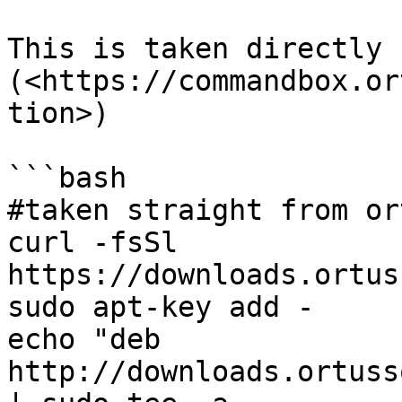
This is taken directly f
(<https://commandbox.or
tion>)

```bash

#taken straight from or
curl -fsSl 
https://downloads.ortus
sudo apt-key add -

echo "deb 
http://downloads.ortuss