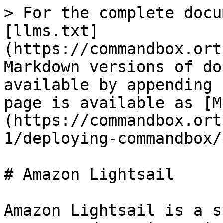
> For the complete docu
[llms.txt]
(https://commandbox.ort
Markdown versions of do
available by appending 
page is available as [M
(https://commandbox.ort
1/deploying-commandbox/
# Amazon Lightsail

Amazon Lightsail is a s