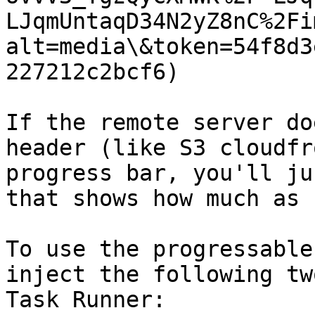
LJqmUntaqD34N2yZ8nC%2Fi
alt=media\&token=54f8d3
227212c2bcf6)

If the remote server do
header (like S3 cloudfr
progress bar, you'll ju
that shows how much as 
To use the progressable
inject the following tw
Task Runner:
