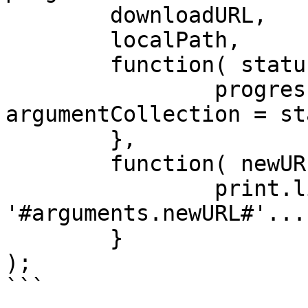
	downloadURL,

	localPath,

	function( status ) {

		progressBar.update( 
argumentCollection = st
	},

	function( newURL ) {

		print.line( "Redirecting to: 
'#arguments.newURL#'..."
	}

);

```
