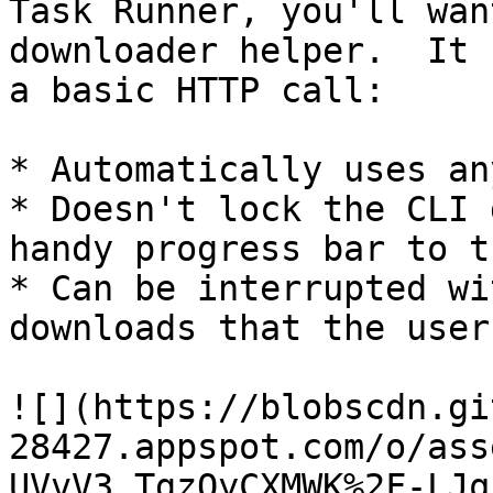
Task Runner, you'll wan
downloader helper.  It 
a basic HTTP call:

* Automatically uses an
* Doesn't lock the CLI 
handy progress bar to t
* Can be interrupted wi
downloads that the user
![](https://blobscdn.gi
28427.appspot.com/o/ass
UVvV3_TgzQyCXMWK%2F-LJq