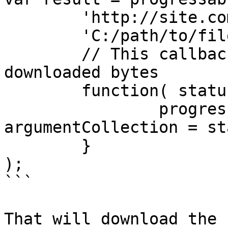
	'http://site.com/fileToDownload.zip',

	'C:/path/to/fileWeDownloaded.zip',

	// This callback fires every 1024K of 
downloaded bytes

	function( status ) {

		progressBar.update( 
argumentCollection = st
	}

);

```

That will download the 