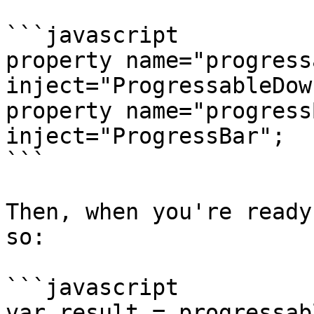
```javascript

property name="progressa
inject="ProgressableDow
property name="progressBar
inject="ProgressBar";

```

Then, when you're ready
so:

```javascript

var result = progressab