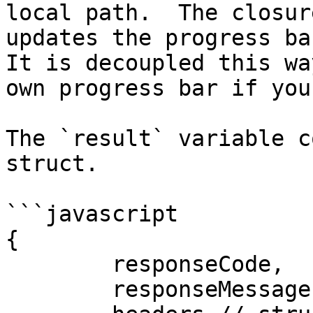
local path.  The closur
updates the progress bar
It is decoupled this wa
own progress bar if you
The `result` variable c
struct.

```javascript

{

	responseCode,

	responseMessage,
