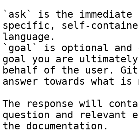
`ask` is the immediate 
specific, self-containe
language.

`goal` is optional and 
goal you are ultimately
behalf of the user. Git
answer towards what is 
The response will conta
question and relevant e
the documentation.
