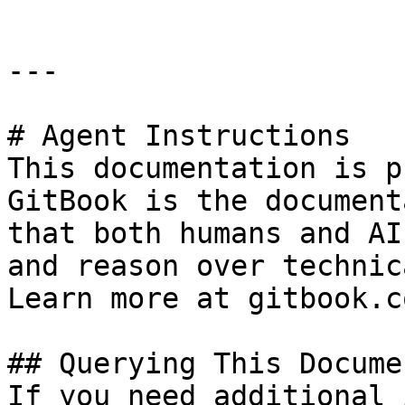
---

# Agent Instructions

This documentation is p
GitBook is the document
that both humans and AI
and reason over technic
Learn more at gitbook.co
## Querying This Docume
If you need additional 