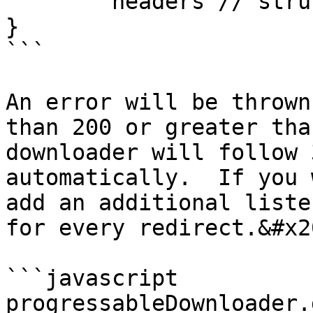
	headers // struct

}

```

An error will be thrown
than 200 or greater tha
downloader will follow 
automatically.  If you 
add an additional liste
for every redirect.&#x20
```javascript

progressableDownloader.