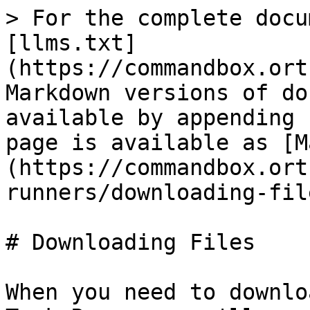
> For the complete docu
[llms.txt]
(https://commandbox.ort
Markdown versions of do
available by appending 
page is available as [M
(https://commandbox.ort
runners/downloading-fil
# Downloading Files

When you need to downlo