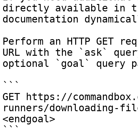
directly available in t
documentation dynamical
Perform an HTTP GET req
URL with the `ask` quer
optional `goal` query p
```

GET https://commandbox.
runners/downloading-fil
<endgoal>

```
