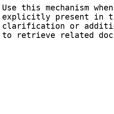
Use this mechanism when
explicitly present in t
clarification or additi