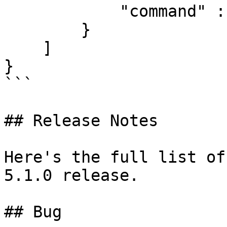
            "command" : "box update"

        }

    ]

}

```

## Release Notes

Here's the full list of
5.1.0 release.

## Bug
