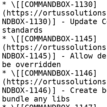
* \[[COMMANDBOX-1130]
(https://ortussolutions
NDBOX-1130)] - Update C
standards

* \[[COMMANDBOX-1145]
(https://ortussolutions
NDBOX-1145)] - Allow de
be overridden

* \[[COMMANDBOX-1146]
(https://ortussolutions
NDBOX-1146)] - Create b
bundle any libs
