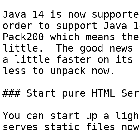
Java 14 is now supporte
order to support Java 1
Pack200 which means the
little.  The good news 
a little faster on its 
less to unpack now.

### Start pure HTML Serv
You can start up a ligh
serves static files now