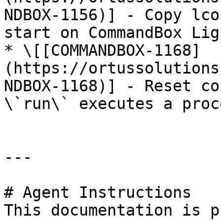
NDBOX-1156)] - Copy lco
start on CommandBox Ligh
* \[[COMMANDBOX-1168]
(https://ortussolutions
NDBOX-1168)] - Reset co
\`run\` executes a proce
---

# Agent Instructions

This documentation is p