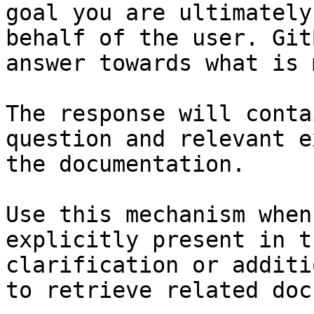
goal you are ultimately
behalf of the user. Git
answer towards what is 
The response will conta
question and relevant e
the documentation.

Use this mechanism when
explicitly present in t
clarification or additi