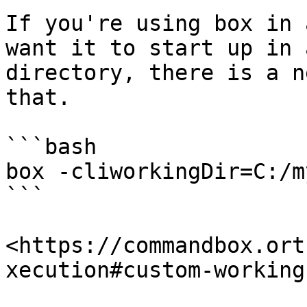
If you're using box in 
want it to start up in 
directory, there is a n
that.

```bash

box -cliworkingDir=C:/m
```

<https://commandbox.ort
xecution#custom-working