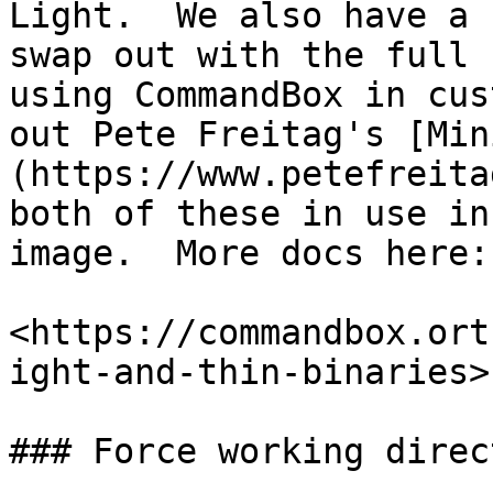
Light.  We also have a 
swap out with the full 
using CommandBox in cus
out Pete Freitag's [Min
(https://www.petefreita
both of these in use in
image.  More docs here:

<https://commandbox.ort
ight-and-thin-binaries>

### Force working direc