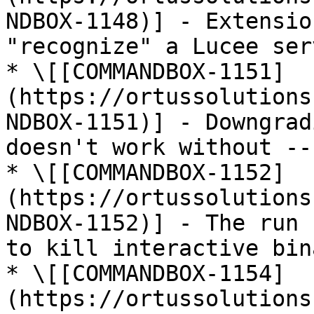
NDBOX-1148)] - Extensio
"recognize" a Lucee ser
* \[[COMMANDBOX-1151]
(https://ortussolutions
NDBOX-1151)] - Downgrad
doesn't work without --
* \[[COMMANDBOX-1152]
(https://ortussolutions
NDBOX-1152)] - The run 
to kill interactive bin
* \[[COMMANDBOX-1154]
(https://ortussolutions