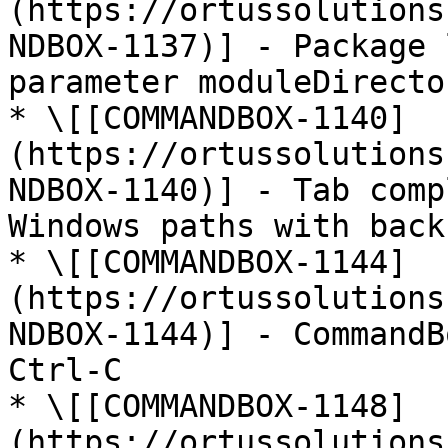
(https://ortussolutions
NDBOX-1137)] - Package 
parameter moduleDirecto
* \[[COMMANDBOX-1140]
(https://ortussolutions
NDBOX-1140)] - Tab comp
Windows paths with back
* \[[COMMANDBOX-1144]
(https://ortussolutions
NDBOX-1144)] - CommandB
Ctrl-C

* \[[COMMANDBOX-1148]
(https://ortussolutions