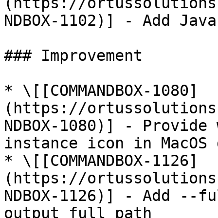
(https://ortussolutions
NDBOX-1102)] - Add Java
### Improvement

* \[[COMMANDBOX-1080]
(https://ortussolutions
NDBOX-1080)] - Provide 
instance icon in MacOS d
* \[[COMMANDBOX-1126]
(https://ortussolutions
NDBOX-1126)] - Add --fu
output full path
