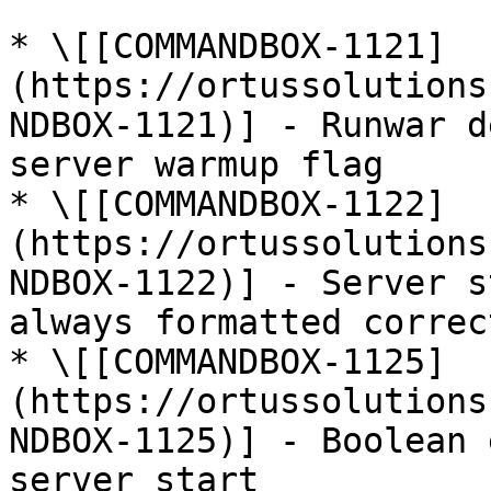
* \[[COMMANDBOX-1121]
(https://ortussolutions
NDBOX-1121)] - Runwar d
server warmup flag

* \[[COMMANDBOX-1122]
(https://ortussolutions
NDBOX-1122)] - Server s
always formatted correct
* \[[COMMANDBOX-1125]
(https://ortussolutions
NDBOX-1125)] - Boolean 
server start
