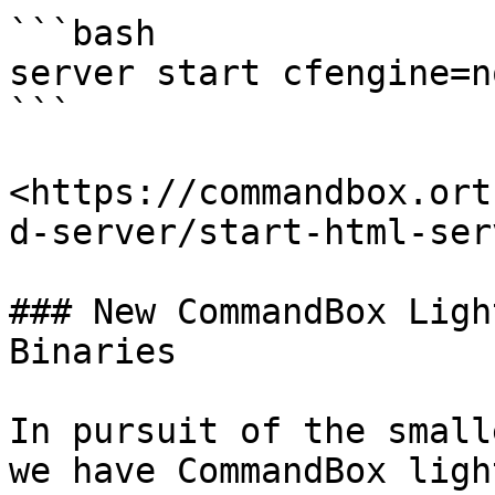
```bash

server start cfengine=no
```

<https://commandbox.ort
d-server/start-html-serv
### New CommandBox Ligh
Binaries

In pursuit of the small
we have CommandBox ligh