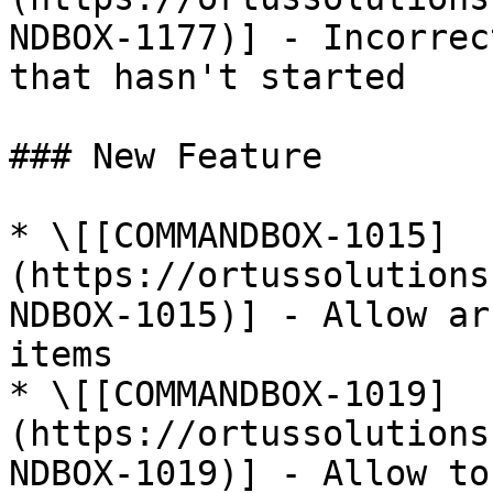
NDBOX-1177)] - Incorrec
that hasn't started

### New Feature

* \[[COMMANDBOX-1015]
(https://ortussolutions
NDBOX-1015)] - Allow ar
items

* \[[COMMANDBOX-1019]
(https://ortussolutions
NDBOX-1019)] - Allow to