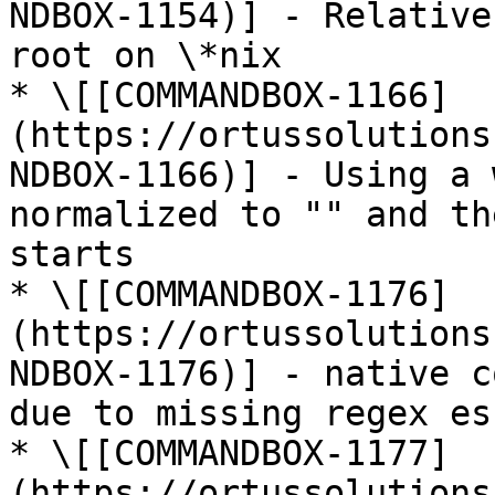
NDBOX-1154)] - Relative
root on \*nix

* \[[COMMANDBOX-1166]
(https://ortussolutions
NDBOX-1166)] - Using a 
normalized to "" and th
starts

* \[[COMMANDBOX-1176]
(https://ortussolutions
NDBOX-1176)] - native c
due to missing regex esc
* \[[COMMANDBOX-1177]
(https://ortussolutions