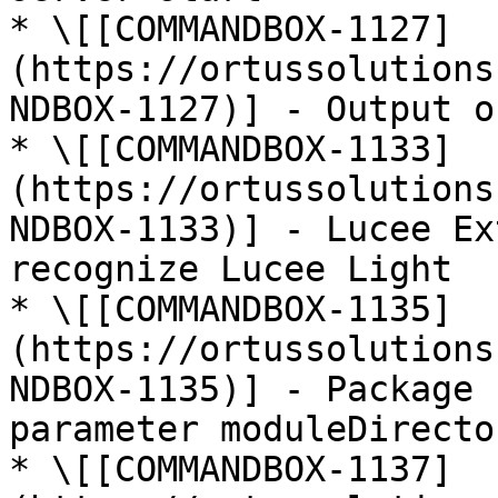
* \[[COMMANDBOX-1127]
(https://ortussolutions
NDBOX-1127)] - Output o
* \[[COMMANDBOX-1133]
(https://ortussolutions
NDBOX-1133)] - Lucee Ex
recognize Lucee Light

* \[[COMMANDBOX-1135]
(https://ortussolutions
NDBOX-1135)] - Package 
parameter moduleDirecto
* \[[COMMANDBOX-1137]