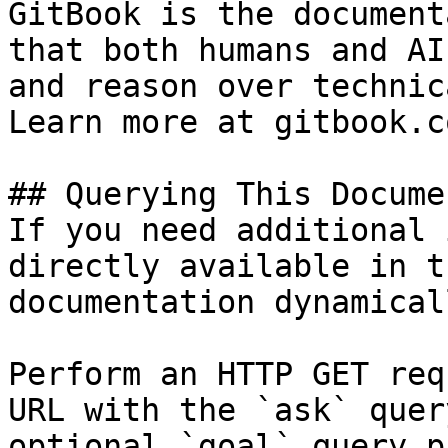
GitBook is the document
that both humans and AI
and reason over technic
Learn more at gitbook.co
## Querying This Docume
If you need additional 
directly available in t
documentation dynamical
Perform an HTTP GET req
URL with the `ask` quer
optional `goal` query p