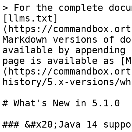
> For the complete docu
[llms.txt]
(https://commandbox.ort
Markdown versions of do
available by appending 
page is available as [M
(https://commandbox.ort
history/5.x-versions/wh
# What's New in 5.1.0

### &#x20;Java 14 suppor