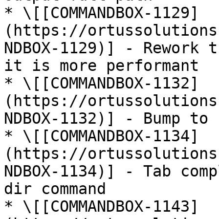
* \[[COMMANDBOX-1129]
(https://ortussolutions
NDBOX-1129)] - Rework t
it is more performant

* \[[COMMANDBOX-1132]
(https://ortussolutions
NDBOX-1132)] - Bump to 
* \[[COMMANDBOX-1134]
(https://ortussolutions
NDBOX-1134)] - Tab comp
dir command

* \[[COMMANDBOX-1143]