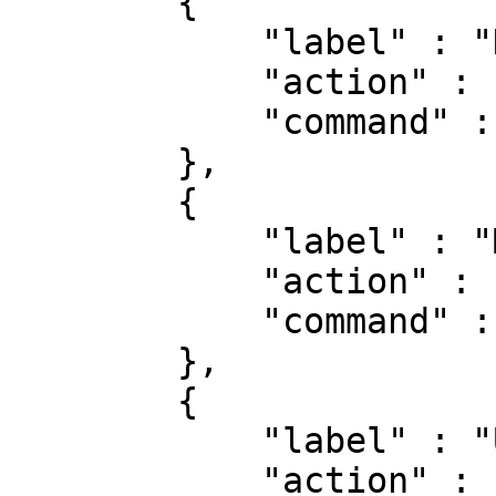
        {

            "label" : "Does the Internet work?",

            "action" : "run",

            "command" : "ping google.com"

        },

        {

            "label" : "Math is math!",

            "action" : "runAsync",

            "command" : "calc.exe"

        },

        {

            "label" : "Update dependencies",

            "action" : "runTerminal",
