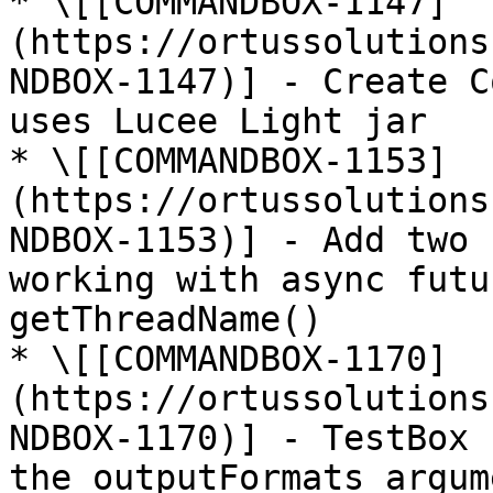
* \[[COMMANDBOX-1147]
(https://ortussolutions
NDBOX-1147)] - Create C
uses Lucee Light jar

* \[[COMMANDBOX-1153]
(https://ortussolutions
NDBOX-1153)] - Add two 
working with async futu
getThreadName()

* \[[COMMANDBOX-1170]
(https://ortussolutions
NDBOX-1170)] - TestBox 
the outputFormats argum