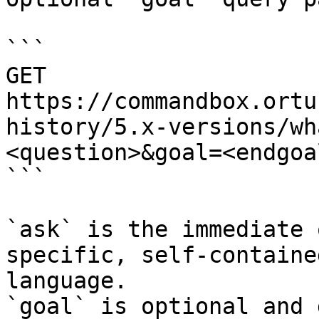
```

GET 
https://commandbox.ortu
history/5.x-versions/wh
<question>&goal=<endgoal
```

`ask` is the immediate 
specific, self-containe
language.

`goal` is optional and 