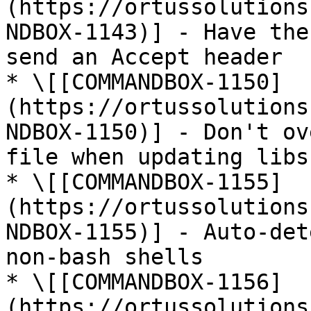
(https://ortussolutions
NDBOX-1143)] - Have the
send an Accept header

* \[[COMMANDBOX-1150]
(https://ortussolutions
NDBOX-1150)] - Don't ov
file when updating libs

* \[[COMMANDBOX-1155]
(https://ortussolutions
NDBOX-1155)] - Auto-det
non-bash shells

* \[[COMMANDBOX-1156]
(https://ortussolutions