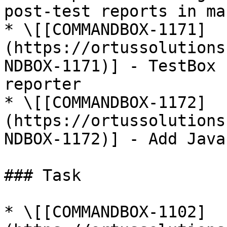
post-test reports in ma
* \[[COMMANDBOX-1171]
(https://ortussolutions
NDBOX-1171)] - TestBox 
reporter

* \[[COMMANDBOX-1172]
(https://ortussolutions
NDBOX-1172)] - Add Java
### Task

* \[[COMMANDBOX-1102]