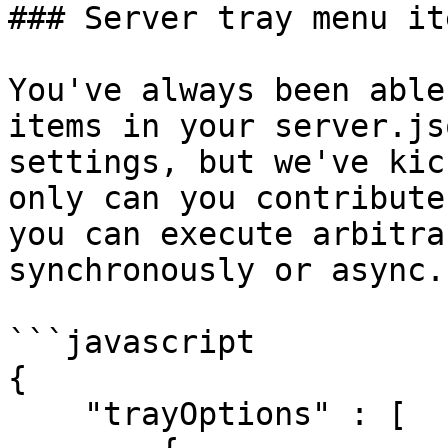
### Server tray menu it
You've always been able
items in your server.js
settings, but we've kic
only can you contribute
you can execute arbitra
synchronously or async.

```javascript

{

    "trayOptions" : [
