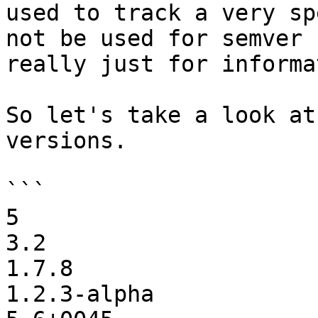
used to track a very sp
not be used for semver 
really just for informa
So let's take a look at
versions.

```

5

3.2

1.7.8

1.2.3-alpha
