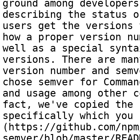
ground among developers
describing the status o
users get the versions 
how a proper version nu
well as a special synta
versions. There are man
version number and semv
chose semver for Comman
and usage among other c
fact, we've copied the 
specifically which you 
(https://github.com/npm
semver/blob/master/READ