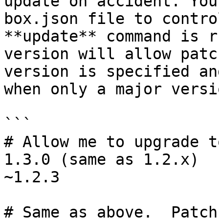
update on accident. You
box.json file to contro
**update** command is r
version will allow patc
version is specified an
when only a major versi
```

# Allow me to upgrade t
1.3.0 (same as 1.2.x)

~1.2.3

# Same as above.  Patch