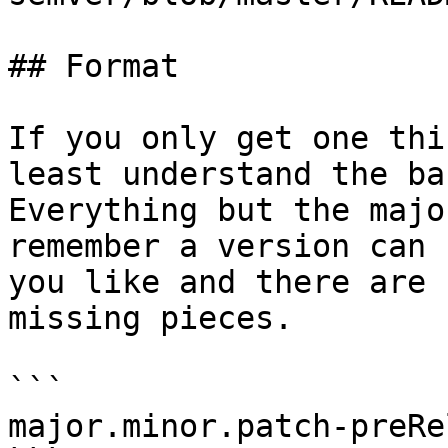
## Format

If you only get one thi
least understand the ba
Everything but the majo
remember a version can 
you like and there are 
missing pieces.

```

major.minor.patch-preRe