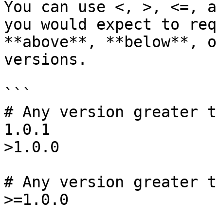
You can use <, >, <=, a
you would expect to req
**above**, **below**, o
versions.

```

# Any version greater t
1.0.1

>1.0.0

# Any version greater t
>=1.0.0
