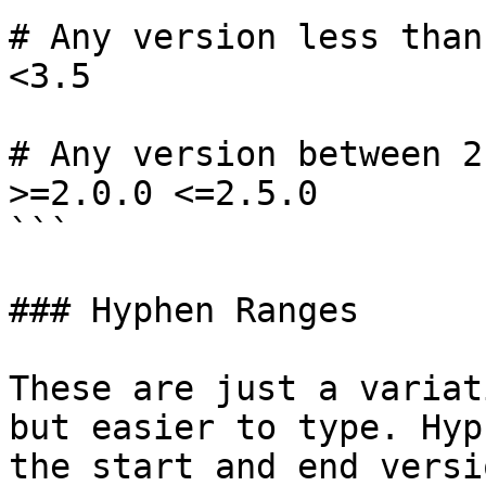
# Any version less than
<3.5

# Any version between 2
>=2.0.0 <=2.5.0

```

### Hyphen Ranges

These are just a variat
but easier to type. Hyp
the start and end versio