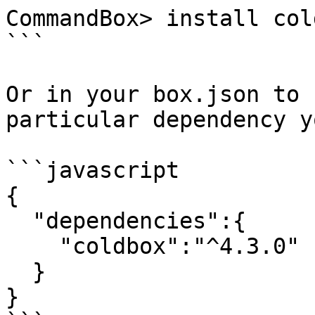
CommandBox> install col
```

Or in your box.json to 
particular dependency y
```javascript

{

  "dependencies":{

    "coldbox":"^4.3.0"

  }

}
