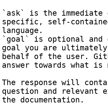
`ask` is the immediate 
specific, self-containe
language.

`goal` is optional and 
goal you are ultimately
behalf of the user. Git
answer towards what is 
The response will conta
question and relevant e
the documentation.
