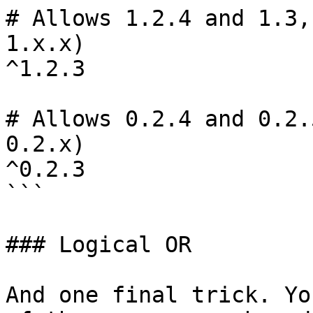
# Allows 1.2.4 and 1.3,
1.x.x)

^1.2.3

# Allows 0.2.4 and 0.2.
0.2.x)

^0.2.3

```

### Logical OR

And one final trick. Yo