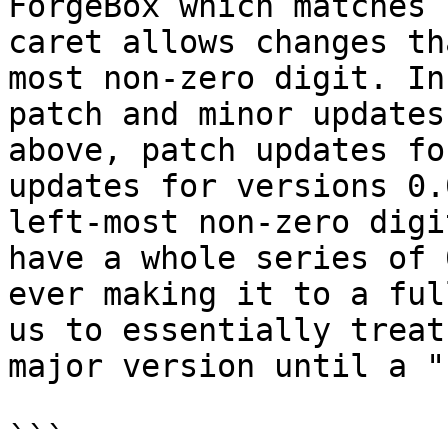
ForgeBox which matches 
caret allows changes th
most non-zero digit. In
patch and minor updates
above, patch updates fo
updates for versions 0.
left-most non-zero digi
have a whole series of 
ever making it to a ful
us to essentially treat
major version until a "
```
