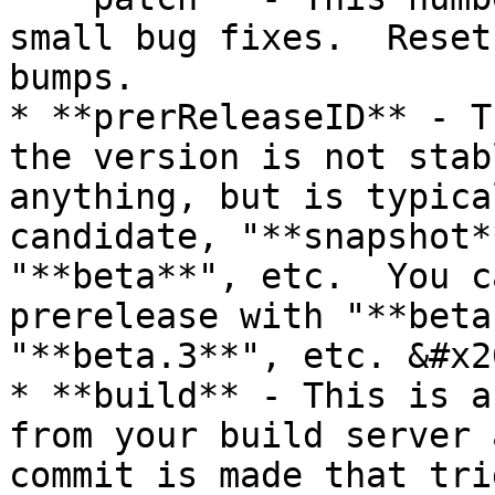
small bug fixes.  Reset
bumps.

* **prerReleaseID** - T
the version is not stab
anything, but is typica
candidate, "**snapshot*
"**beta**", etc.  You c
prerelease with "**beta
"**beta.3**", etc. &#x20
* **build** - This is a
from your build server 
commit is made that tri