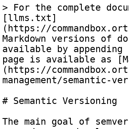
> For the complete docu
[llms.txt]
(https://commandbox.ort
Markdown versions of do
available by appending 
page is available as [M
(https://commandbox.ort
management/semantic-ver
# Semantic Versioning

The main goal of semver