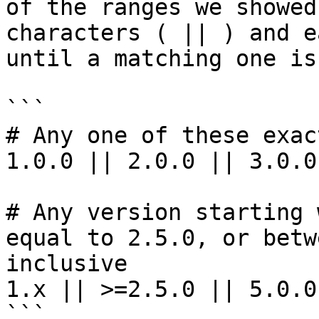
of the ranges we showed
characters ( || ) and e
until a matching one is
```

# Any one of these exac
1.0.0 || 2.0.0 || 3.0.0

# Any version starting 
equal to 2.5.0, or betw
inclusive

1.x || >=2.5.0 || 5.0.0
```
