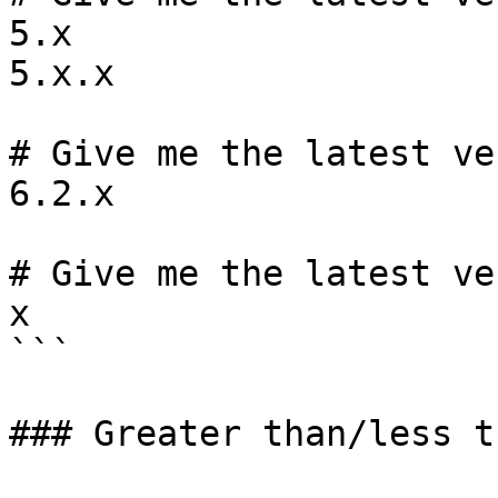
5.x

5.x.x

# Give me the latest ve
6.2.x

# Give me the latest ve
x

```

### Greater than/less t