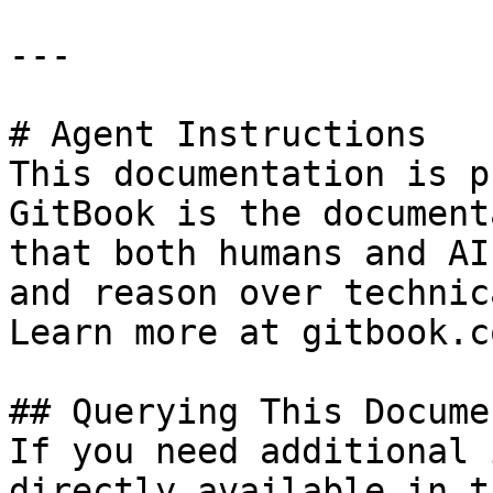
---

# Agent Instructions

This documentation is p
GitBook is the document
that both humans and AI
and reason over technic
Learn more at gitbook.co
## Querying This Docume
If you need additional 
directly available in t