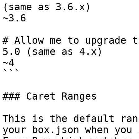
(same as 3.6.x)

~3.6

# Allow me to upgrade t
5.0 (same as 4.x)

~4

```

### Caret Ranges

This is the default ran
your box.json when you 