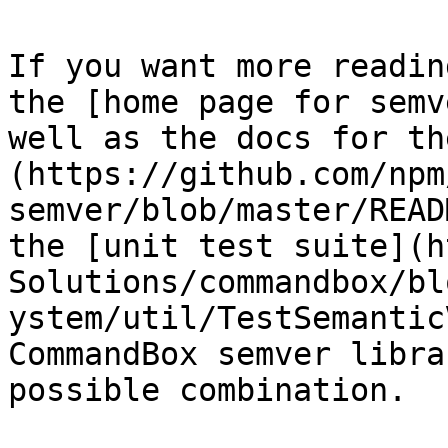
If you want more readin
the [home page for semv
well as the docs for th
(https://github.com/npm
semver/blob/master/READ
the [unit test suite](h
Solutions/commandbox/bl
ystem/util/TestSemantic
CommandBox semver libra
possible combination.
