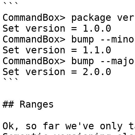
```

CommandBox> package ver
Set version = 1.0.0

CommandBox> bump --minor
Set version = 1.1.0

CommandBox> bump --major
Set version = 2.0.0

```

## Ranges

Ok, so far we've only t