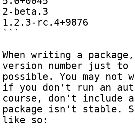
5.6+0045

2-beta.3

1.2.3-rc.4+9876

```

When writing a package,
version number just to 
possible. You may not w
if you don't run an aut
course, don't include a
package isn't stable. S
like so:
