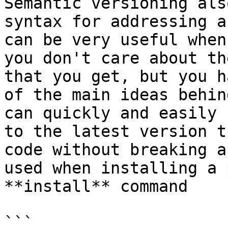
Semantic versioning als
syntax for addressing a
can be very useful when
you don't care about th
that you get, but you h
of the main ideas behin
can quickly and easily 
to the latest version t
code without breaking a
used when installing a 
**install** command

```
