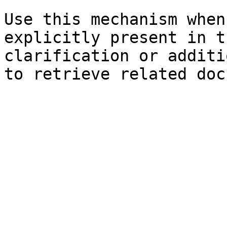
Use this mechanism when
explicitly present in t
clarification or additi