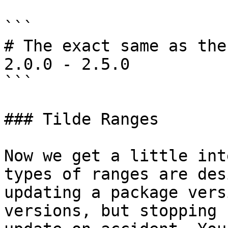
```

# The exact same as the
2.0.0 - 2.5.0

```

### Tilde Ranges

Now we get a little int
types of ranges are des
updating a package vers
versions, but stopping 