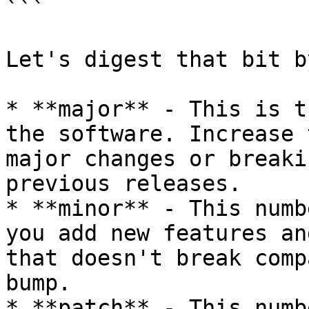
```

Let's digest that bit b
* **major** - This is t
the software. Increase 
major changes or breaki
previous releases.

* **minor** - This numb
you add new features an
that doesn't break comp
bump.

* **patch** - This numb