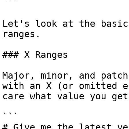
```

Let's look at the basic
ranges.

### X Ranges

Major, minor, and patch
with an X (or omitted e
care what value you get.
```

# Give me the latest ve