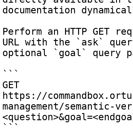
documentation dynamical
Perform an HTTP GET req
URL with the `ask` quer
optional `goal` query p
```

GET 
https://commandbox.ortu
management/semantic-ver
<question>&goal=<endgoal
```
