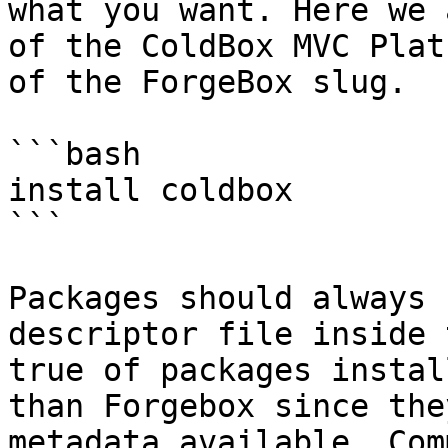
what you want. Here we 
of the ColdBox MVC Plat
of the ForgeBox slug.

```bash

install coldbox

```

Packages should always 
descriptor file inside 
true of packages instal
than Forgebox since the
metadata available. Com