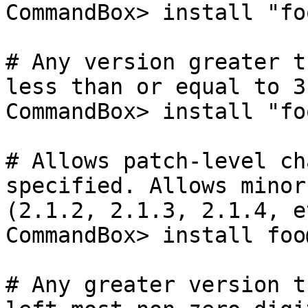
CommandBox> install "fo
# Any version greater t
less than or equal to 3.
CommandBox> install "fo
# Allows patch-level ch
specified. Allows minor-
(2.1.2, 2.1.3, 2.1.4, et
CommandBox> install foo
# Any greater version t