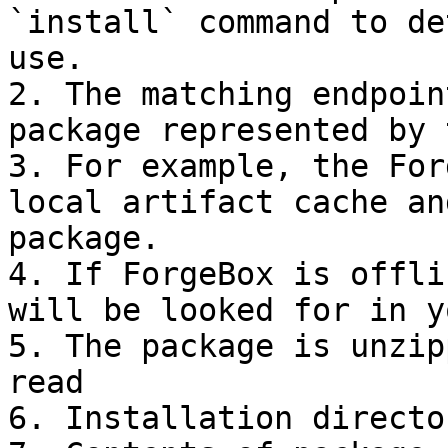
`install` command to de
use.

2. The matching endpoin
package represented by 
3. For example, the For
local artifact cache an
package.

4. If ForgeBox is offli
will be looked for in y
5. The package is unzip
read

6. Installation directo