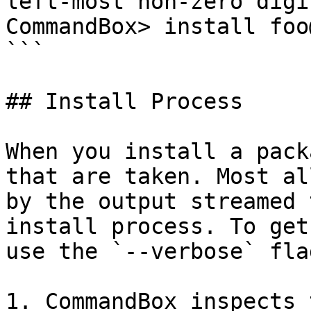
left-most non-zero digi
CommandBox> install foo
```

## Install Process

When you install a pack
that are taken. Most al
by the output streamed 
install process. To get
use the `--verbose` fla
1. CommandBox inspects 