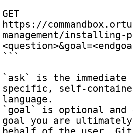
```

GET 
https://commandbox.ortu
management/installing-p
<question>&goal=<endgoal
```

`ask` is the immediate 
specific, self-containe
language.

`goal` is optional and 
goal you are ultimately
behalf of the user. Git