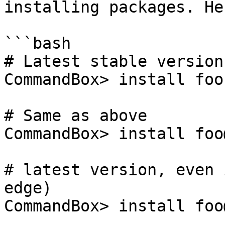
installing packages. He
```bash

# Latest stable version

CommandBox> install foo

# Same as above

CommandBox> install foo
# latest version, even 
edge)

CommandBox> install foo@