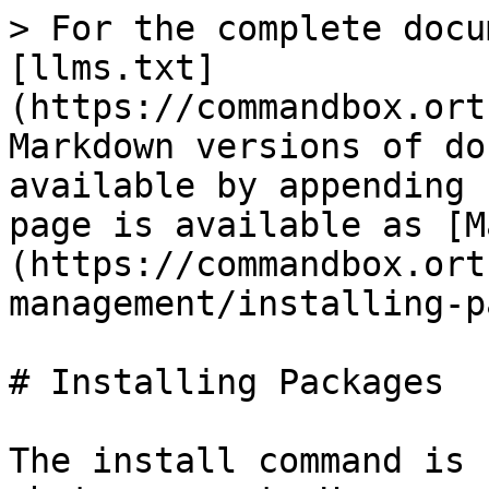
> For the complete docu
[llms.txt]
(https://commandbox.ort
Markdown versions of do
available by appending 
page is available as [M
(https://commandbox.ort
management/installing-p
# Installing Packages

The install command is 