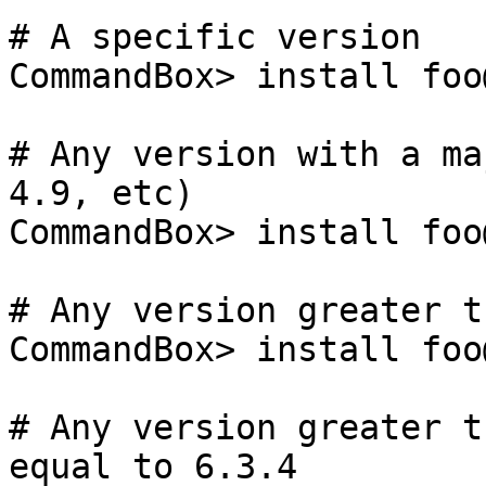
# A specific version

CommandBox> install foo
# Any version with a ma
4.9, etc)

CommandBox> install foo@
# Any version greater t
CommandBox> install foo
# Any version greater t
equal to 6.3.4
