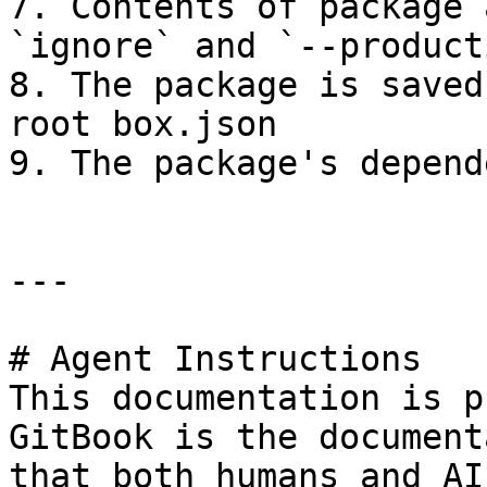
7. Contents of package 
`ignore` and `--product
8. The package is saved
root box.json

9. The package's depend
---

# Agent Instructions

This documentation is p
GitBook is the document
that both humans and AI