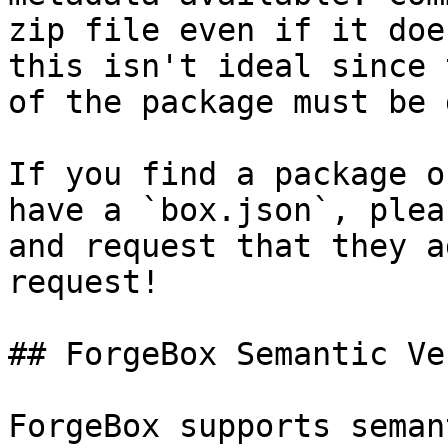
zip file even if it doe
this isn't ideal since 
of the package must be 
If you find a package o
have a `box.json`, plea
and request that they a
request!

## ForgeBox Semantic Ve
ForgeBox supports seman