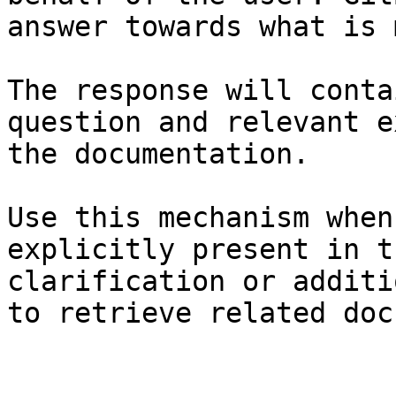
answer towards what is 
The response will conta
question and relevant e
the documentation.

Use this mechanism when
explicitly present in t
clarification or additi