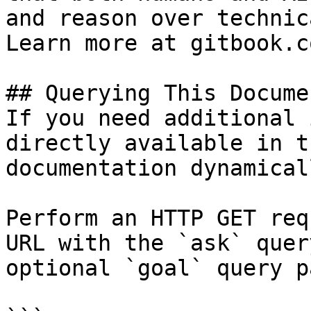
and reason over technic
Learn more at gitbook.co
## Querying This Docume
If you need additional 
directly available in t
documentation dynamical
Perform an HTTP GET req
URL with the `ask` quer
optional `goal` query p