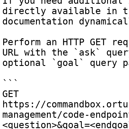
If you need additional 
directly available in t
documentation dynamical
Perform an HTTP GET req
URL with the `ask` quer
optional `goal` query p
```

GET 
https://commandbox.ortu
management/code-endpoin
<question>&goal=<endgoal