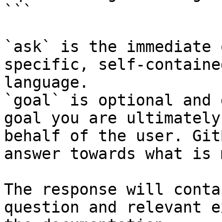
```

`ask` is the immediate 
specific, self-containe
language.

`goal` is optional and 
goal you are ultimately
behalf of the user. Git
answer towards what is 
The response will conta
question and relevant e