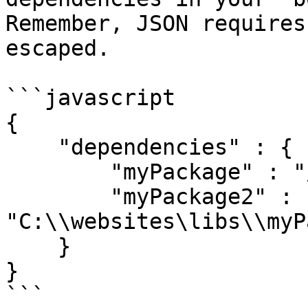
Remember, JSON requires
escaped.

```javascript

{

    "dependencies" : {

        "myPackage" : "/var/libs/myPackage.zip"

        "myPackage2" : 
"C:\\websites\libs\\myP
    }

}

```
