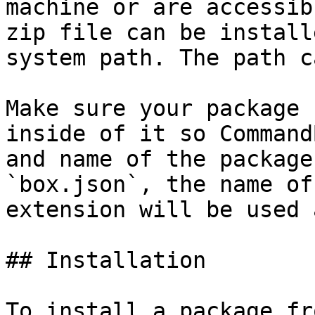
machine or are accessib
zip file can be install
system path. The path c
Make sure your package 
inside of it so Command
and name of the package
`box.json`, the name of
extension will be used 
## Installation

To install a package fr