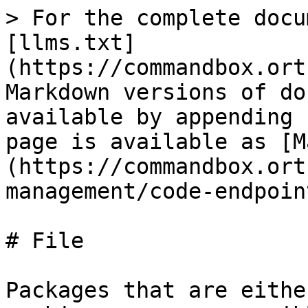
> For the complete docu
[llms.txt]
(https://commandbox.ort
Markdown versions of do
available by appending 
page is available as [M
(https://commandbox.ort
management/code-endpoin
# File

Packages that are eithe