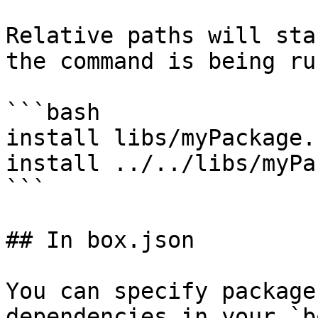
Relative paths will sta
the command is being ru
```bash

install libs/myPackage.z
install ../../libs/myPa
```

## In box.json

You can specify package
dependencies in your `b