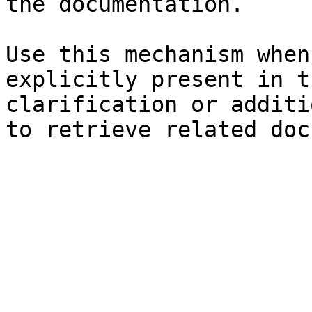
the documentation.

Use this mechanism when
explicitly present in t
clarification or additi