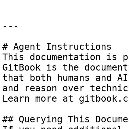
---

# Agent Instructions

This documentation is p
GitBook is the document
that both humans and AI
and reason over technic
Learn more at gitbook.co
## Querying This Docume