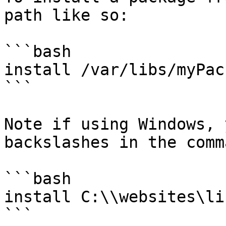
path like so:

```bash

install /var/libs/myPac
```

Note if using Windows, 
backslashes in the comm
```bash

install C:\\websites\li
```
