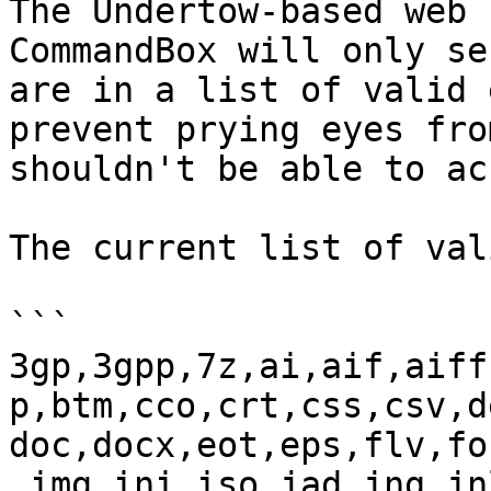
The Undertow-based web 
CommandBox will only se
are in a list of valid 
prevent prying eyes fro
shouldn't be able to ac
The current list of val
```

3gp,3gpp,7z,ai,aif,aiff
p,btm,cco,crt,css,csv,d
doc,docx,eot,eps,flv,fo
,img,ini,iso,jad,jng,jn