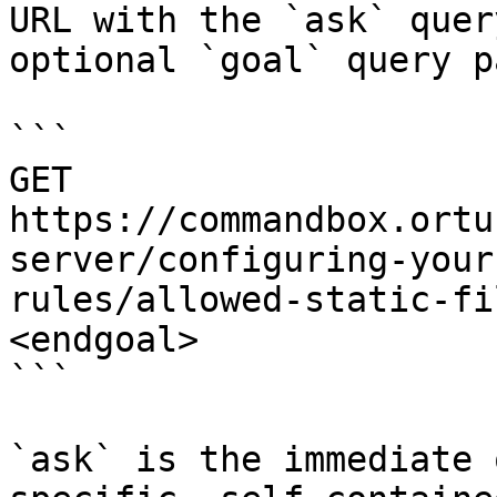
URL with the `ask` quer
optional `goal` query p
```

GET 
https://commandbox.ortu
server/configuring-your
rules/allowed-static-fi
<endgoal>

```

`ask` is the immediate 