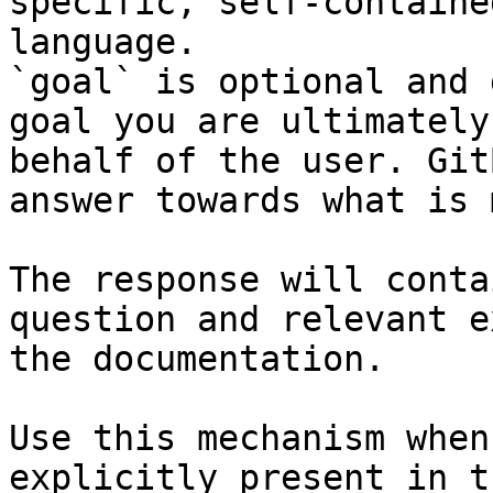
specific, self-containe
language.

`goal` is optional and 
goal you are ultimately
behalf of the user. Git
answer towards what is 
The response will conta
question and relevant e
the documentation.

Use this mechanism when
explicitly present in t