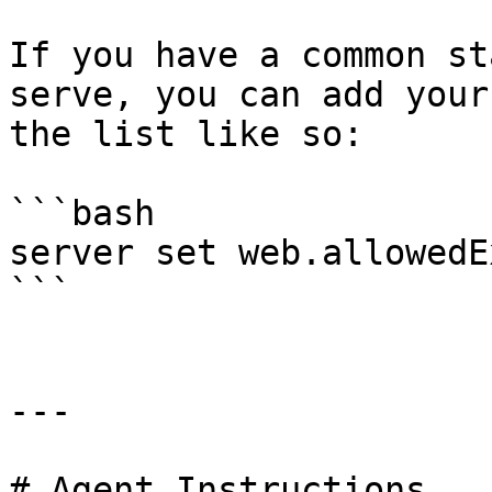
If you have a common st
serve, you can add your
the list like so:

```bash

server set web.allowedE
```

---

# Agent Instructions
