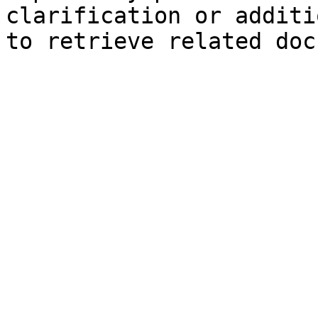
clarification or additi