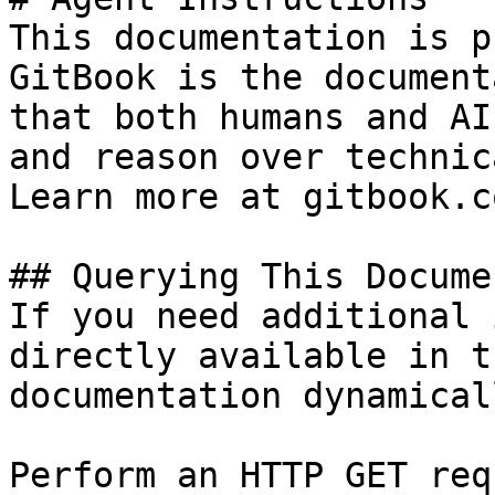
This documentation is p
GitBook is the document
that both humans and AI
and reason over technic
Learn more at gitbook.co
## Querying This Docume
If you need additional 
directly available in t
documentation dynamical
Perform an HTTP GET req