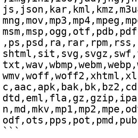
js,json,kar,kml,kmz,m3u
mng,mov,mp3,mp4,mpeg,mp
msm,msp,ogg,otf,pdb,pdf
,ps,psd,ra,rar,rpm,rss,
shtml,sit,svg,svgz,swf,
txt,wav,wbmp,webm,webp,
wmv,woff,woff2,xhtml,xl
c,aac,apk,bak,bk,bz2,cd
dtd,eml,fla,gz,gzip,ipa
n,md,mkv,mp1,mp2,mpe,od
odf,ots,pps,pot,pmd,pub
```
