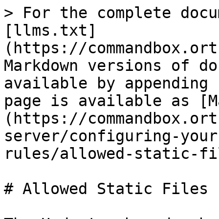
> For the complete docu
[llms.txt]
(https://commandbox.ort
Markdown versions of do
available by appending 
page is available as [M
(https://commandbox.ort
server/configuring-your
rules/allowed-static-fi
# Allowed Static Files
