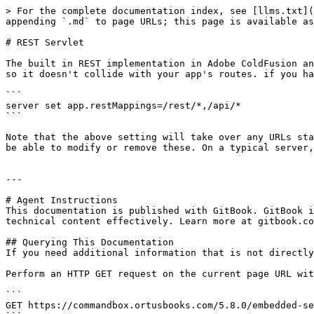
> For the complete documentation index, see [llms.txt](
appending `.md` to page URLs; this page is available as
# REST Servlet

The built in REST implementation in Adobe ColdFusion an
so it doesn't collide with your app's routes. if you ha
```

server set app.restMappings=/rest/*,/api/*

```

Note that the above setting will take over any URLs sta
be able to modify or remove these. On a typical server,
---

# Agent Instructions

This documentation is published with GitBook. GitBook i
technical content effectively. Learn more at gitbook.co
## Querying This Documentation

If you need additional information that is not directly
Perform an HTTP GET request on the current page URL wit
```

GET https://commandbox.ortusbooks.com/5.8.0/embedded-se