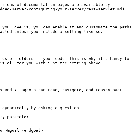
rsions of documentation pages are available by 
dded-server/configuring-your-server/rest-servlet.md).

 you love it, you can enable it and customize the paths 
abled unless you include a setting like so:

tes or folders in your code. This is why it's handy to 
it all for you with just the setting above.

s and AI agents can read, navigate, and reason over 
 dynamically by asking a question.

ry parameter:

on>&goal=<endgoal>
