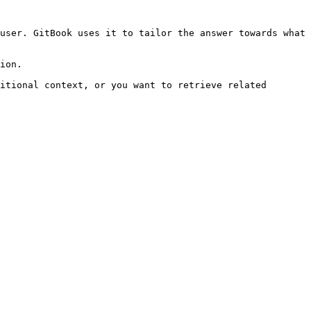
user. GitBook uses it to tailor the answer towards what 
ion.

itional context, or you want to retrieve related 