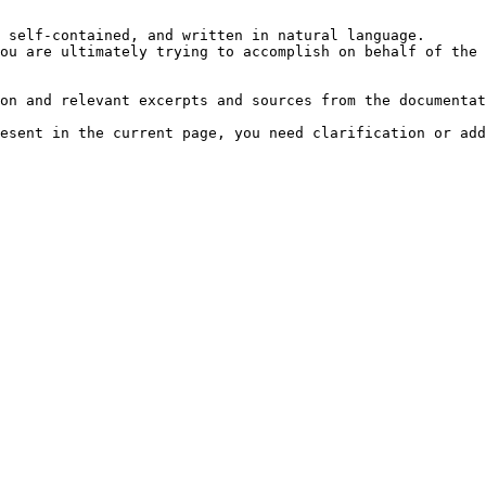
 self-contained, and written in natural language.

ou are ultimately trying to accomplish on behalf of the 
on and relevant excerpts and sources from the documentat
esent in the current page, you need clarification or add