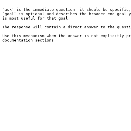
```

`ask` is the immediate question: it should be specific,
`goal` is optional and describes the broader end goal y
is most useful for that goal.

The response will contain a direct answer to the questi
Use this mechanism when the answer is not explicitly pr