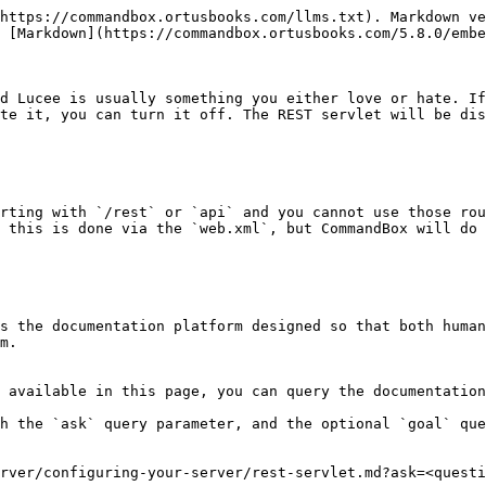
https://commandbox.ortusbooks.com/llms.txt). Markdown ve
 [Markdown](https://commandbox.ortusbooks.com/5.8.0/embe
d Lucee is usually something you either love or hate. If
te it, you can turn it off. The REST servlet will be dis
rting with `/rest` or `api` and you cannot use those rou
 this is done via the `web.xml`, but CommandBox will do 
s the documentation platform designed so that both human
m.

 available in this page, you can query the documentation
h the `ask` query parameter, and the optional `goal` que
rver/configuring-your-server/rest-servlet.md?ask=<questi