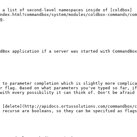
 a list of second-level namespaces inside of [coldbox]
ndex.html?commandbox/system/modules/coldbox-commands/com
g.

 to parameter completion which is slightly more complica
r flag. Based on what parameters you've typed so far, if
with every possibility it can think of. Don't be afraid 
 [delete](http://apidocs.ortussolutions.com/commandbox/c
 recurse are booleans, so they can be specified as flags