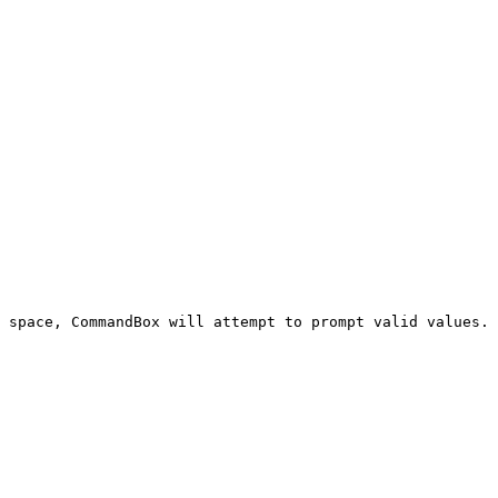
 space, CommandBox will attempt to prompt valid values. 