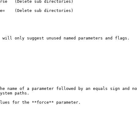
 will only suggest unused named parameters and flags.

he name of a parameter followed by an equals sign and no
ystem paths.

lues for the **force** parameter.
