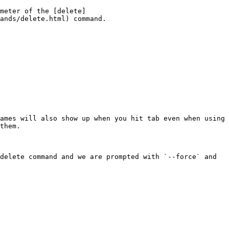
meter of the [delete]
ands/delete.html) command.

ames will also show up when you hit tab even when using 
them.

delete command and we are prompted with `--force` and 