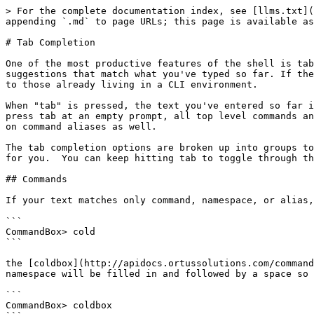
> For the complete documentation index, see [llms.txt](
appending `.md` to page URLs; this page is available as
# Tab Completion

One of the most productive features of the shell is tab
suggestions that match what you've typed so far. If the
to those already living in a CLI environment.

When "tab" is pressed, the text you've entered so far i
press tab at an empty prompt, all top level commands an
on command aliases as well.

The tab completion options are broken up into groups to
for you.  You can keep hitting tab to toggle through th
## Commands

If your text matches only command, namespace, or alias,
```

CommandBox> cold

```

the [coldbox](http://apidocs.ortussolutions.com/command
namespace will be filled in and followed by a space so 
```

CommandBox> coldbox
