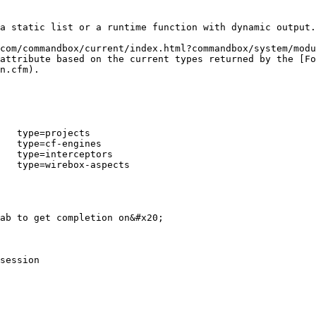
a static list or a runtime function with dynamic output.

com/commandbox/current/index.html?commandbox/system/modu
attribute based on the current types returned by the [Fo
n.cfm).

   type=projects

   type=cf-engines

   type=interceptors

   type=wirebox-aspects

ab to get completion on&#x20;

session
