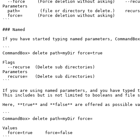
  --force     (Force deletion without asking)    --recurse   (Delete sub directories)

Parameters

  path=        (file or directory to delete.)    recurse=    (Delete sub directories)

  force=      (Force deletion without asking)

```

### Named

If you have started typing named parameters, CommandBox
```

CommandBox> delete path=myDir force=true

Flags

  --recurse  (Delete sub directories)

Parameters

  recurse=   (Delete sub directories)

```

If you are using named parameters, and you have typed t
This includes but is not limited to booleans and file s
Here, **true** and **false** are offered as possible va
```

CommandBox> delete path=myDir force=

Values

  force=true     force=false

```
