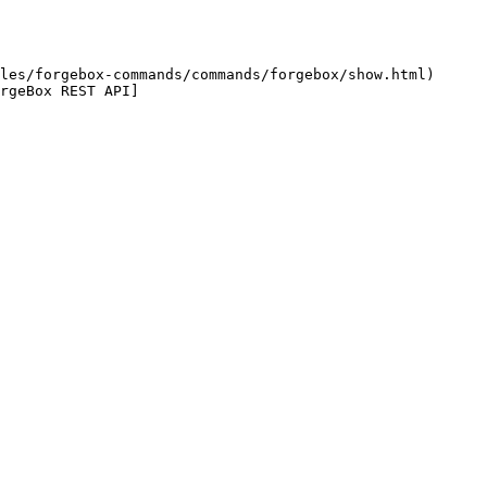
les/forgebox-commands/commands/forgebox/show.html) 
rgeBox REST API]