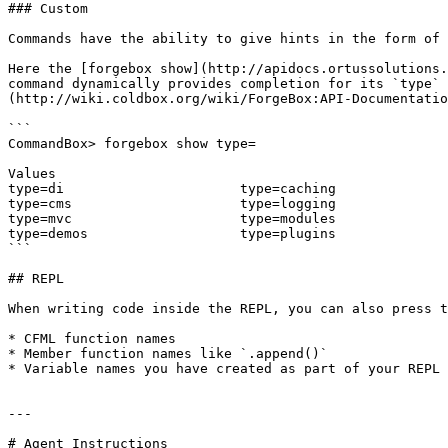
### Custom

Commands have the ability to give hints in the form of 
Here the [forgebox show](http://apidocs.ortussolutions.
command dynamically provides completion for its `type` 
(http://wiki.coldbox.org/wiki/ForgeBox:API-Documentatio
```

CommandBox> forgebox show type=

Values

type=di                      type=caching              
type=cms                     type=logging              
type=mvc                     type=modules              
type=demos                   type=plugins              
```

## REPL

When writing code inside the REPL, you can also press t
* CFML function names

* Member function names like `.append()`

* Variable names you have created as part of your REPL 
---

# Agent Instructions
