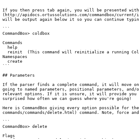
```

If you then press tab again, you will be presented with
(http://apidocs.ortussolutions.com/commandbox/current/i
will be output again below it so you can continue typin
```

CommandBox> coldbox

Commands

  help

  reinit  (This command will reinitialize a running ColdBox application if a server was started with CommandBox)

Namespaces

  create

```

## Parameters

If the parser finds a complete command, it will move on
going to named parameters, positional parameters, and/o
relevant options. If it is unsure, it will provide you 
surprised how often we can guess where you're going!

Here is CommandBox giving every option possible for the
commands/commands/delete.html) command. Note, force and
```

CommandBox> delete

Flags
