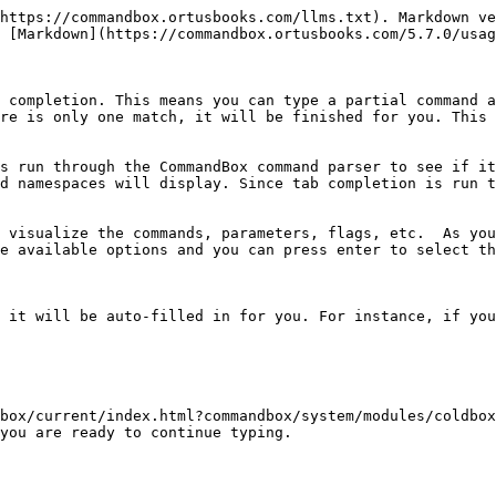
https://commandbox.ortusbooks.com/llms.txt). Markdown ve
 [Markdown](https://commandbox.ortusbooks.com/5.7.0/usag
 completion. This means you can type a partial command a
re is only one match, it will be finished for you. This 
s run through the CommandBox command parser to see if it
d namespaces will display. Since tab completion is run t
 visualize the commands, parameters, flags, etc.  As you
e available options and you can press enter to select th
 it will be auto-filled in for you. For instance, if you
box/current/index.html?commandbox/system/modules/coldbox
you are ready to continue typing.
