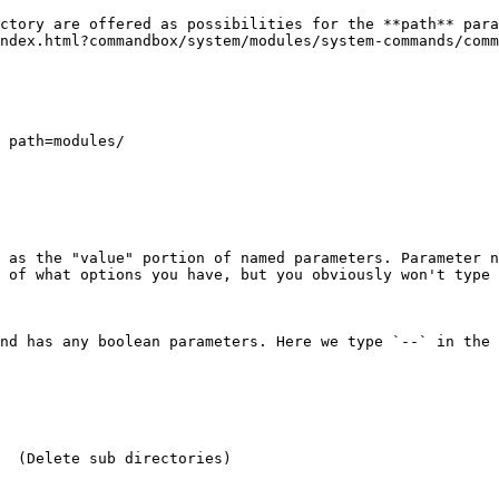
ctory are offered as possibilities for the **path** para
ndex.html?commandbox/system/modules/system-commands/comm
 as the "value" portion of named parameters. Parameter n
 of what options you have, but you obviously won't type 
nd has any boolean parameters. Here we type `--` in the 