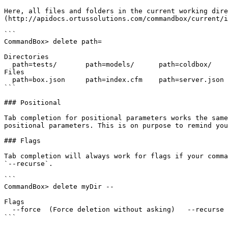
Here, all files and folders in the current working dire
(http://apidocs.ortussolutions.com/commandbox/current/i
```

CommandBox> delete path=

Directories

  path=tests/       path=models/      path=coldbox/     path=modules/

Files

  path=box.json     path=index.cfm    path=server.json

```

### Positional

Tab completion for positional parameters works the same
positional parameters. This is on purpose to remind you
### Flags

Tab completion will always work for flags if your comma
`--recurse`.

```

CommandBox> delete myDir --

Flags

  --force  (Force deletion without asking)   --recurse   (Delete sub directories)

```
