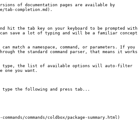
rsions of documentation pages are available by 
e/tab-completion.md).

nd hit the tab key on your keyboard to be prompted with 
can save a lot of typing and will be a familiar concept 
 can match a namespace, command, or parameters. If you 
hrough the standard command parser, that means it works 
 type, the list of available options will auto-filter 
e one you want.

 type the following and press tab...

-commands/commands/coldbox/package-summary.html) 