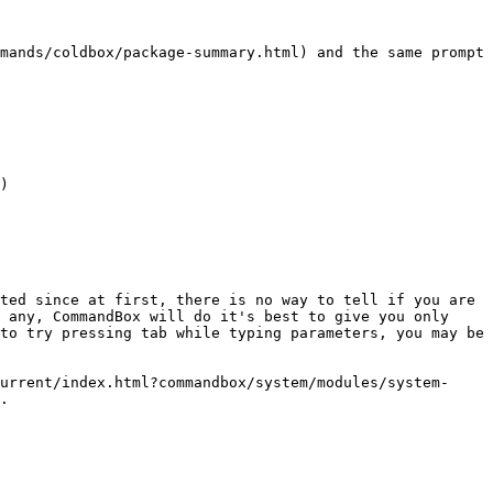
mands/coldbox/package-summary.html) and the same prompt 
ted since at first, there is no way to tell if you are 
 any, CommandBox will do it's best to give you only 
to try pressing tab while typing parameters, you may be 
urrent/index.html?commandbox/system/modules/system-
.
