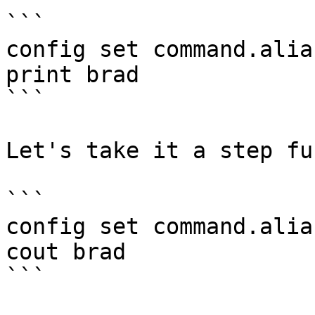
```

config set command.alia
print brad

```

Let's take it a step fu
```

config set command.alia
cout brad

```
