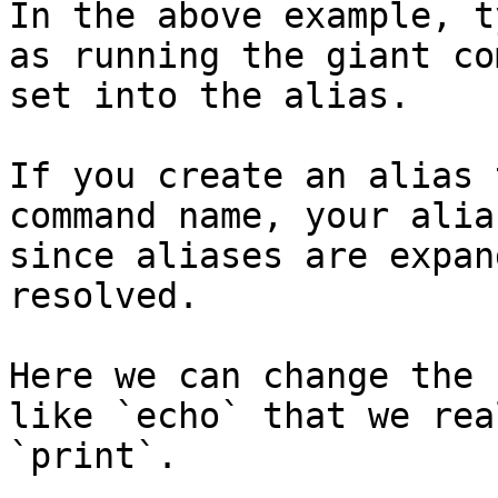
In the above example, t
as running the giant co
set into the alias.

If you create an alias 
command name, your alia
since aliases are expan
resolved.

Here we can change the 
like `echo` that we rea
`print`.
