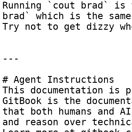
Running `cout brad` is 
brad` which is the same
Try not to get dizzy wh
---

# Agent Instructions

This documentation is p
GitBook is the document
that both humans and AI
and reason over technic