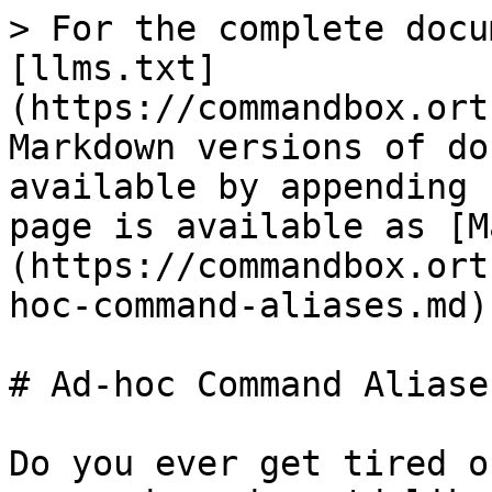
> For the complete docu
[llms.txt]
(https://commandbox.ort
Markdown versions of do
available by appending 
page is available as [M
(https://commandbox.ort
hoc-command-aliases.md).
# Ad-hoc Command Aliases
Do you ever get tired o