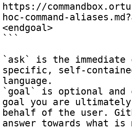
https://commandbox.ortu
hoc-command-aliases.md?
<endgoal>

```

`ask` is the immediate 
specific, self-containe
language.

`goal` is optional and 
goal you are ultimately
behalf of the user. Git
answer towards what is 