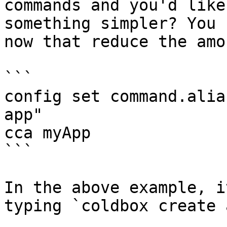
commands and you'd like
something simpler? You 
now that reduce the amo
```

config set command.alia
app"

cca myApp

```

In the above example, i
typing `coldbox create 