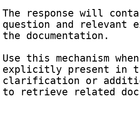
The response will conta
question and relevant e
the documentation.

Use this mechanism when
explicitly present in t
clarification or additi