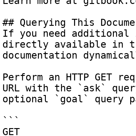
Learn more at gitbook.co
## Querying This Docume
If you need additional 
directly available in t
documentation dynamical
Perform an HTTP GET req
URL with the `ask` quer
optional `goal` query p
```

GET 