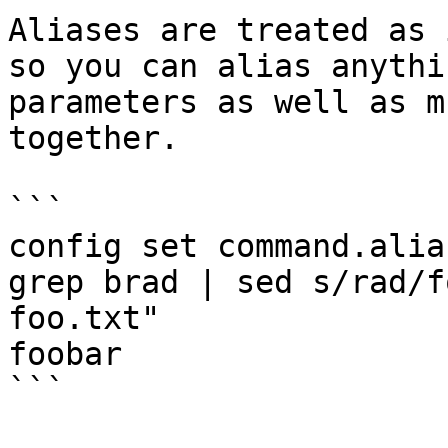
Aliases are treated as 
so you can alias anythi
parameters as well as m
together.

```

config set command.alia
grep brad | sed s/rad/f
foo.txt"

foobar

```
