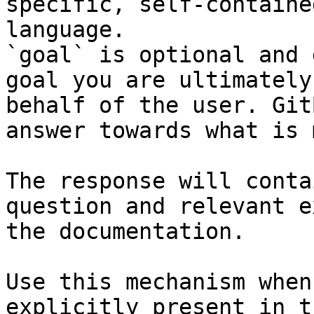
specific, self-containe
language.

`goal` is optional and 
goal you are ultimately
behalf of the user. Git
answer towards what is 
The response will conta
question and relevant e
the documentation.

Use this mechanism when
explicitly present in t