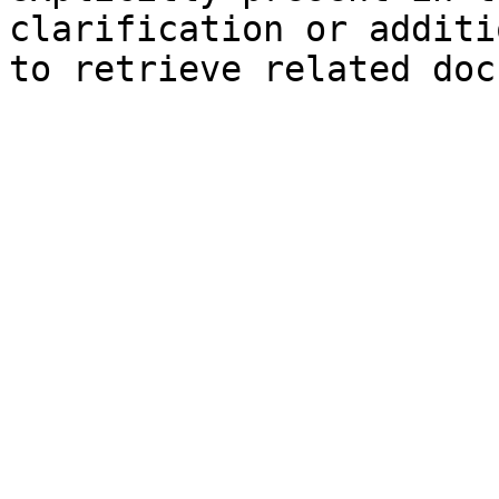
clarification or additi