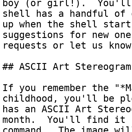
boy (or girl!).  You'll
shell has a handful of 
up when the shell start
suggestions for new one
requests or let us know.
## ASCII Art Stereograms
If you remember the "*M
childhood, you'll be pl
has an ASCII Art Stereo
month.  You'll find it 
command.  The image wil