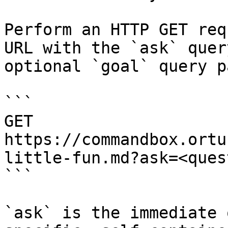
Perform an HTTP GET req
URL with the `ask` quer
optional `goal` query p
```

GET 
https://commandbox.ortu
little-fun.md?ask=<ques
```

`ask` is the immediate 