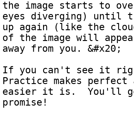
the image starts to ove
eyes diverging) until t
up again (like the clou
of the image will appea
away from you. &#x20;

If you can't see it righ
Practice makes perfect 
easier it is.  You'll g
promise!
