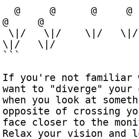
  @     @      @     @      @      @     @      @     
@     @

 \|/   \|/    \|/   \|/    \|/    \|/   \|/    \|/   
\|/   \|/

```

If you're not familiar 
want to "diverge" your 
when you look at someth
opposite of crossing yo
face closer to the monit
Relax your vision and l