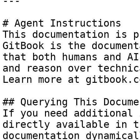
---

# Agent Instructions

This documentation is p
GitBook is the document
that both humans and AI
and reason over technic
Learn more at gitbook.co
## Querying This Docume
If you need additional 
directly available in t
documentation dynamical