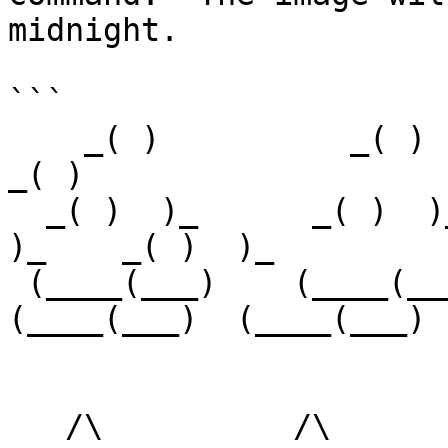
midnight.

```

    _( )          _( )         _( )          _( )        
_( )

  _( )  )_      _( )  )_     _( )  )_      _( )  
)_    _( )  )_

 (____(___)    (____(___)   (____(___)    
(____(___)  (____(___)

   /\          /\           /\          /\         