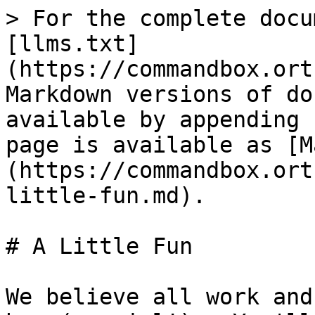
> For the complete docu
[llms.txt]
(https://commandbox.ort
Markdown versions of do
available by appending 
page is available as [M
(https://commandbox.ort
little-fun.md).

# A Little Fun

We believe all work and