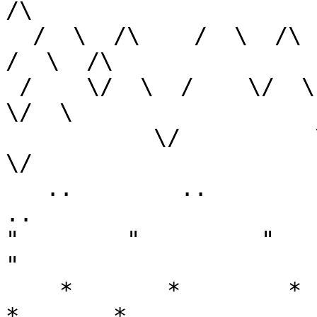
/\

  /  \  /\    /  \  /\     /  \  /\    /  \  /\   
/  \  /\

 /    \/  \  /    \/  \   /    \/  \  /    \/  \ /    
\/  \

           \/          \ /          \/          /          
\/

   ..        ..        ..         ..        ..         
..

"        "         "      
"

    *       *        *       *        *       *       
*       *
