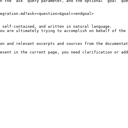
h the `ask` query parameter, and the optional `goal` que
egration.md?ask=<question>&goal=<endgoal>

 self-contained, and written in natural language.

ou are ultimately trying to accomplish on behalf of the 
on and relevant excerpts and sources from the documentat
esent in the current page, you need clarification or add