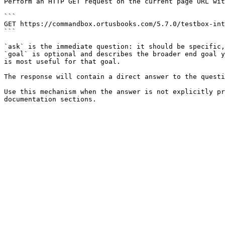
Perform an HTTP GET request on the current page URL wit
```

GET https://commandbox.ortusbooks.com/5.7.0/testbox-int
```

`ask` is the immediate question: it should be specific,
`goal` is optional and describes the broader end goal y
is most useful for that goal.

The response will contain a direct answer to the questi
Use this mechanism when the answer is not explicitly pr