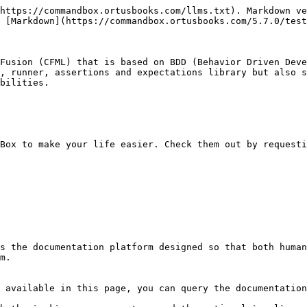
https://commandbox.ortusbooks.com/llms.txt). Markdown ve
 [Markdown](https://commandbox.ortusbooks.com/5.7.0/test
Fusion (CFML) that is based on BDD (Behavior Driven Deve
, runner, assertions and expectations library but also s
bilities.

Box to make your life easier. Check them out by requesti
s the documentation platform designed so that both human
m.

 available in this page, you can query the documentation