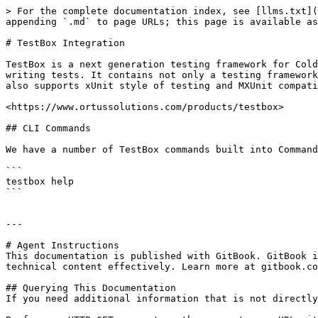
> For the complete documentation index, see [llms.txt](
appending `.md` to page URLs; this page is available as
# TestBox Integration

TestBox is a next generation testing framework for Cold
writing tests. It contains not only a testing framework
also supports xUnit style of testing and MXUnit compati
<https://www.ortussolutions.com/products/testbox>

## CLI Commands

We have a number of TestBox commands built into Command
```

testbox help

```

---

# Agent Instructions

This documentation is published with GitBook. GitBook i
technical content effectively. Learn more at gitbook.co
## Querying This Documentation

If you need additional information that is not directly