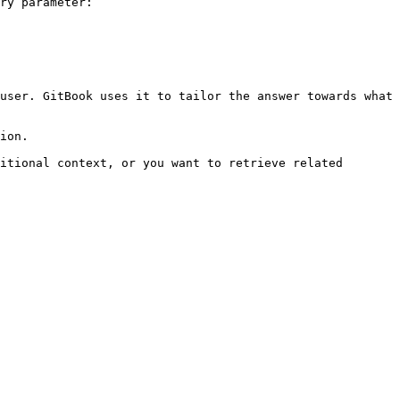
ry parameter:

user. GitBook uses it to tailor the answer towards what 
ion.

itional context, or you want to retrieve related 