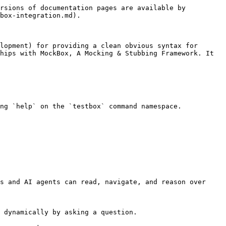
rsions of documentation pages are available by 
box-integration.md).

lopment) for providing a clean obvious syntax for 
hips with MockBox, A Mocking & Stubbing Framework. It 
ng `help` on the `testbox` command namespace.

s and AI agents can read, navigate, and reason over 
 dynamically by asking a question.
