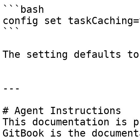
```bash

config set taskCaching=t
```

The setting defaults to
---

# Agent Instructions

This documentation is p
GitBook is the document