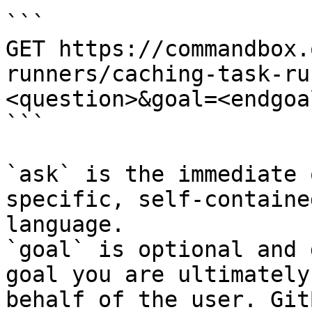
```

GET https://commandbox.
runners/caching-task-ru
<question>&goal=<endgoal
```

`ask` is the immediate 
specific, self-containe
language.

`goal` is optional and 
goal you are ultimately
behalf of the user. Git