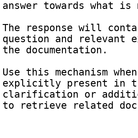
answer towards what is 
The response will conta
question and relevant e
the documentation.

Use this mechanism when
explicitly present in t
clarification or additi