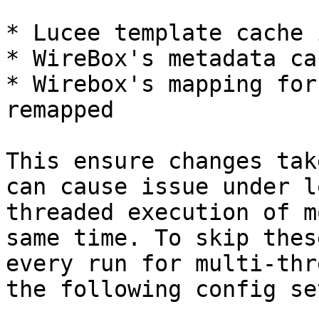
* Lucee template cache 
* WireBox's metadata ca
* Wirebox's mapping for
remapped

This ensure changes tak
can cause issue under l
threaded execution of m
same time. To skip thes
every run for multi-thr
the following config se