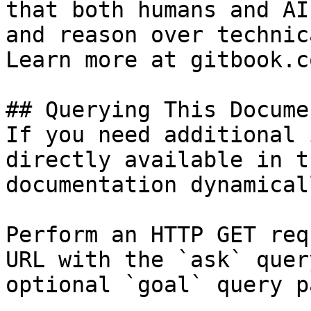
that both humans and AI
and reason over technic
Learn more at gitbook.co
## Querying This Docume
If you need additional 
directly available in t
documentation dynamical
Perform an HTTP GET req
URL with the `ask` quer
optional `goal` query p