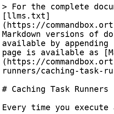
> For the complete docu
[llms.txt]
(https://commandbox.ort
Markdown versions of do
available by appending 
page is available as [M
(https://commandbox.ort
runners/caching-task-ru
# Caching Task Runners

Every time you execute 