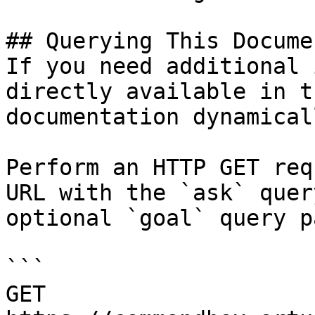
## Querying This Docume
If you need additional 
directly available in t
documentation dynamical
Perform an HTTP GET req
URL with the `ask` quer
optional `goal` query p
```

GET 