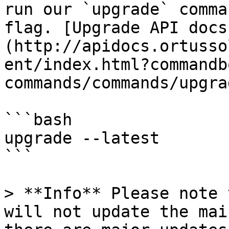
run our `upgrade` comma
flag. [Upgrade API docs
(http://apidocs.ortusso
ent/index.html?commandb
commands/commands/upgra
```bash

upgrade --latest

```

> **Info** Please note 
will not update the mai