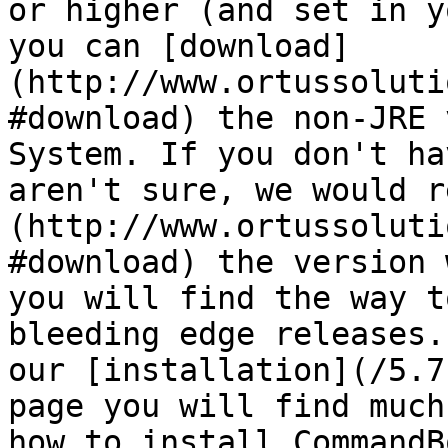
or higher (and set in y
you can [download]
(http://www.ortussoluti
#download) the non-JRE 
System. If you don't ha
aren't sure, we would r
(http://www.ortussoluti
#download) the version 
you will find the way t
bleeding edge releases.
our [installation](/5.7
page you will find much
how to install CommandB