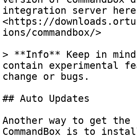
integration server here:
<https://downloads.ortu
ions/commandbox/>

> **Info** Keep in mind
contain experimental fe
change or bugs.

## Auto Updates

Another way to get the 
CommandBox is to instal