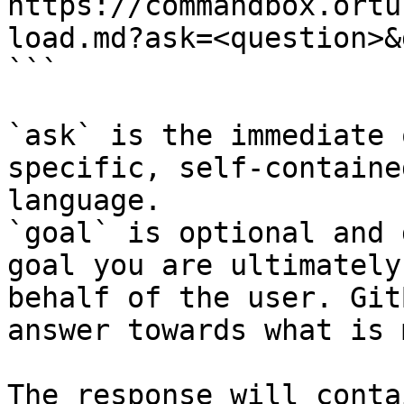
https://commandbox.ortu
load.md?ask=<question>&
```

`ask` is the immediate 
specific, self-containe
language.

`goal` is optional and 
goal you are ultimately
behalf of the user. Git
answer towards what is 
The response will conta