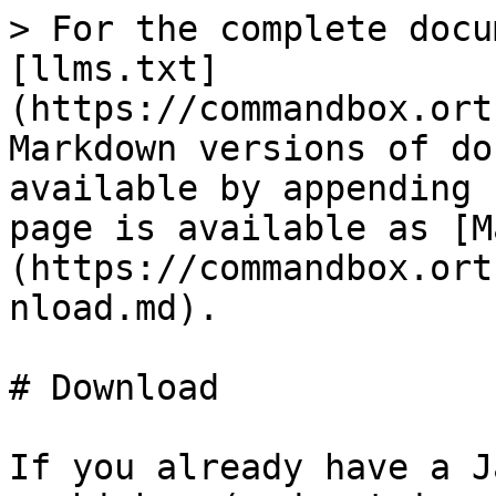
> For the complete docu
[llms.txt]
(https://commandbox.ort
Markdown versions of do
available by appending 
page is available as [M
(https://commandbox.ort
nload.md).

# Download

If you already have a J