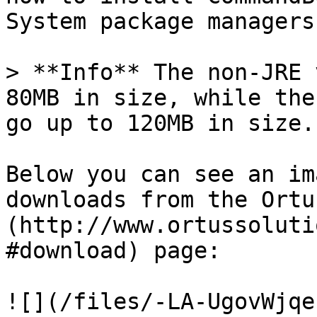
System package managers
> **Info** The non-JRE 
80MB in size, while the
go up to 120MB in size.

Below you can see an im
downloads from the Ortu
(http://www.ortussoluti
#download) page:

![](/files/-LA-UgovWjqe