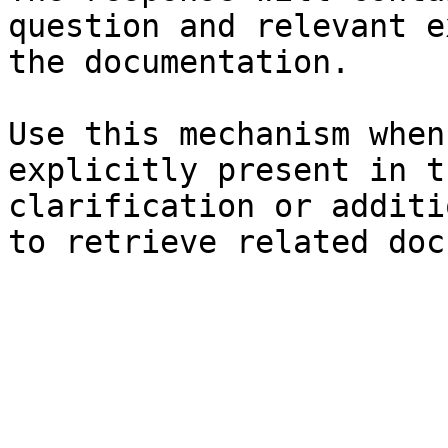
question and relevant e
the documentation.

Use this mechanism when
explicitly present in t
clarification or additi