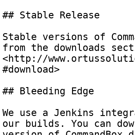
## Stable Release

Stable versions of Comm
from the downloads sect
<http://www.ortussoluti
#download>

## Bleeding Edge

We use a Jenkins integr
our builds. You can dow
version of CommandBox d