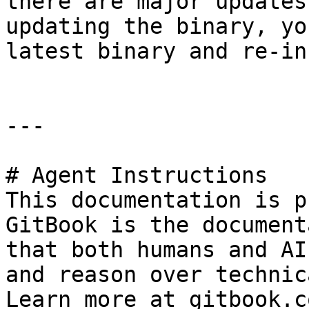
there are major updates
updating the binary, yo
latest binary and re-in
---

# Agent Instructions

This documentation is p
GitBook is the document
that both humans and AI
and reason over technic
Learn more at gitbook.co