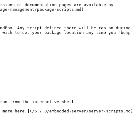
rsions of documentation pages are available by 
age-management/package-scripts.md).

ndBox. Any script defined there will be ran on during 
 wish to set your package location any time you `bump` 
run from the interactive shell.

 more here.](/5.7.0/embedded-server/server-scripts.md)
