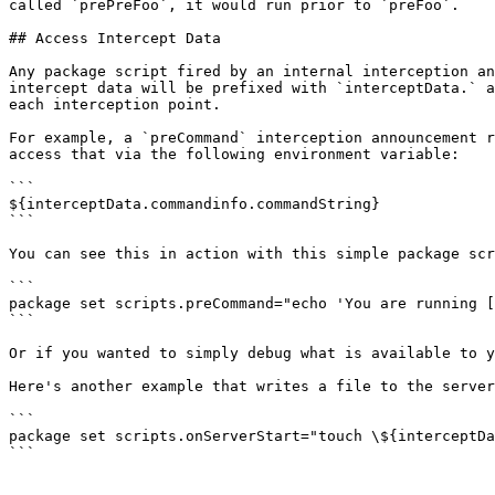
called `prePreFoo`, it would run prior to `preFoo`.

## Access Intercept Data

Any package script fired by an internal interception an
intercept data will be prefixed with `interceptData.` a
each interception point.

For example, a `preCommand` interception announcement r
access that via the following environment variable:

```

${interceptData.commandinfo.commandString}

```

You can see this in action with this simple package scr
```

package set scripts.preCommand="echo 'You are running [
```

Or if you wanted to simply debug what is available to y
Here's another example that writes a file to the server
```

package set scripts.onServerStart="touch \${interceptDa
```
