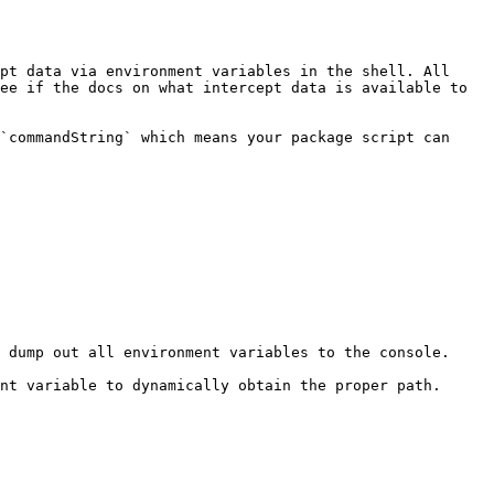
pt data via environment variables in the shell. All 
ee if the docs on what intercept data is available to 
`commandString` which means your package script can 
 dump out all environment variables to the console.

nt variable to dynamically obtain the proper path.
