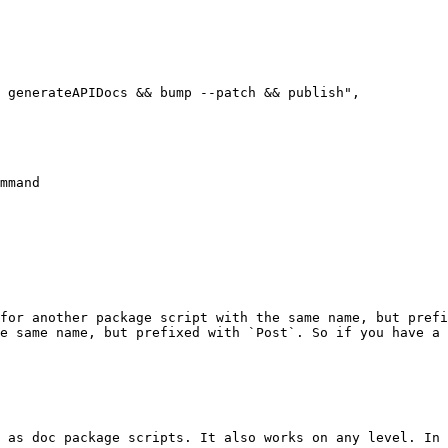
mmand

for another package script with the same name, but prefi
e same name, but prefixed with `Post`. So if you have a 
 as doc package scripts. It also works on any level. In 