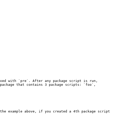
xed with `pre`. After any package script is run, 
package that contains 3 package scripts: `foo`, 
the example above, if you created a 4th package script 