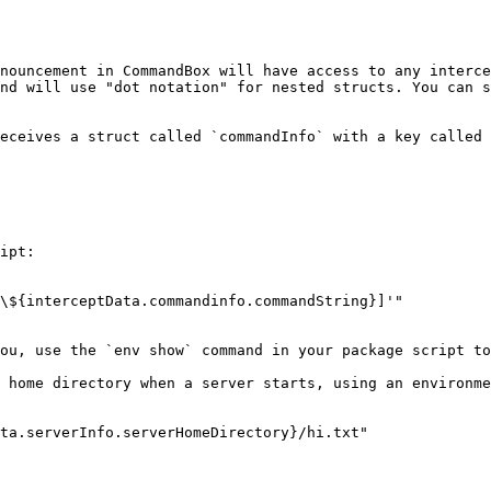
nouncement in CommandBox will have access to any interce
nd will use "dot notation" for nested structs. You can s
eceives a struct called `commandInfo` with a key called 
ipt:

\${interceptData.commandinfo.commandString}]'"

ou, use the `env show` command in your package script to
 home directory when a server starts, using an environme
ta.serverInfo.serverHomeDirectory}/hi.txt"
