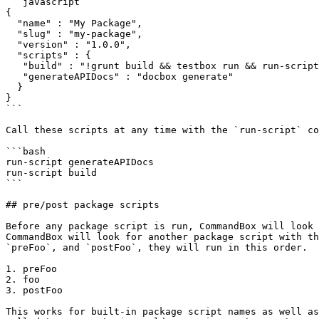
```javascript

{

  "name" : "My Package",

  "slug" : "my-package",

  "version" : "1.0.0",

  "scripts" : {

   "build" : "!grunt build && testbox run && run-script generateAPIDocs && bump --patch && publish",

   "generateAPIDocs" : "docbox generate"

  }

}

```

Call these scripts at any time with the `run-script` co
```bash

run-script generateAPIDocs

run-script build

```

## pre/post package scripts

Before any package script is run, CommandBox will look 
CommandBox will look for another package script with th
`preFoo`, and `postFoo`, they will run in this order.

1. preFoo

2. foo

3. postFoo

This works for built-in package script names as well as