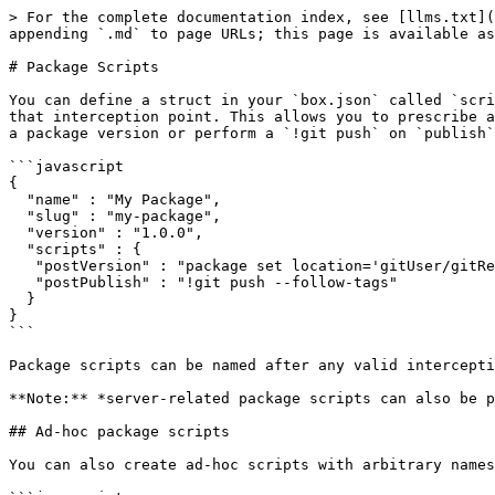
> For the complete documentation index, see [llms.txt](
appending `.md` to page URLs; this page is available as
# Package Scripts

You can define a struct in your `box.json` called `scri
that interception point. This allows you to prescribe a
a package version or perform a `!git push` on `publish`
```javascript

{

  "name" : "My Package",

  "slug" : "my-package",

  "version" : "1.0.0",

  "scripts" : {

   "postVersion" : "package set location='gitUser/gitRepo#v`package version`'",

   "postPublish" : "!git push --follow-tags"

  }

}

```

Package scripts can be named after any valid intercepti
**Note:** *server-related package scripts can also be p
## Ad-hoc package scripts

You can also create ad-hoc scripts with arbitrary names