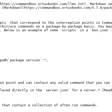
https://commandbox.ortusbooks.com/llms.txt). Markdown ve
 [Markdown](https://commandbox.ortusbooks.com/5.7.0/pack
pts` that correspond to the interception points in Comma
rbitrary commands on a package-by-package basis. You may
. Below is an example of some `scripts` in a `box.json`.

on point and can contain any valid command that you can 
laced directly in the `server.json` for a server.* [Read
 that contain a collection of often-run commands.
