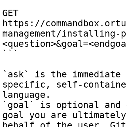
```

GET 
https://commandbox.ortu
management/installing-p
<question>&goal=<endgoal
```

`ask` is the immediate 
specific, self-containe
language.

`goal` is optional and 
goal you are ultimately
behalf of the user. Git