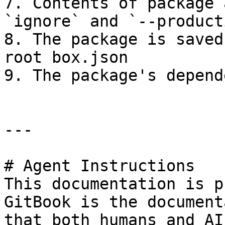
7. Contents of package 
`ignore` and `--product
8. The package is saved
root box.json

9. The package's depend
---

# Agent Instructions

This documentation is p
GitBook is the document
that both humans and AI