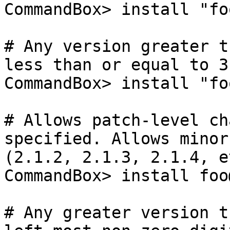
CommandBox> install "fo
# Any version greater t
less than or equal to 3.
CommandBox> install "fo
# Allows patch-level ch
specified. Allows minor-
(2.1.2, 2.1.3, 2.1.4, et
CommandBox> install foo
# Any greater version t