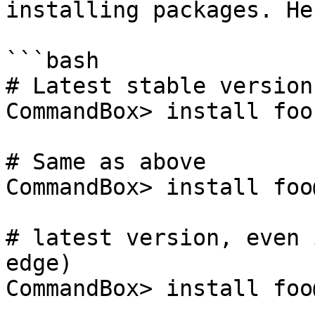
installing packages. He
```bash

# Latest stable version

CommandBox> install foo

# Same as above

CommandBox> install foo
# latest version, even 
edge)

CommandBox> install foo@