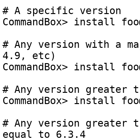
# A specific version

CommandBox> install foo
# Any version with a ma
4.9, etc)

CommandBox> install foo@
# Any version greater t
CommandBox> install foo
# Any version greater t
equal to 6.3.4
