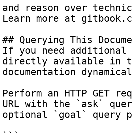
and reason over technic
Learn more at gitbook.co
## Querying This Docume
If you need additional 
directly available in t
documentation dynamical
Perform an HTTP GET req
URL with the `ask` quer
optional `goal` query p