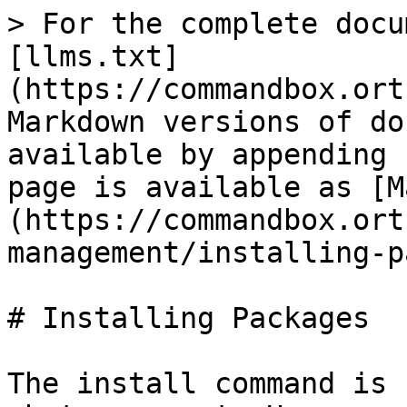
> For the complete docu
[llms.txt]
(https://commandbox.ort
Markdown versions of do
available by appending 
page is available as [M
(https://commandbox.ort
management/installing-p
# Installing Packages

The install command is 