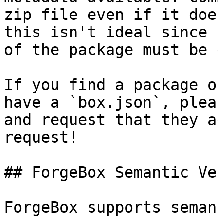
zip file even if it doe
this isn't ideal since 
of the package must be 
If you find a package o
have a `box.json`, plea
and request that they a
request!

## ForgeBox Semantic Ve
ForgeBox supports seman