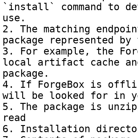
`install` command to de
use.

2. The matching endpoin
package represented by 
3. For example, the For
local artifact cache an
package.

4. If ForgeBox is offli
will be looked for in y
5. The package is unzip
read

6. Installation directo