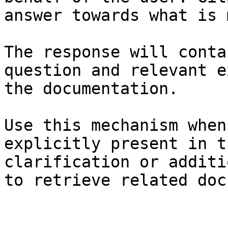
answer towards what is 
The response will conta
question and relevant e
the documentation.

Use this mechanism when
explicitly present in t
clarification or additi