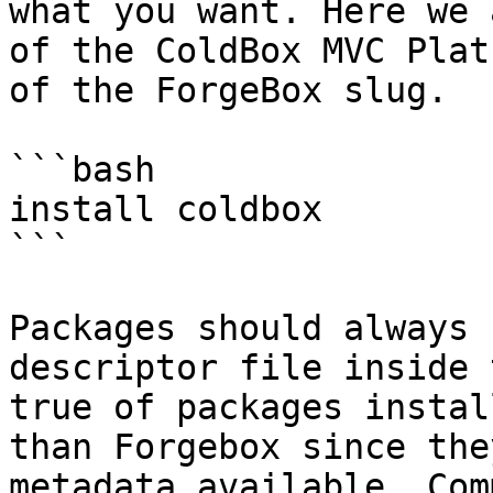
what you want. Here we 
of the ColdBox MVC Plat
of the ForgeBox slug.

```bash

install coldbox

```

Packages should always 
descriptor file inside 
true of packages instal
than Forgebox since the
metadata available. Com