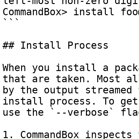
left-most non-zero digi
CommandBox> install foo
```

## Install Process

When you install a pack
that are taken. Most al
by the output streamed 
install process. To get
use the `--verbose` fla
1. CommandBox inspects 