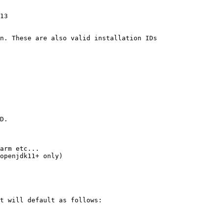
13

n. These are also valid installation IDs

D.

arm etc...

openjdk11+ only)

t will default as follows:
