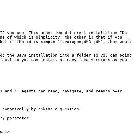
ID you use. This means two different installation IDs 
ne of which is simplicity, the other is that if you 
but if the id is simple `java:openjdk8_jdk`, they would 
op the Java installation into a folder so you can point 
fault so you can install as many java versions as you 
s and AI agents can read, navigate, and reason over 
 dynamically by asking a question.

ry parameter:

oal>
