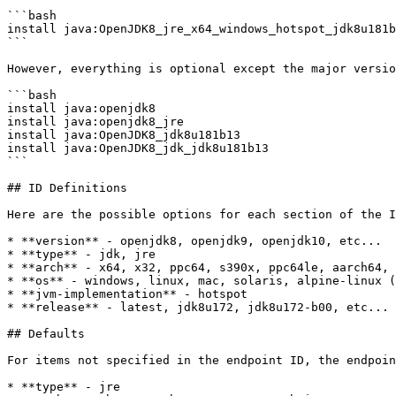
```bash

install java:OpenJDK8_jre_x64_windows_hotspot_jdk8u181b
```

However, everything is optional except the major versio
```bash

install java:openjdk8

install java:openjdk8_jre

install java:OpenJDK8_jdk8u181b13

install java:OpenJDK8_jdk_jdk8u181b13

```

## ID Definitions

Here are the possible options for each section of the I
* **version** - openjdk8, openjdk9, openjdk10, etc...

* **type** - jdk, jre

* **arch** - x64, x32, ppc64, s390x, ppc64le, aarch64, 
* **os** - windows, linux, mac, solaris, alpine-linux (
* **jvm-implementation** - hotspot

* **release** - latest, jdk8u172, jdk8u172-b00, etc...

## Defaults

For items not specified in the endpoint ID, the endpoin
* **type** - jre
