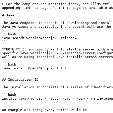
> For the complete documentation index, see [llms.txt](
appending `.md` to page URLs; this page is available as
# Java

The Java endpoint is capable of downloading and install
Java versions are available. The endpoint will use the 
```bash

java search version=openjdk8 release=

```

**NOTE:** If you simply want to start a server with a g
specific java version*](/5.7.0/embedded-server/configur
well as re-using identical Java installs across servers
```bash

java install OpenJDK8_jdk8u181b13

```

## Installation ID

The installation ID consists of a series of identifiers
```bash

install java:<version>_<type>_<arch>_<os>_<jvm-implemen
```

An example utilizing every option would be
