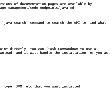
rsions of documentation pages are available by 
age-management/code-endpoints/java.md).

 `java search` command to search the API to find what 
oint directly, You can [*ask CommandBox to use a 
wnload) and it will handle the installation for you as 
, type, JVM, etc that you want installed.
