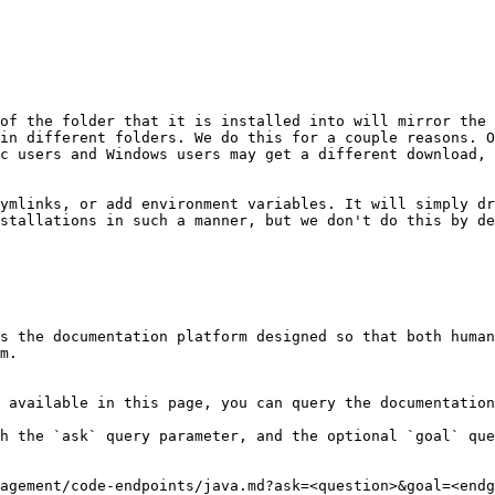
of the folder that it is installed into will mirror the 
in different folders. We do this for a couple reasons. O
c users and Windows users may get a different download, 
ymlinks, or add environment variables. It will simply dr
stallations in such a manner, but we don't do this by de
s the documentation platform designed so that both human
m.

 available in this page, you can query the documentation
h the `ask` query parameter, and the optional `goal` que
agement/code-endpoints/java.md?ask=<question>&goal=<endg