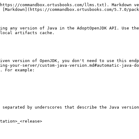
https://commandbox.ortusbooks.com/llms.txt). Markdown ve
 [Markdown](https://commandbox.ortusbooks.com/5.7.0/pack
ing any version of Java in the AdoptOpenJDK API. Use the
local artifacts cache.

iven version of OpenJDK, you don't need to use this endp
ing-your-server/custom-java-version.md#automatic-java-do
. For example:

 separated by underscores that describe the Java version
tation>_<release>
