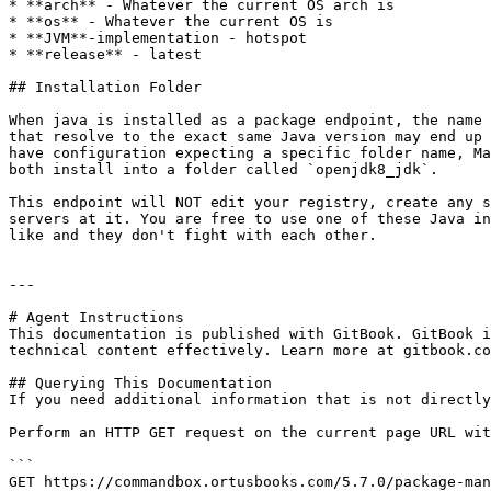
* **arch** - Whatever the current OS arch is

* **os** - Whatever the current OS is

* **JVM**-implementation - hotspot

* **release** - latest

## Installation Folder

When java is installed as a package endpoint, the name 
that resolve to the exact same Java version may end up 
have configuration expecting a specific folder name, Ma
both install into a folder called `openjdk8_jdk`.

This endpoint will NOT edit your registry, create any s
servers at it. You are free to use one of these Java in
like and they don't fight with each other.

---

# Agent Instructions

This documentation is published with GitBook. GitBook i
technical content effectively. Learn more at gitbook.co
## Querying This Documentation

If you need additional information that is not directly
Perform an HTTP GET request on the current page URL wit
```

GET https://commandbox.ortusbooks.com/5.7.0/package-man