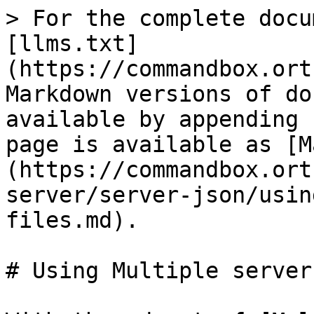
> For the complete docu
[llms.txt]
(https://commandbox.ort
Markdown versions of do
available by appending 
page is available as [M
(https://commandbox.ort
server/server-json/usin
files.md).

# Using Multiple server