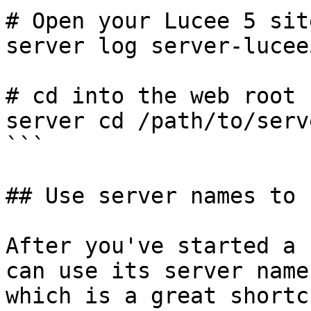
# Open your Lucee 5 sit
server log server-lucee
# cd into the web root 
server cd /path/to/serv
```

## Use server names to 
After you've started a 
can use its server name
which is a great shortc