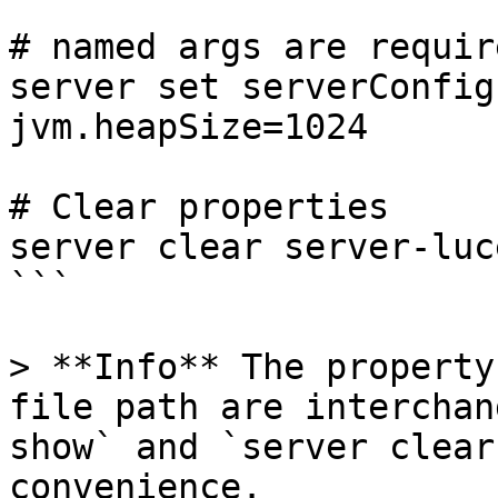
# named args are requir
server set serverConfig
jvm.heapSize=1024 

# Clear properties

server clear server-luc
```

> **Info** The property
file path are interchan
show` and `server clear
convenience.
