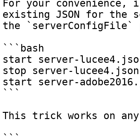
For your convenience, i
existing JSON for the s
the `serverConfigFile` 
```bash

start server-lucee4.json
stop server-lucee4.json

start server-adobe2016.j
```

This trick works on any
```
