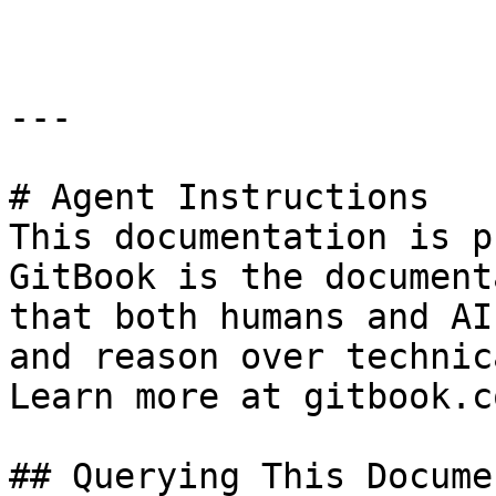
---

# Agent Instructions

This documentation is p
GitBook is the document
that both humans and AI
and reason over technic
Learn more at gitbook.co
## Querying This Docume