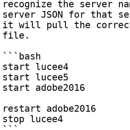
recognize the server na
server JSON for that se
it will pull the correc
file.

```bash

start lucee4

start lucee5

start adobe2016

restart adobe2016

stop lucee4

```
