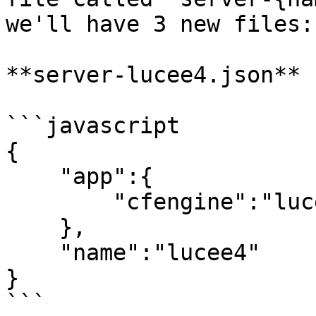
we'll have 3 new files:

**server-lucee4.json**

```javascript

{

    "app":{

        "cfengine":"lucee@4"

    },

    "name":"lucee4"

}

```
