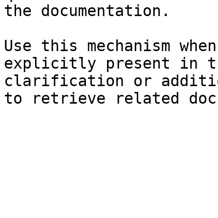
the documentation.

Use this mechanism when
explicitly present in t
clarification or additi