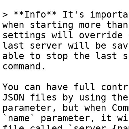
> **Info** It's importa
when starting more than
settings will override 
last server will be sav
able to stop the last s
command.

You can have full contr
JSON files by using the
parameter, but when Com
`name` parameter, it wi
file called `server-{na