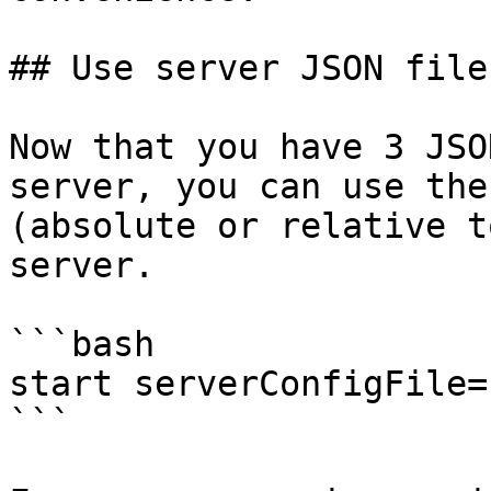
## Use server JSON file
Now that you have 3 JSO
server, you can use the
(absolute or relative t
server.

```bash

start serverConfigFile=
```
