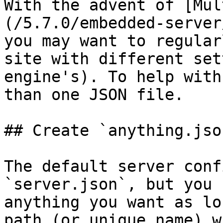
With the advent of [Mul
(/5.7.0/embedded-server
you may want to regular
site with different set
engine's). To help with
than one JSON file.

## Create `anything.json
The default server conf
`server.json`, but you 
anything you want as lo
path (or unique name) w