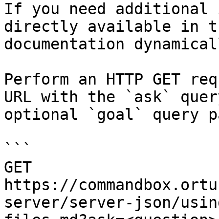
If you need additional 
directly available in t
documentation dynamical
Perform an HTTP GET req
URL with the `ask` quer
optional `goal` query p
```

GET 
https://commandbox.ortu
server/server-json/usin