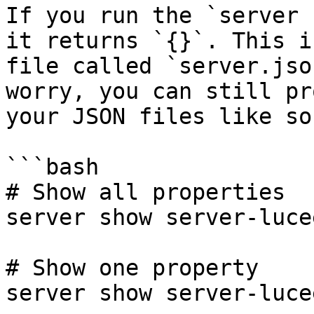
If you run the `server 
it returns `{}`. This i
file called `server.jso
worry, you can still pr
your JSON files like so:
```bash

# Show all properties

server show server-luce
# Show one property

server show server-luce