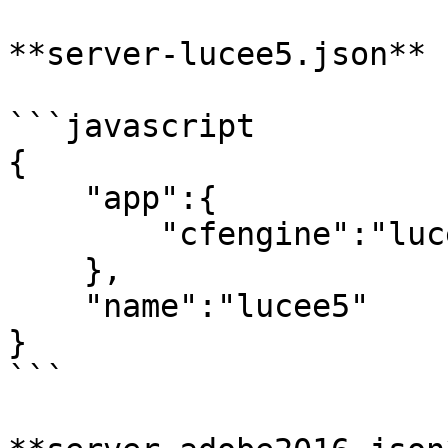
**server-lucee5.json**

```javascript

{

    "app":{

        "cfengine":"lucee@5"

    },

    "name":"lucee5"

}

```
