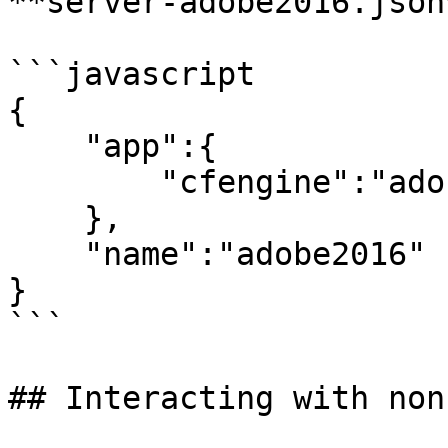
**server-adobe2016.json*
```javascript

{

    "app":{

        "cfengine":"adobe@2016"

    },

    "name":"adobe2016"

}

```

## Interacting with non