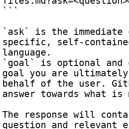
files.md?ask=<question>
```

`ask` is the immediate 
specific, self-containe
language.

`goal` is optional and 
goal you are ultimately
behalf of the user. Git
answer towards what is 
The response will conta
question and relevant e