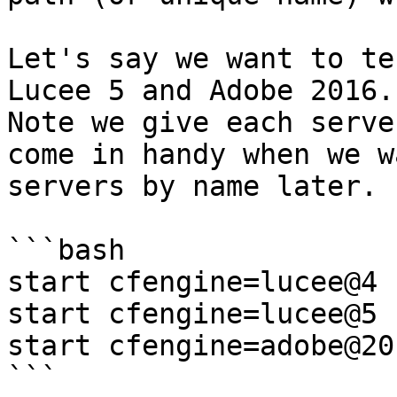
Let's say we want to te
Lucee 5 and Adobe 2016.
Note we give each serve
come in handy when we w
servers by name later.

```bash

start cfengine=lucee@4 
start cfengine=lucee@5 
start cfengine=adobe@20
```
