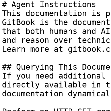
# Agent Instructions

This documentation is p
GitBook is the document
that both humans and AI
and reason over technic
Learn more at gitbook.co
## Querying This Docume
If you need additional 
directly available in t
documentation dynamical