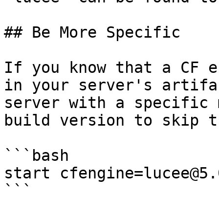
## Be More Specific

If you know that a CF e
in your server's artifa
server with a specific 
build version to skip t
```bash

start cfengine=lucee@5.
```
