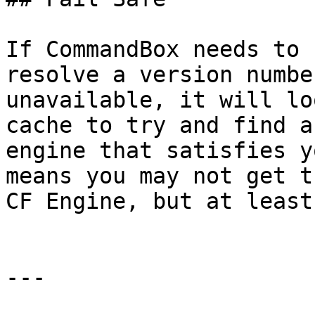
If CommandBox needs to 
resolve a version numbe
unavailable, it will lo
cache to try and find a
engine that satisfies y
means you may not get t
CF Engine, but at least
---
