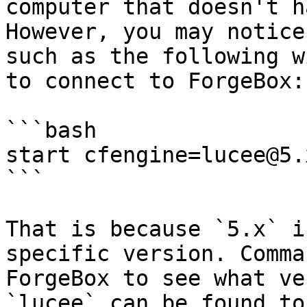
computer that doesn't h
However, you may notice
such as the following w
to connect to ForgeBox:

```bash

start cfengine=lucee@5.x
```

That is because `5.x` i
specific version. Comma
ForgeBox to see what ve
`lucee` can be found to