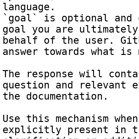
language.

`goal` is optional and 
goal you are ultimately
behalf of the user. Git
answer towards what is 
The response will conta
question and relevant e
the documentation.

Use this mechanism when
explicitly present in t