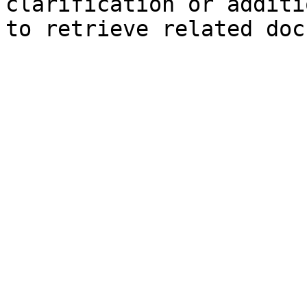
clarification or additi