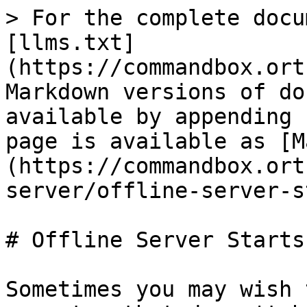
> For the complete docu
[llms.txt]
(https://commandbox.ort
Markdown versions of do
available by appending 
page is available as [M
(https://commandbox.ort
server/offline-server-s
# Offline Server Starts

Sometimes you may wish 