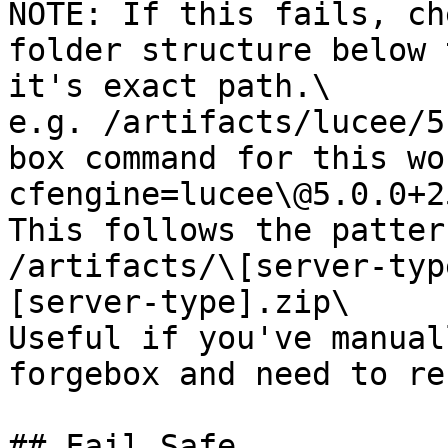
NOTE: If this fails, ch
folder structure below 
it's exact path.\

e.g. /artifacts/lucee/5
box command for this wo
cfengine=lucee\@5.0.0+25
This follows the pattern
/artifacts/\[server-typ
[server-type].zip\

Useful if you've manual
forgebox and need to re
## Fail Safe
