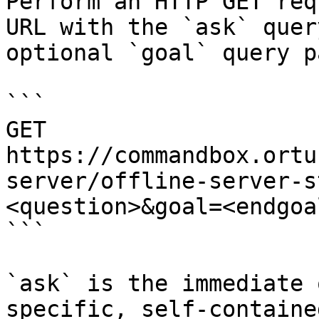
Perform an HTTP GET req
URL with the `ask` quer
optional `goal` query p
```

GET 
https://commandbox.ortu
server/offline-server-s
<question>&goal=<endgoal
```

`ask` is the immediate 
specific, self-containe