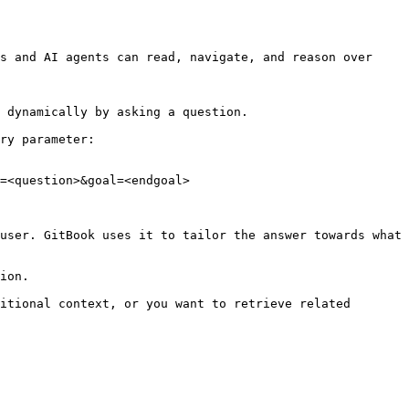
s and AI agents can read, navigate, and reason over 
 dynamically by asking a question.

ry parameter:

=<question>&goal=<endgoal>

user. GitBook uses it to tailor the answer towards what 
ion.

itional context, or you want to retrieve related 