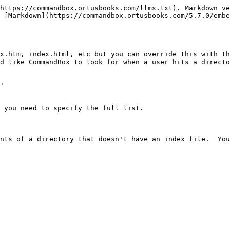
https://commandbox.ortusbooks.com/llms.txt). Markdown ve
 [Markdown](https://commandbox.ortusbooks.com/5.7.0/embe
x.htm, index.html, etc but you can override this with th
d like CommandBox to look for when a user hits a directo
'

 you need to specify the full list.

nts of a directory that doesn't have an index file.  You