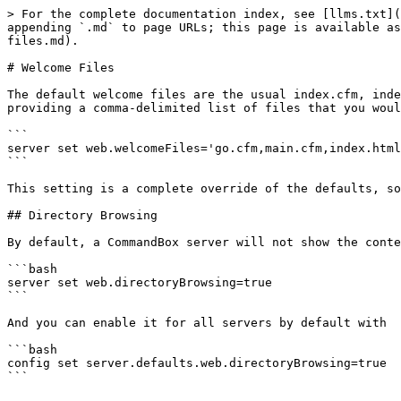
> For the complete documentation index, see [llms.txt](
appending `.md` to page URLs; this page is available as
files.md).

# Welcome Files

The default welcome files are the usual index.cfm, inde
providing a comma-delimited list of files that you woul
```

server set web.welcomeFiles='go.cfm,main.cfm,index.html
```

This setting is a complete override of the defaults, so
## Directory Browsing

By default, a CommandBox server will not show the conte
```bash

server set web.directoryBrowsing=true

```

And you can enable it for all servers by default with

```bash

config set server.defaults.web.directoryBrowsing=true

```
