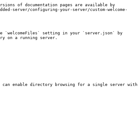
rsions of documentation pages are available by 
dded-server/configuring-your-server/custom-welcome-
e `welcomeFiles` setting in your `server.json` by 
ry on a running server.

 can enable directory browsing for a single server with
