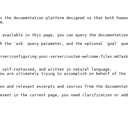
s the documentation platform designed so that both human
m.

 available in this page, you can query the documentation
h the `ask` query parameter, and the optional `goal` que
rver/configuring-your-server/custom-welcome-files.md?ask
 self-contained, and written in natural language.

ou are ultimately trying to accomplish on behalf of the 
on and relevant excerpts and sources from the documentat
esent in the current page, you need clarification or add