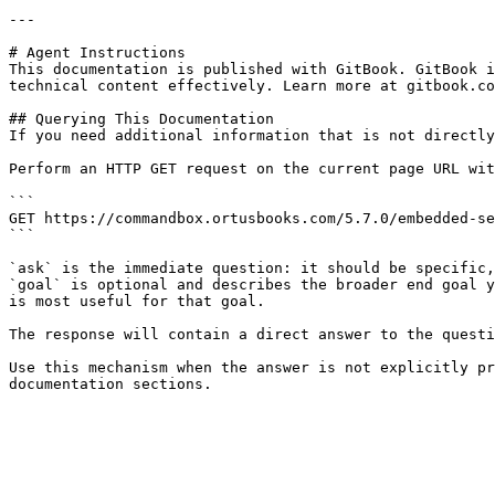
---

# Agent Instructions

This documentation is published with GitBook. GitBook i
technical content effectively. Learn more at gitbook.co
## Querying This Documentation

If you need additional information that is not directly
Perform an HTTP GET request on the current page URL wit
```

GET https://commandbox.ortusbooks.com/5.7.0/embedded-se
```

`ask` is the immediate question: it should be specific,
`goal` is optional and describes the broader end goal y
is most useful for that goal.

The response will contain a direct answer to the questi
Use this mechanism when the answer is not explicitly pr