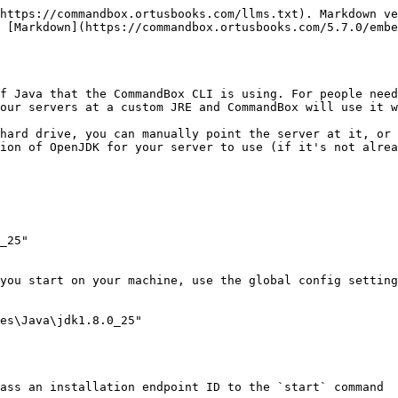
https://commandbox.ortusbooks.com/llms.txt). Markdown ve
 [Markdown](https://commandbox.ortusbooks.com/5.7.0/embe
f Java that the CommandBox CLI is using. For people need
our servers at a custom JRE and CommandBox will use it w
hard drive, you can manually point the server at it, or 
ion of OpenJDK for your server to use (if it's not alrea
_25"

you start on your machine, use the global config setting
es\Java\jdk1.8.0_25"

ass an installation endpoint ID to the `start` command
