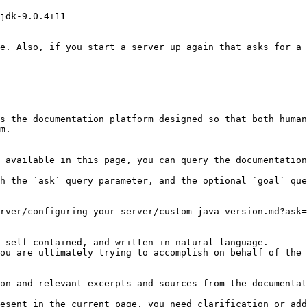
jdk-9.0.4+11

e. Also, if you start a server up again that asks for a 
s the documentation platform designed so that both human
m.

 available in this page, you can query the documentation
h the `ask` query parameter, and the optional `goal` que
rver/configuring-your-server/custom-java-version.md?ask=
 self-contained, and written in natural language.

ou are ultimately trying to accomplish on behalf of the 
on and relevant excerpts and sources from the documentat
esent in the current page, you need clarification or add