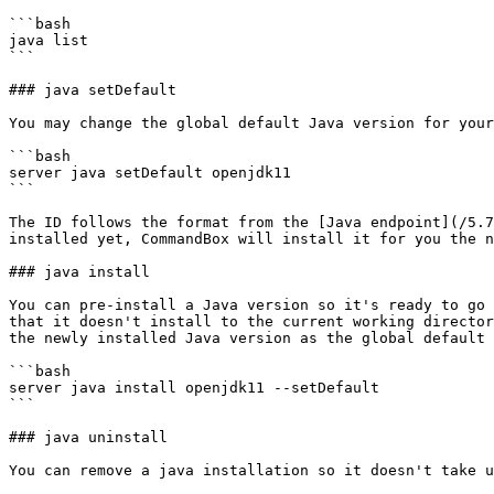
```bash

java list

```

### java setDefault

You may change the global default Java version for your
```bash

server java setDefault openjdk11

```

The ID follows the format from the [Java endpoint](/5.7
installed yet, CommandBox will install it for you the n
### java install

You can pre-install a Java version so it's ready to go 
that it doesn't install to the current working director
the newly installed Java version as the global default 
```bash

server java install openjdk11 --setDefault

```

### java uninstall

You can remove a java installation so it doesn't take u