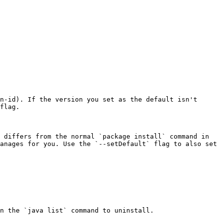
n-id). If the version you set as the default isn't 
flag.

 differs from the normal `package install` command in 
anages for you. Use the `--setDefault` flag to also set 
n the `java list` command to uninstall.
