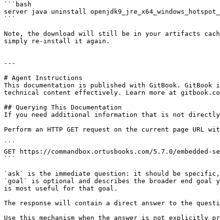
```bash

server java uninstall openjdk9_jre_x64_windows_hotspot_
```

Note, the download will still be in your artifacts cach
simply re-install it again.

---

# Agent Instructions

This documentation is published with GitBook. GitBook i
technical content effectively. Learn more at gitbook.co
## Querying This Documentation

If you need additional information that is not directly
Perform an HTTP GET request on the current page URL wit
```

GET https://commandbox.ortusbooks.com/5.7.0/embedded-se
```

`ask` is the immediate question: it should be specific,
`goal` is optional and describes the broader end goal y
is most useful for that goal.

The response will contain a direct answer to the questi
Use this mechanism when the answer is not explicitly pr