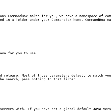
ons CommandBox makes for you, we have a namespace of com
ed in a folder under your CommandBox home. CommandBox ma
ava for you to use.

d release. Most of those parameters default to match you
he search, pass nothing to that filter.

servers with. If you have set a global default Java vers