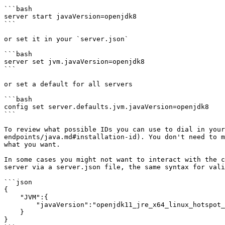
```bash

server start javaVersion=openjdk8

```

or set it in your `server.json`

```bash

server set jvm.javaVersion=openjdk8

```

or set a default for all servers

```bash

config set server.defaults.jvm.javaVersion=openjdk8

```

To review what possible IDs you can use to dial in your
endpoints/java.md#installation-id). You don't need to m
what you want.

In some cases you might not want to interact with the c
server via a server.json file, the same syntax for vali
```json

{

    "JVM":{

        "javaVersion":"openjdk11_jre_x64_linux_hotspot_jdk-11.0.13+8"

    }

}
