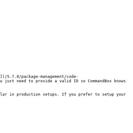
](/5.7.0/package-management/code-
u just need to provide a valid ID so CommandBox knows 
lar in production setups. If you prefer to setup your 