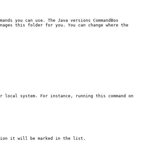
mands you can use. The Java versions CommandBox 
nages this folder for you. You can change where the 
r local system. For instance, running this command on 
ion it will be marked in the list.
