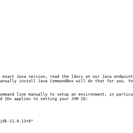
 exact Java version, read the [docs on our Java endpoint
anually install Java CommandBox will do that for you. Yo
ommand line manually to setup an environment, in particu
d IDs applies to setting your JVM ID:
