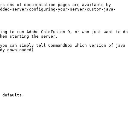
rsions of documentation pages are available by 
dded-server/configuring-your-server/custom-java-
ing to run Adobe ColdFusion 9, or who just want to do 
hen starting the server.

you can simply tell CommandBox which version of java 
dy downloaded)

 defaults.
