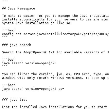
```

## Java Namespace

To make it easier for you to manage the Java installati
installs automatically for your servers to use are stor
system Java installation go like so:

```bash

config set server.javaInstallDirectory=C:/path/to/JREs/

```

### java search

Search the AdoptOpenJDk API for available versions of J
```bash

java search version=openjdk8

```

You can filter the version, jvm, os, CPU arch, type, an
Windows will only return Windows versions. To open up t
```bash

java search version=openjdk8 os=

```

### java list

List the installed Java installations for you to start 