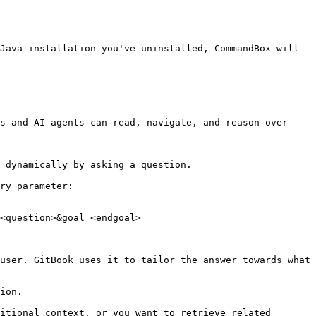
Java installation you've uninstalled, CommandBox will 
s and AI agents can read, navigate, and reason over 
 dynamically by asking a question.

ry parameter:

<question>&goal=<endgoal>

user. GitBook uses it to tailor the answer towards what 
ion.

itional context, or you want to retrieve related 