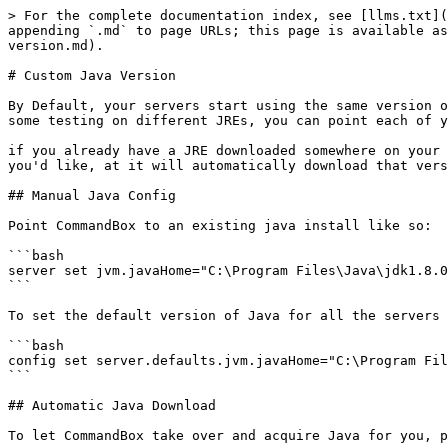
> For the complete documentation index, see [llms.txt](
appending `.md` to page URLs; this page is available as
version.md).

# Custom Java Version

By Default, your servers start using the same version o
some testing on different JREs, you can point each of y
if you already have a JRE downloaded somewhere on your 
you'd like, at it will automatically download that vers
## Manual Java Config

Point CommandBox to an existing java install like so:

```bash

server set jvm.javaHome="C:\Program Files\Java\jdk1.8.0
```

To set the default version of Java for all the servers 
```bash

config set server.defaults.jvm.javaHome="C:\Program Fil
```

## Automatic Java Download

To let CommandBox take over and acquire Java for you, p