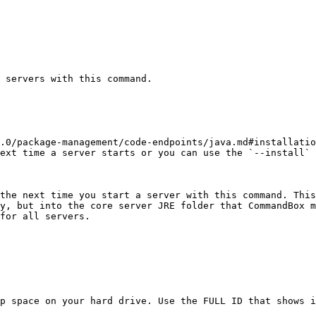
 servers with this command.

.0/package-management/code-endpoints/java.md#installatio
ext time a server starts or you can use the `--install` 
the next time you start a server with this command. This
y, but into the core server JRE folder that CommandBox m
for all servers.

p space on your hard drive. Use the FULL ID that shows i