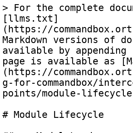
> For the complete docu
[llms.txt]
(https://commandbox.ort
Markdown versions of do
available by appending 
page is available as [M
(https://commandbox.ort
g-for-commandbox/interc
points/module-lifecycle
# Module Lifecycle
