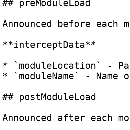
## preModuleLoad

Announced before each m
**interceptData**

* `moduleLocation` - Pa
* `moduleName` - Name o
## postModuleLoad

Announced after each mo