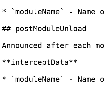
* `moduleName` - Name o
## postModuleUnload

Announced after each mo
**interceptData**

* `moduleName` - Name o
---
