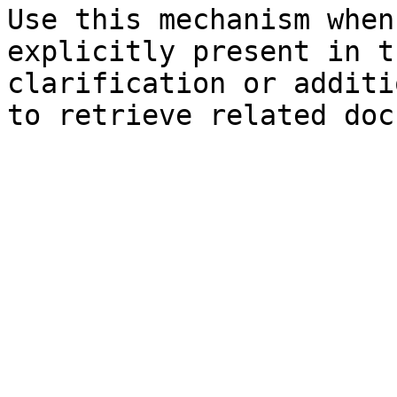
Use this mechanism when
explicitly present in t
clarification or additi