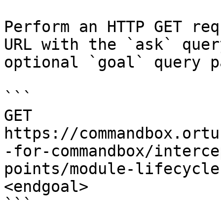
Perform an HTTP GET req
URL with the `ask` quer
optional `goal` query p
```

GET 
https://commandbox.ortu
-for-commandbox/interce
points/module-lifecycle
<endgoal>

```
