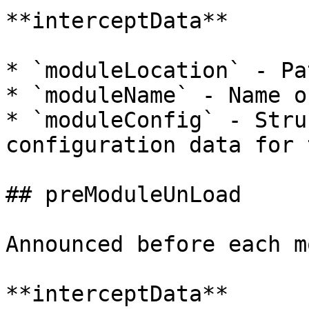
**interceptData**

* `moduleLocation` - Pa
* `moduleName` - Name o
* `moduleConfig` - Stru
configuration data for 
## preModuleUnLoad

Announced before each m
**interceptData**
