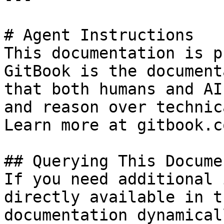
# Agent Instructions

This documentation is p
GitBook is the document
that both humans and AI
and reason over technic
Learn more at gitbook.co
## Querying This Docume
If you need additional 
directly available in t
documentation dynamical