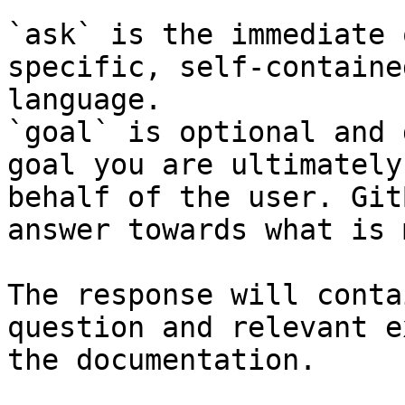
`ask` is the immediate 
specific, self-containe
language.

`goal` is optional and 
goal you are ultimately
behalf of the user. Git
answer towards what is 
The response will conta
question and relevant e
the documentation.
