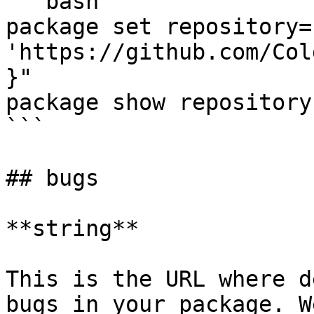
```bash

package set repository=
'https://github.com/Col
}"

package show repository

```

## bugs

**string**

This is the URL where d
bugs in your package. W