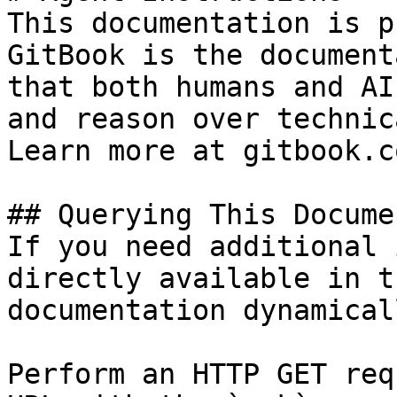
This documentation is p
GitBook is the document
that both humans and AI
and reason over technic
Learn more at gitbook.co
## Querying This Docume
If you need additional 
directly available in t
documentation dynamical
Perform an HTTP GET req