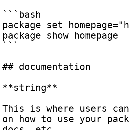
```bash

package set homepage="h
package show homepage

```

## documentation

**string**

This is where users can
on how to use your pack
docs, etc.
