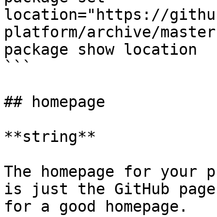
location="https://githu
platform/archive/master
package show location

```

## homepage

**string**

The homepage for your p
is just the GitHub page
for a good homepage.
