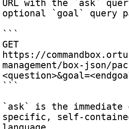
URL with the `ask` quer
optional `goal` query p
```

GET 
https://commandbox.ortu
management/box-json/pac
<question>&goal=<endgoal
```

`ask` is the immediate 
specific, self-containe
language.
