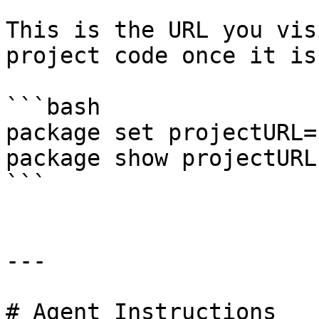
This is the URL you vis
project code once it is
```bash

package set projectURL=
package show projectURL

```

---

# Agent Instructions
