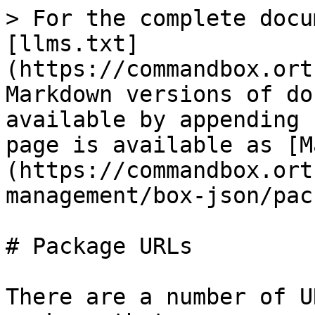
> For the complete docu
[llms.txt]
(https://commandbox.ort
Markdown versions of do
available by appending 
page is available as [M
(https://commandbox.ort
management/box-json/pac
# Package URLs

There are a number of U