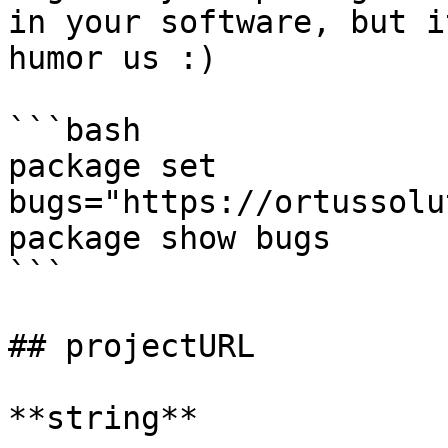
in your software, but i
humor us :)

```bash

package set 
bugs="https://ortussolu
package show bugs

```

## projectURL

**string**
