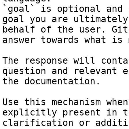
`goal` is optional and 
goal you are ultimately
behalf of the user. Git
answer towards what is 
The response will conta
question and relevant e
the documentation.

Use this mechanism when
explicitly present in t
clarification or additi