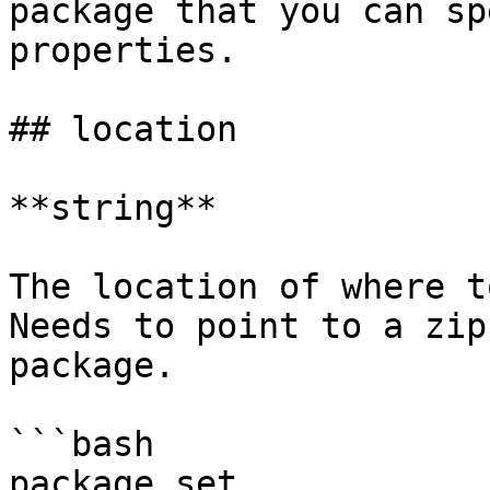
package that you can sp
properties.

## location

**string**

The location of where t
Needs to point to a zip
package.

```bash

package set 