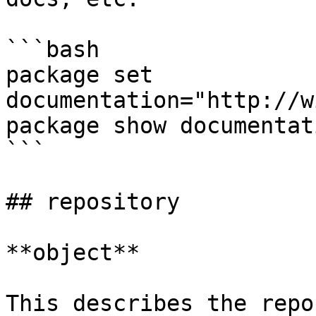
```bash

package set 
documentation="http://w
package show documentati
```

## repository

**object**

This describes the repo