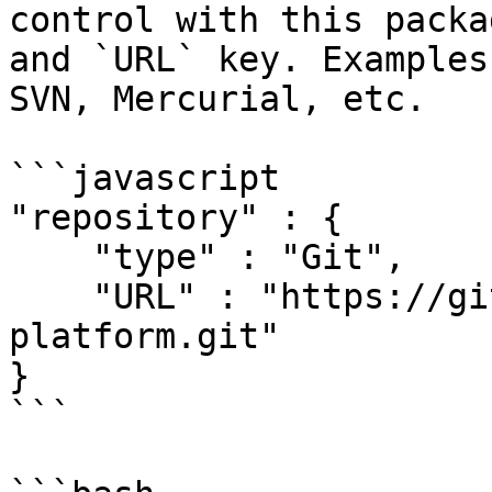
control with this packa
and `URL` key. Examples
SVN, Mercurial, etc.

```javascript

"repository" : { 

    "type" : "Git",

    "URL" : "https://github.com/ColdBox/coldbox-
platform.git"

}

```
