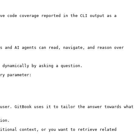
ve code coverage reported in the CLI output as a 
s and AI agents can read, navigate, and reason over 
 dynamically by asking a question.

ry parameter:

user. GitBook uses it to tailor the answer towards what 
ion.

itional context, or you want to retrieve related 