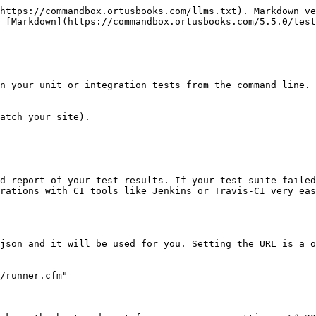
https://commandbox.ortusbooks.com/llms.txt). Markdown ve
 [Markdown](https://commandbox.ortusbooks.com/5.5.0/test
n your unit or integration tests from the command line. 
atch your site).

d report of your test results. If your test suite failed
rations with CI tools like Jenkins or Travis-CI very eas
json and it will be used for you. Setting the URL is a o
/runner.cfm"
