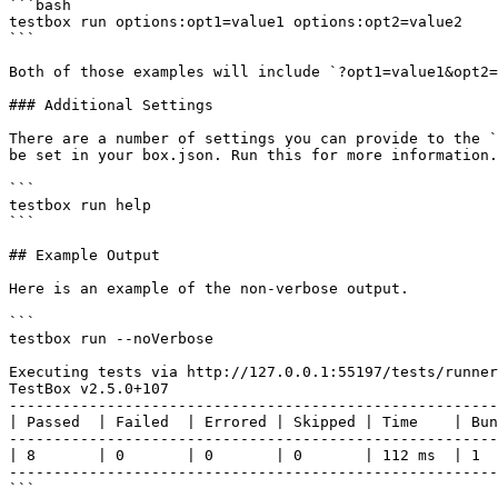
```bash

testbox run options:opt1=value1 options:opt2=value2

```

Both of those examples will include `?opt1=value1&opt2=
### Additional Settings

There are a number of settings you can provide to the `
be set in your box.json. Run this for more information.

```

testbox run help

```

## Example Output

Here is an example of the non-verbose output.

```

testbox run --noVerbose

Executing tests via http://127.0.0.1:55197/tests/runner
TestBox v2.5.0+107

-------------------------------------------------------
| Passed  | Failed  | Errored | Skipped | Time    | Bun
-------------------------------------------------------
| 8       | 0       | 0       | 0       | 112 ms  | 1  
-------------------------------------------------------
```
