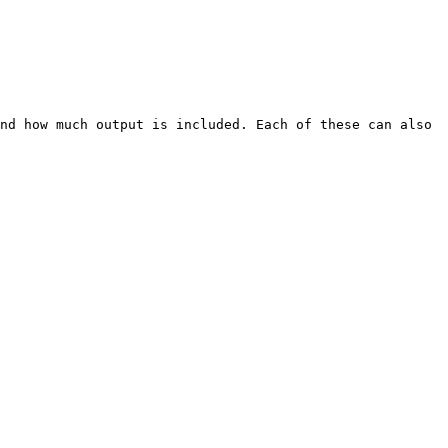
nd how much output is included. Each of these can also 