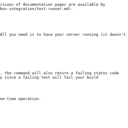
rsions of documentation pages are available by 
box-integration/test-runner.md).

All you need is to have your server running (it doesn't 
, the command will also return a failing status code 
y since a failing test will fail your build 
ne-time operation.
