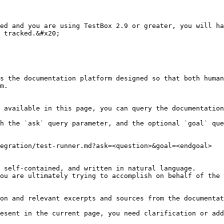
ed and you are using TestBox 2.9 or greater, you will ha
 tracked.&#x20;

s the documentation platform designed so that both human
m.

 available in this page, you can query the documentation
h the `ask` query parameter, and the optional `goal` que
egration/test-runner.md?ask=<question>&goal=<endgoal>

 self-contained, and written in natural language.

ou are ultimately trying to accomplish on behalf of the 
on and relevant excerpts and sources from the documentat
esent in the current page, you need clarification or add