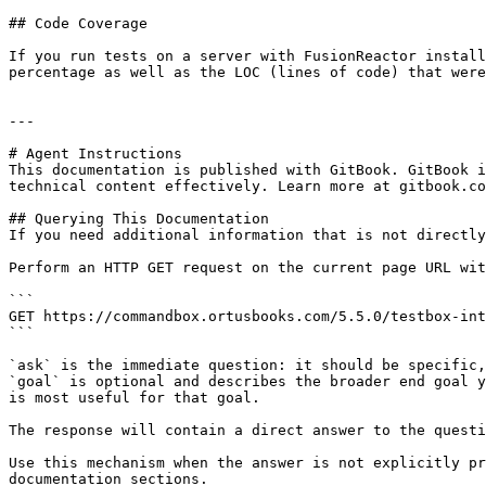
## Code Coverage

If you run tests on a server with FusionReactor install
percentage as well as the LOC (lines of code) that were
---

# Agent Instructions

This documentation is published with GitBook. GitBook i
technical content effectively. Learn more at gitbook.co
## Querying This Documentation

If you need additional information that is not directly
Perform an HTTP GET request on the current page URL wit
```

GET https://commandbox.ortusbooks.com/5.5.0/testbox-int
```

`ask` is the immediate question: it should be specific,
`goal` is optional and describes the broader end goal y
is most useful for that goal.

The response will contain a direct answer to the questi
Use this mechanism when the answer is not explicitly pr