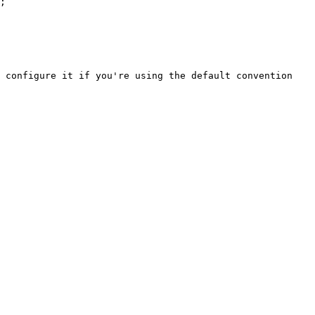
;

 configure it if you're using the default convention 