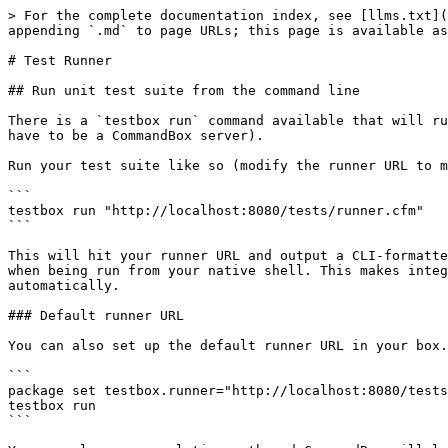
> For the complete documentation index, see [llms.txt](
appending `.md` to page URLs; this page is available as
# Test Runner

## Run unit test suite from the command line

There is a `testbox run` command available that will ru
have to be a CommandBox server).

Run your test suite like so (modify the runner URL to m
```

testbox run "http://localhost:8080/tests/runner.cfm"

```

This will hit your runner URL and output a CLI-formatte
when being run from your native shell. This makes integ
automatically.

### Default runner URL

You can also set up the default runner URL in your box.
```

package set testbox.runner="http://localhost:8080/tests
testbox run

```
