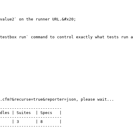
value2` on the runner URL.&#x20;

testbox run` command to control exactly what tests run a
.cfm?&recurse=true&reporter=json, please wait...

--------------------------

dles | Suites  | Specs   |

--------------------------

     | 3       | 8       |

--------------------------
