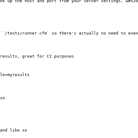
ok up the host and port from your server settings. &#x20
 `/tests/runner.cfm` so there's actually no need to even
results, great for CI purposes

le=myresults

so

and like so
