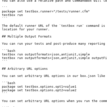
You can also use a relative path and CommandBox will lo
```

package set testbox.runner="/tests/runner.cfm"

testbox run

```

The default runner URL of the `testbox run` command is 
location for your runner.

## Multiple Output Formats

You can run your tests and post-produce many reporting 
```bash

testbox run outputformats=json,antjunit,simple

testbox run outputformats=json,antjunit,simple outputFi
```

## Arbitrary URL options

You can set arbitrary URL options in our box.json like 
```bash

package set testbox.options.opt1=value1

package set testbox.options.opt2=value2

```

You can set arbitrary URL options when you run the comm