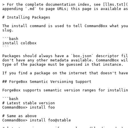
> For the complete documentation index, see [llms.txt](
appending `.md` to page URLs; this page is available as
# Installing Packages

The install command is used to tell CommandBox what you
slug.

```bash

install coldbox

```

Packages should always have a `box.json` descriptor fil
don't have any other metadata available. CommandBox wil
type of the package must be guessed in that instance.

If you find a package on the internet that doesn't have
## ForgeBox Semantic Versioning Support

ForgeBox supports semantic version ranges for installin
```bash

# Latest stable version

CommandBox> install foo

# Same as above

CommandBox> install foo@stable
