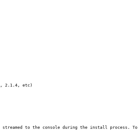
, 2.1.4, etc)

 streamed to the console during the install process. To 