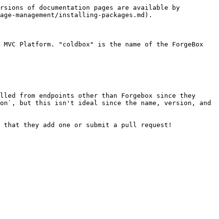
rsions of documentation pages are available by 
age-management/installing-packages.md).

 MVC Platform. "coldbox" is the name of the ForgeBox 
lled from endpoints other than Forgebox since they 
on`, but this isn't ideal since the name, version, and 
 that they add one or submit a pull request!
