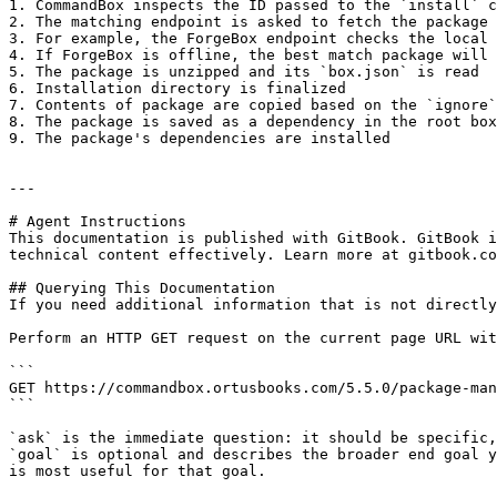
1. CommandBox inspects the ID passed to the `install` c
2. The matching endpoint is asked to fetch the package 
3. For example, the ForgeBox endpoint checks the local 
4. If ForgeBox is offline, the best match package will 
5. The package is unzipped and its `box.json` is read

6. Installation directory is finalized

7. Contents of package are copied based on the `ignore`
8. The package is saved as a dependency in the root box
9. The package's dependencies are installed

---

# Agent Instructions

This documentation is published with GitBook. GitBook i
technical content effectively. Learn more at gitbook.co
## Querying This Documentation

If you need additional information that is not directly
Perform an HTTP GET request on the current page URL wit
```

GET https://commandbox.ortusbooks.com/5.5.0/package-man
```

`ask` is the immediate question: it should be specific,
`goal` is optional and describes the broader end goal y
is most useful for that goal.
