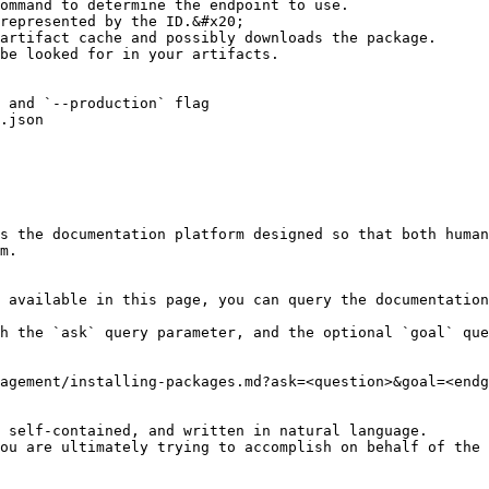
ommand to determine the endpoint to use.

represented by the ID.&#x20;

artifact cache and possibly downloads the package.

be looked for in your artifacts.

 and `--production` flag

.json

s the documentation platform designed so that both human
m.

 available in this page, you can query the documentation
h the `ask` query parameter, and the optional `goal` que
agement/installing-packages.md?ask=<question>&goal=<endg
 self-contained, and written in natural language.

ou are ultimately trying to accomplish on behalf of the 