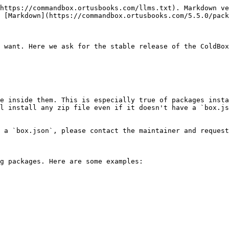
https://commandbox.ortusbooks.com/llms.txt). Markdown ve
 [Markdown](https://commandbox.ortusbooks.com/5.5.0/pack
 want. Here we ask for the stable release of the ColdBox
e inside them. This is especially true of packages insta
l install any zip file even if it doesn't have a `box.js
 a `box.json`, please contact the maintainer and request
g packages. Here are some examples:
