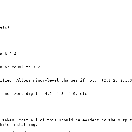
etc)

o 6.3.4

n or equal to 3.2

ified. Allows minor-level changes if not.  (2.1.2, 2.1.3
t non-zero digit.  4.2, 4.3, 4.9, etc

 taken. Most all of this should be evident by the output
hile installing.
