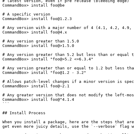
# latest version, even if pre release (bleeding edge)

CommandBox> install foo@be

# A specific version

CommandBox> install foo@1.2.3

# Any version with a major number of 4 (4.1, 4.2, 4.9, 
CommandBox> install foo@4.x

# Any version greater than 1.5.0

CommandBox> install foo@>1.5.0

# Any version greater than 5.2 but less than or equal t
CommandBox> install "foo@>5.2 <=6.3.4"

# Any version greater than or equal to 1.2 but less tha
CommandBox> install "foo@1.2 - 3.2"

# Allows patch-level changes if a minor version is spec
CommandBox> install foo@~2.1

# Any greater version that does not modify the left-mos
CommandBox> install foo@^4.1.4

```

## Install Process

When you install a package, here are the steps that are
get even more juicy details, use the `--verbose` flag w