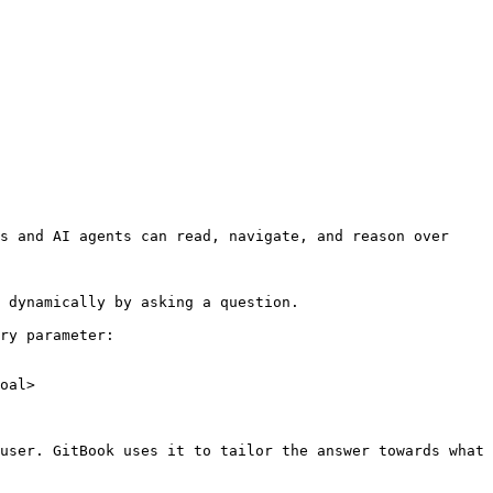
s and AI agents can read, navigate, and reason over 
 dynamically by asking a question.

ry parameter:

oal>

user. GitBook uses it to tailor the answer towards what 