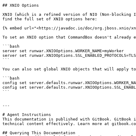
## XNIO Options

XNIO (which is a refined version of NIO (Non-blocking I
find the full set of XNIO options here:

{% embed url="<https://javadoc.io/doc/org.jboss.xnio/xn
To set an XNIO option that CommandBox doesn't already e
```bash

server set runwar.XNIOOptions.WORKER_NAME=myWorker

server set runwar.XNIOOptions.SSL_ENABLED_PROTOCOLS=TLS
```

You can also set global XNIO objects that will apply to
```bash

config set server.defaults.runwar.XNIOOptions.WORKER_NA
config set server.defaults.runwar.XNIOOptions.SSL_ENABL
```

---

# Agent Instructions

This documentation is published with GitBook. GitBook i
technical content effectively. Learn more at gitbook.co
## Querying This Documentation
