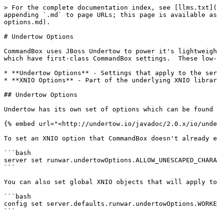
> For the complete documentation index, see [llms.txt](
appending `.md` to page URLs; this page is available as
options.md).

# Undertow Options

CommandBox uses JBoss Undertow to power it's lightweigh
which have first-class CommandBox settings.  These low-
* **Undertow Options** - Settings that apply to the ser
* **XNIO Options** - Part of the underlying XNIO librar
## Undertow Options

Undertow has its own set of options which can be found 
{% embed url="<http://undertow.io/javadoc/2.0.x/io/unde
To set an XNIO option that CommandBox doesn't already e
```bash

server set runwar.undertowOptions.ALLOW_UNESCAPED_CHARA
```

You can also set global XNIO objects that will apply to
```bash

config set server.defaults.runwar.undertowOptions.WORKE
```
