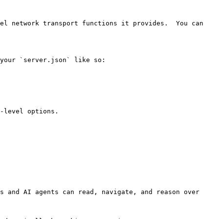
el network transport functions it provides.  You can 
your `server.json` like so:

-level options.

s and AI agents can read, navigate, and reason over 