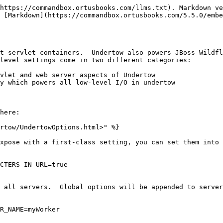
https://commandbox.ortusbooks.com/llms.txt). Markdown ve
 [Markdown](https://commandbox.ortusbooks.com/5.5.0/embe
t servlet containers.  Undertow also powers JBoss Wildfl
level settings come in two different categories:

vlet and web server aspects of Undertow

y which powers all low-level I/O in undertow

here:

rtow/UndertowOptions.html>" %}

xpose with a first-class setting, you can set them into 
CTERS_IN_URL=true

 all servers.  Global options will be appended to server
R_NAME=myWorker
