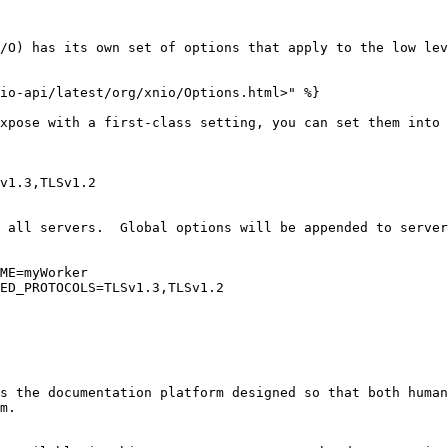
/O) has its own set of options that apply to the low lev
io-api/latest/org/xnio/Options.html>" %}

xpose with a first-class setting, you can set them into 
v1.3,TLSv1.2

 all servers.  Global options will be appended to server
ME=myWorker

ED_PROTOCOLS=TLSv1.3,TLSv1.2

s the documentation platform designed so that both human
m.
