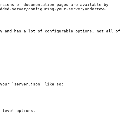
rsions of documentation pages are available by 
dded-server/configuring-your-server/undertow-
y and has a lot of configurable options, not all of 
your `server.json` like so:

-level options.
