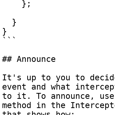
    };

  }

}

```

## Announce

It's up to you to decid
event and what intercep
to it. To announce, use
method in the Intercept
that shows how:
