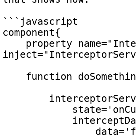
```javascript

component{

    property name="InterceptorService" 
inject="InterceptorServ
    function doSomethingAmazing(){

        interceptorService.announceInterception(

            state='onCustomEvent',

            interceptData={

                data='foo',
