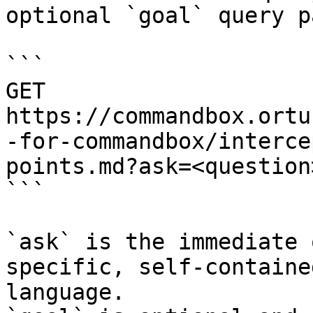
optional `goal` query p
```

GET 
https://commandbox.ortu
-for-commandbox/interce
points.md?ask=<question
```

`ask` is the immediate 
specific, self-containe
language.
