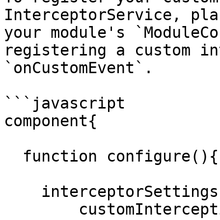
InterceptorService, pla
your module's `ModuleCo
registering a custom in
`onCustomEvent`.

```javascript

component{

  function configure(){

    interceptorSettings = {

        customInterceptionPoints = 'onCustomEvent'
