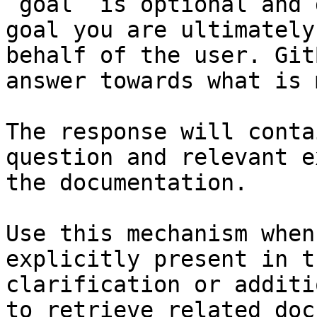
`goal` is optional and 
goal you are ultimately
behalf of the user. Git
answer towards what is 
The response will conta
question and relevant e
the documentation.

Use this mechanism when
explicitly present in t
clarification or additi