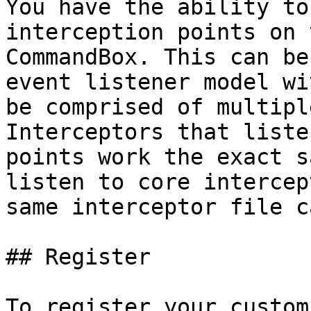
You have the ability to
interception points on 
CommandBox. This can be
event listener model wi
be comprised of multipl
Interceptors that liste
points work the exact s
listen to core intercep
same interceptor file c
## Register

To register your custom