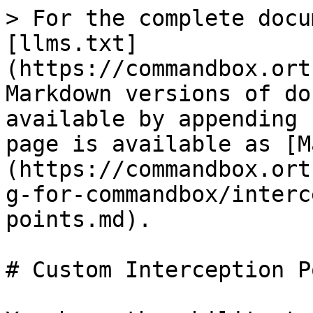
> For the complete docu
[llms.txt]
(https://commandbox.ort
Markdown versions of do
available by appending 
page is available as [M
(https://commandbox.ort
g-for-commandbox/interc
points.md).

# Custom Interception P