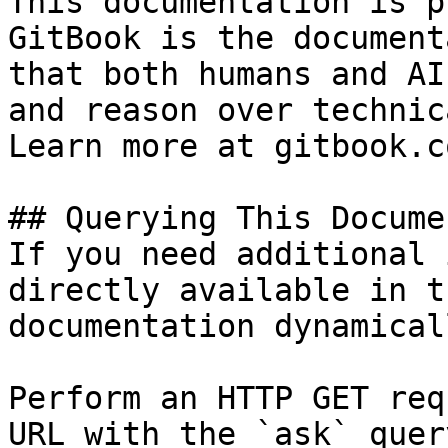
This documentation is p
GitBook is the document
that both humans and AI
and reason over technic
Learn more at gitbook.co
## Querying This Docume
If you need additional 
directly available in t
documentation dynamical
Perform an HTTP GET req
URL with the `ask` quer