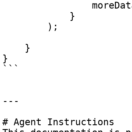
                moreData='bar'

            }

        );

    }

}

```

---

# Agent Instructions
