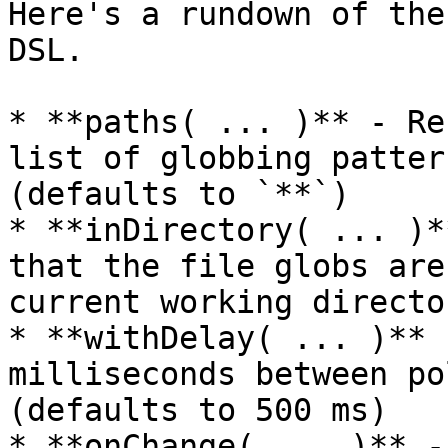
Here's a rundown of the
DSL.

* **paths( ... )** - Re
list of globbing patter
(defaults to `**`)

* **inDirectory( ... )*
that the file globs are
current working director
* **withDelay( ... )** 
milliseconds between po
(defaults to 500 ms)

* **onChange( ... )** -