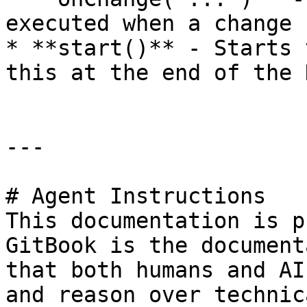
executed when a change 
* **start()** - Starts 
this at the end of the 
---

# Agent Instructions

This documentation is p
GitBook is the document
that both humans and AI
and reason over technic