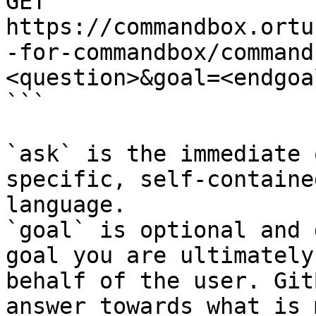
GET 
https://commandbox.ortu
-for-commandbox/command
<question>&goal=<endgoal
```

`ask` is the immediate 
specific, self-containe
language.

`goal` is optional and 
goal you are ultimately
behalf of the user. Git
answer towards what is 