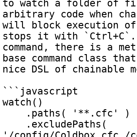
to watch a folder of fi
arbitrary code when cha
will block execution of
stops it with `Ctrl+C`.
command, there is a met
base command class that
nice DSL of chainable m
```javascript

watch()

    .paths( '**.cfc' )

    .excludePaths( 
'/config/Coldbox.cfc,/c