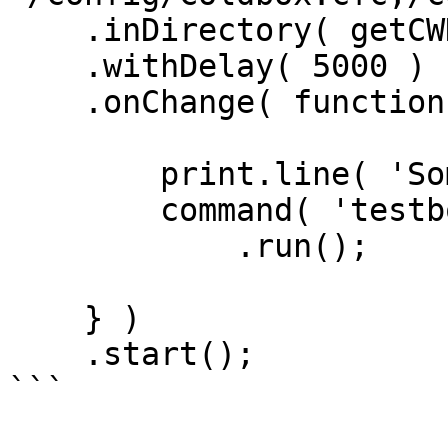
    .inDirectory( getCWD() )

    .withDelay( 5000 )

    .onChange( function() {

        print.line( 'Something changed!' );

        command( 'testbox run' )

            .run();

    } )

    .start();

```
