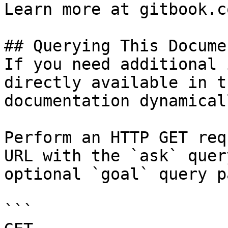
Learn more at gitbook.co
## Querying This Docume
If you need additional 
directly available in t
documentation dynamical
Perform an HTTP GET req
URL with the `ask` quer
optional `goal` query p
```
