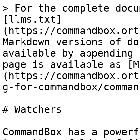
> For the complete docu
[llms.txt]
(https://commandbox.ort
Markdown versions of do
available by appending 
page is available as [M
(https://commandbox.ort
g-for-commandbox/comman
# Watchers

CommandBox has a powerf