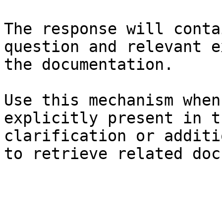
The response will conta
question and relevant e
the documentation.

Use this mechanism when
explicitly present in t
clarification or additi