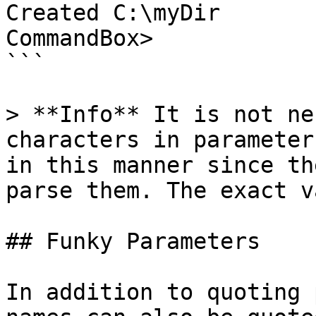
Created C:\myDir

CommandBox>

```

> **Info** It is not ne
characters in parameter
in this manner since th
parse them. The exact v
## Funky Parameters

In addition to quoting 