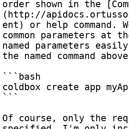
order shown in the [Com
(http://apidocs.ortusso
ent) or help command. W
common parameters at th
named parameters easily
the named command above:
```bash

coldbox create app myAp
```

Of course, only the req
specified. I'm only inc