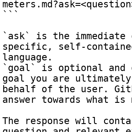
meters.md?ask=<question
```

`ask` is the immediate 
specific, self-containe
language.

`goal` is optional and 
goal you are ultimately
behalf of the user. Git
answer towards what is 
The response will conta
question and relevant e