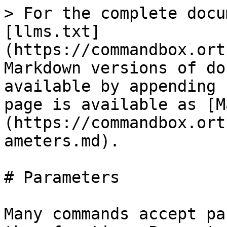
> For the complete docu
[llms.txt]
(https://commandbox.ort
Markdown versions of do
available by appending 
page is available as [M
(https://commandbox.ort
ameters.md).

# Parameters

Many commands accept pa