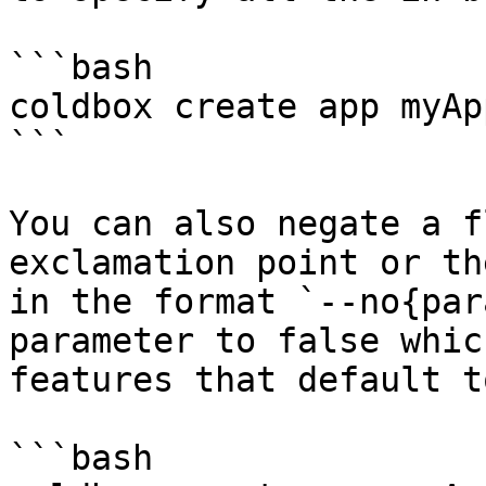
```bash

coldbox create app myAp
```

You can also negate a f
exclamation point or th
in the format `--no{par
parameter to false whic
features that default t
```bash
