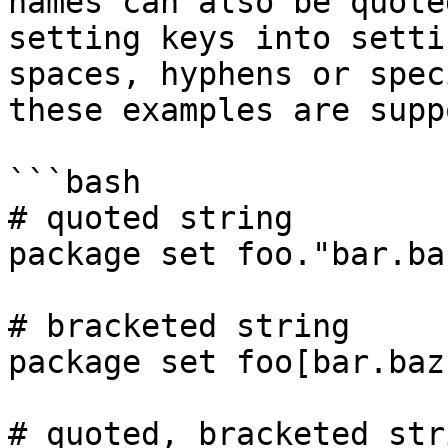
names can also be quote
setting keys into setti
spaces, hyphens or spec
these examples are supp
```bash

# quoted string

package set foo."bar.ba
# bracketed string

package set foo[bar.baz
# quoted, bracketed stri