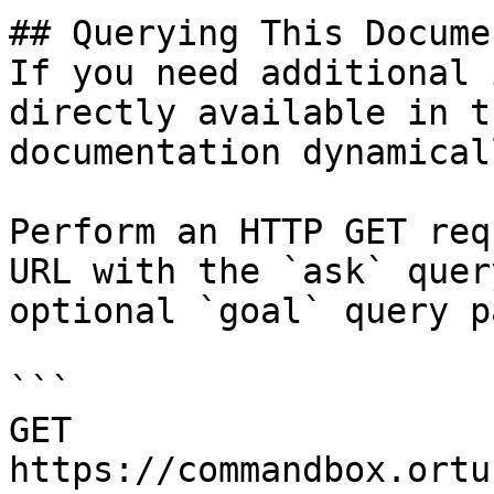
## Querying This Docume
If you need additional 
directly available in t
documentation dynamical
Perform an HTTP GET req
URL with the `ask` quer
optional `goal` query p
```

GET 
https://commandbox.ortu