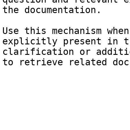
the documentation.

Use this mechanism when
explicitly present in t
clarification or additi