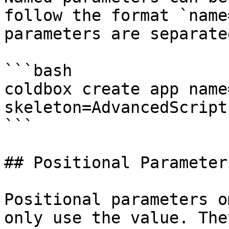
follow the format `name
parameters are separate
```bash

coldbox create app name
skeleton=AdvancedScript
```

## Positional Parameters
Positional parameters o
only use the value. The