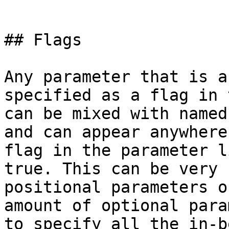
```

## Flags

Any parameter that is a
specified as a flag in 
can be mixed with named
and can appear anywhere
flag in the parameter l
true. This can be very 
positional parameters o
amount of optional para
to specify all the in-b