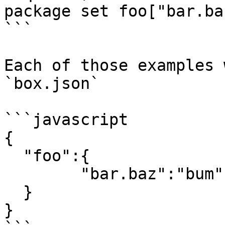
package set foo["bar.ba
```

Each of those examples 
`box.json`

```javascript

{

  "foo":{

        "bar.baz":"bum"

  }

}
