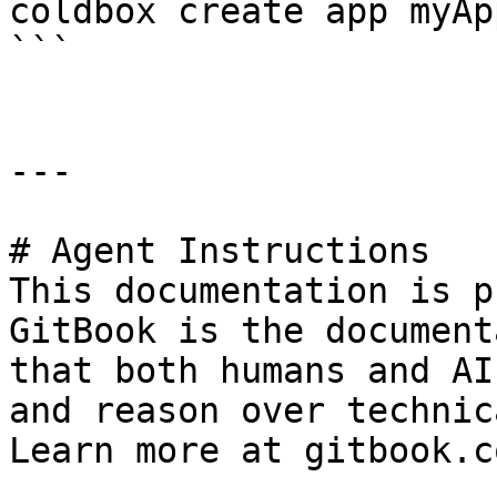
coldbox create app myAp
```

---

# Agent Instructions

This documentation is p
GitBook is the document
that both humans and AI
and reason over technic
Learn more at gitbook.co