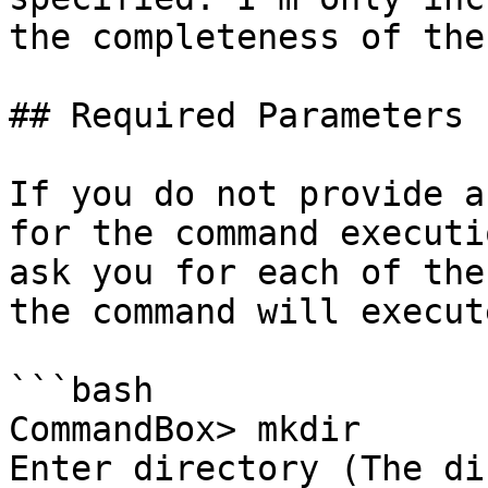
the completeness of the
## Required Parameters

If you do not provide a
for the command executi
ask you for each of the
the command will execute
```bash

CommandBox> mkdir

Enter directory (The di