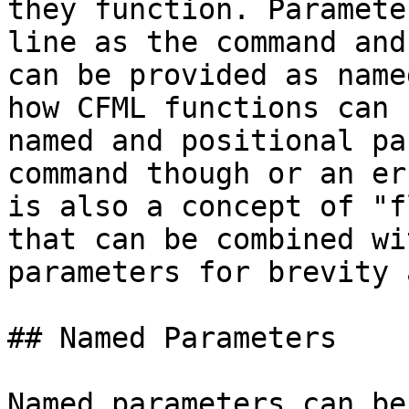
they function. Paramete
line as the command and
can be provided as name
how CFML functions can 
named and positional pa
command though or an er
is also a concept of "f
that can be combined wi
parameters for brevity 
## Named Parameters

Named parameters can be