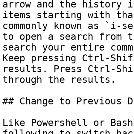
arrow and the history i
items starting with tha
commonly known as `i-se
to open a search from t
search your entire comm
Keep pressing Ctrl-Shif
results. Press Ctrl-Shi
through the results.

## Change to Previous D
Like Powershell or Bash
following to switch bac