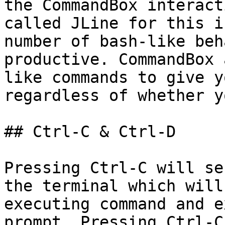
the CommandBox interact
called JLine for this i
number of bash-like beh
productive. CommandBox 
like commands to give y
regardless of whether y
## Ctrl-C & Ctrl-D

Pressing Ctrl-C will se
the terminal which will
executing command and e
prompt. Pressing Ctrl-C