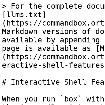
> For the complete docu
[llms.txt]
(https://commandbox.ort
Markdown versions of do
available by appending 
page is available as [M
(https://commandbox.ort
eractive-shell-features
# Interactive Shell Fea
When you run `box` with