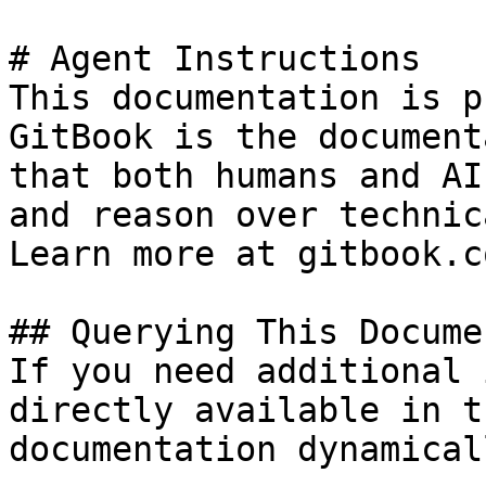
# Agent Instructions

This documentation is p
GitBook is the document
that both humans and AI
and reason over technic
Learn more at gitbook.co
## Querying This Docume
If you need additional 
directly available in t
documentation dynamical