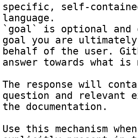
specific, self-containe
language.

`goal` is optional and 
goal you are ultimately
behalf of the user. Git
answer towards what is 
The response will conta
question and relevant e
the documentation.

Use this mechanism when