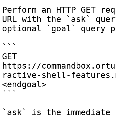
Perform an HTTP GET req
URL with the `ask` quer
optional `goal` query p
```

GET 
https://commandbox.ortu
ractive-shell-features.
<endgoal>

```

`ask` is the immediate 