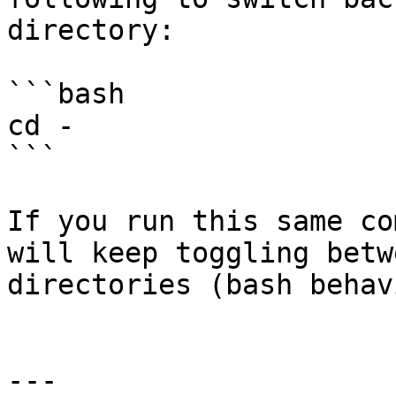
directory:

```bash

cd -

```

If you run this same co
will keep toggling betw
directories (bash behavi
---
