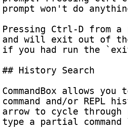
prompt won't do anythin
Pressing Ctrl-D from a 
and will exit out of th
if you had run the `exi
## History Search

CommandBox allows you t
command and/or REPL his
arrow to cycle through 
type a partial command 