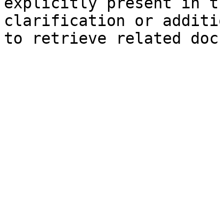
explicitly present in t
clarification or additi