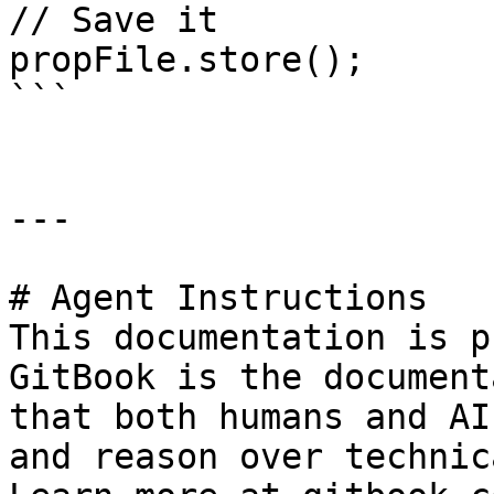
// Save it

propFile.store();

```

---

# Agent Instructions

This documentation is p
GitBook is the document
that both humans and AI
and reason over technic