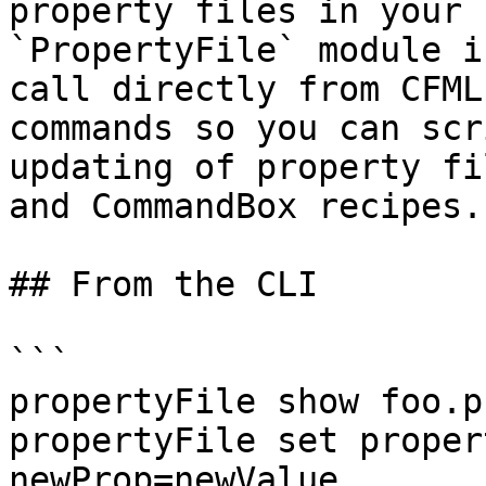
property files in your 
`PropertyFile` module i
call directly from CFML
commands so you can scr
updating of property fi
and CommandBox recipes.

## From the CLI

```

propertyFile show foo.p
propertyFile set proper
newProp=newValue
