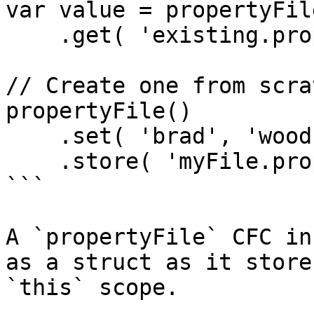
var value = propertyFil
    .get( 'existing.property' );

// Create one from scrat
propertyFile()

    .set( 'brad', 'wood' )

    .store( 'myFile.properties' );

```

A `propertyFile` CFC in
as a struct as it store
`this` scope.
