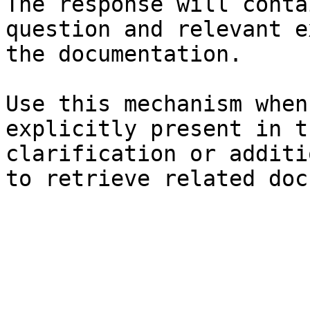
The response will conta
question and relevant e
the documentation.

Use this mechanism when
explicitly present in t
clarification or additi