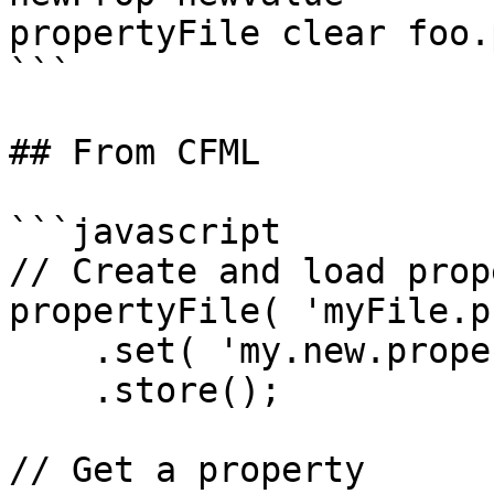
propertyFile clear foo.
```

## From CFML

```javascript

// Create and load prop
propertyFile( 'myFile.p
    .set( 'my.new.property', 'my value' )

    .store();

// Get a property
