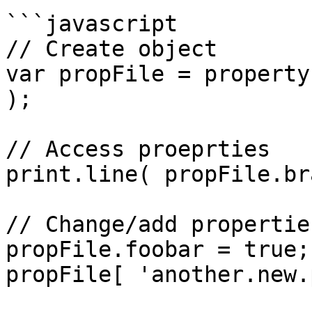
```javascript

// Create object

var propFile = property
);

// Access proeprties

print.line( propFile.br
// Change/add properties
propFile.foobar = true;

propFile[ 'another.new.