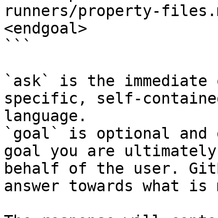
runners/property-files.
<endgoal>

```

`ask` is the immediate 
specific, self-containe
language.

`goal` is optional and 
goal you are ultimately
behalf of the user. Git
answer towards what is 