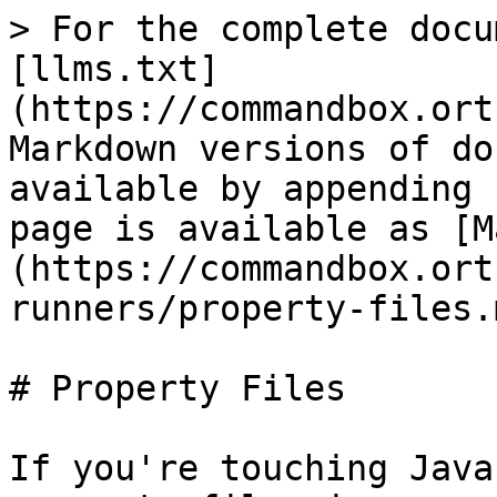
> For the complete docu
[llms.txt]
(https://commandbox.ort
Markdown versions of do
available by appending 
page is available as [M
(https://commandbox.ort
runners/property-files.m
# Property Files

If you're touching Java