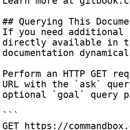
Learn more at gitbook.co
## Querying This Docume
If you need additional 
directly available in t
documentation dynamical
Perform an HTTP GET req
URL with the `ask` quer
optional `goal` query p
```

GET https://commandbox.