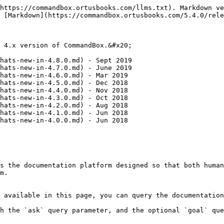
https://commandbox.ortusbooks.com/llms.txt). Markdown ve
 [Markdown](https://commandbox.ortusbooks.com/5.4.0/rele
 4.x version of CommandBox.&#x20;

hats-new-in-4.8.0.md) - Sept 2019

hats-new-in-4.7.0.md) - June 2019

hats-new-in-4.6.0.md) - Mar 2019

hats-new-in-4.5.0.md) - Dec 2018

hats-new-in-4.4.0.md) - Nov 2018

hats-new-in-4.3.0.md) - Oct 2018

hats-new-in-4.2.0.md) - Aug 2018

hats-new-in-4.1.0.md) - Jun 2018

hats-new-in-4.0.0.md) - Jun 2018

s the documentation platform designed so that both human
m.

 available in this page, you can query the documentation
h the `ask` query parameter, and the optional `goal` que