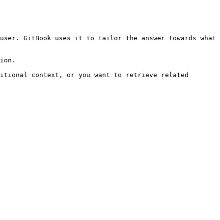
user. GitBook uses it to tailor the answer towards what 
ion.

itional context, or you want to retrieve related 