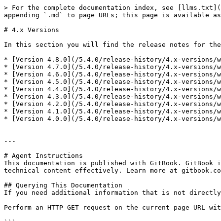
> For the complete documentation index, see [llms.txt](
appending `.md` to page URLs; this page is available as
# 4.x Versions

In this section you will find the release notes for the
* [Version 4.8.0](/5.4.0/release-history/4.x-versions/w
* [Version 4.7.0](/5.4.0/release-history/4.x-versions/w
* [Version 4.6.0](/5.4.0/release-history/4.x-versions/w
* [Version 4.5.0](/5.4.0/release-history/4.x-versions/w
* [Version 4.4.0](/5.4.0/release-history/4.x-versions/w
* [Version 4.3.0](/5.4.0/release-history/4.x-versions/w
* [Version 4.2.0](/5.4.0/release-history/4.x-versions/w
* [Version 4.1.0](/5.4.0/release-history/4.x-versions/w
* [Version 4.0.0](/5.4.0/release-history/4.x-versions/w
---

# Agent Instructions

This documentation is published with GitBook. GitBook i
technical content effectively. Learn more at gitbook.co
## Querying This Documentation

If you need additional information that is not directly
Perform an HTTP GET request on the current page URL wit