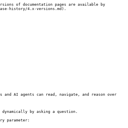
rsions of documentation pages are available by 
ase-history/4.x-versions.md).

s and AI agents can read, navigate, and reason over 
 dynamically by asking a question.

ry parameter:
