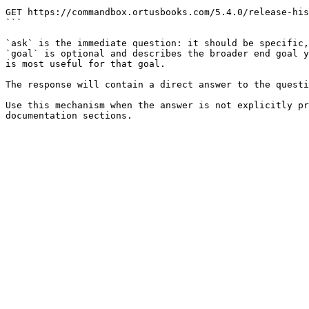
```

GET https://commandbox.ortusbooks.com/5.4.0/release-his
```

`ask` is the immediate question: it should be specific,
`goal` is optional and describes the broader end goal y
is most useful for that goal.

The response will contain a direct answer to the questi
Use this mechanism when the answer is not explicitly pr