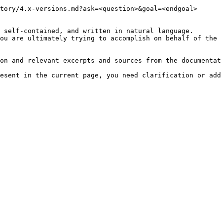
tory/4.x-versions.md?ask=<question>&goal=<endgoal>

 self-contained, and written in natural language.

ou are ultimately trying to accomplish on behalf of the 
on and relevant excerpts and sources from the documentat
esent in the current page, you need clarification or add