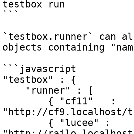
testbox run

```

`testbox.runner` can al
objects containing "nam
```javascript

"testbox" : {

    "runner" : [

        { "cf11"   : 
"http://cf9.localhost/t
        { "lucee" : 
"http://railo.localhost