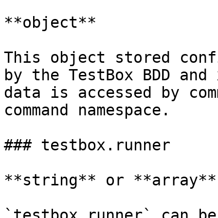
**object**

This object stored conf
by the TestBox BDD and 
data is accessed by com
command namespace.

### testbox.runner

**string** or **array**

`testbox.runner` can be