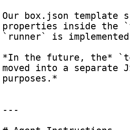
Our box.json template s
properties inside the `
`runner` is implemented
*In the future, the* `t
moved into a separate J
purposes.*

---
