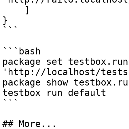
    ]

}

```

```bash

package set testbox.run
'http://localhost/tests
package show testbox.run
testbox run default

```

## More...
