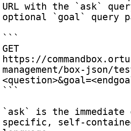
URL with the `ask` quer
optional `goal` query p
```

GET 
https://commandbox.ortu
management/box-json/tes
<question>&goal=<endgoal
```

`ask` is the immediate 
specific, self-containe