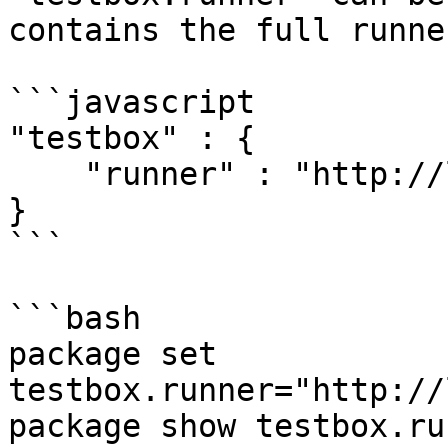
contains the full runne
```javascript

"testbox" : {

    "runner" : "http://localhost/tests/runner.cfm"

}

```

```bash

package set 
testbox.runner="http://
package show testbox.run