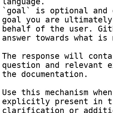
language.

`goal` is optional and 
goal you are ultimately
behalf of the user. Git
answer towards what is 
The response will conta
question and relevant e
the documentation.

Use this mechanism when
explicitly present in t
clarification or additi