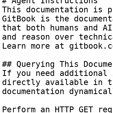
# Agent Instructions

This documentation is p
GitBook is the document
that both humans and AI
and reason over technic
Learn more at gitbook.co
## Querying This Docume
If you need additional 
directly available in t
documentation dynamical
Perform an HTTP GET req