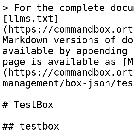
> For the complete docu
[llms.txt]
(https://commandbox.ort
Markdown versions of do
available by appending 
page is available as [M
(https://commandbox.ort
management/box-json/tes
# TestBox

## testbox
