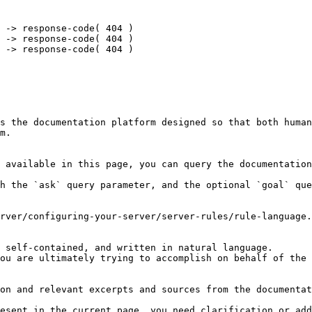
 -> response-code( 404 )

 -> response-code( 404 )

 -> response-code( 404 )

s the documentation platform designed so that both human
m.

 available in this page, you can query the documentation
h the `ask` query parameter, and the optional `goal` que
rver/configuring-your-server/server-rules/rule-language.
 self-contained, and written in natural language.

ou are ultimately trying to accomplish on behalf of the 
on and relevant excerpts and sources from the documentat
esent in the current page, you need clarification or add