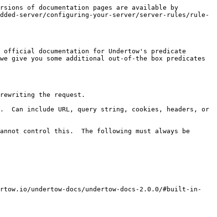
rsions of documentation pages are available by 
dded-server/configuring-your-server/server-rules/rule-
 official documentation for Undertow's predicate 
we give you some additional out-of-the box predicates 
rewriting the request.

.  Can include URL, query string, cookies, headers, or 
annot control this.  The following must always be 
ertow.io/undertow-docs/undertow-docs-2.0.0/#built-in-