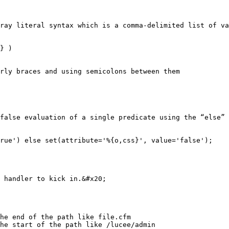
ray literal syntax which is a comma-delimited list of va
} )

rly braces and using semicolons between them

false evaluation of a single predicate using the “else” 
rue') else set(attribute='%{o,css}', value='false');

 handler to kick in.&#x20;

he end of the path like file.cfm

he start of the path like /lucee/admin
