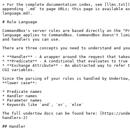
> For the complete documentation index, see [llms.txt](
appending `.md` to page URLs; this page is available as
language.md).

# Rule Language

CommandBox's server rules are based directly on the "Pr
language applies to CommandBox. CommandBox doesn't limi
and handlers you can use.

There are three concepts you need to understand and you
* **Handler** - A wrapper around the request that takes
* **Predicate** - A conditional that evaluates to true 
* **Exchange Attribute** - An abstracted way to refer t
CGI variables.

Since the parsing of your rules is handled by Undertow,
**lower case**:

* Predicate names

* Handler names

* Parameter names

* Keywords like `and`, `or`, `else`

The full undertow docs can be found here: [https://unde
handlers-2)

## Handler
