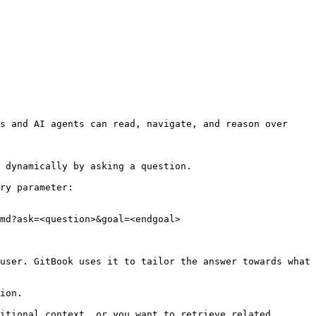
s and AI agents can read, navigate, and reason over 
 dynamically by asking a question.

ry parameter:

md?ask=<question>&goal=<endgoal>

user. GitBook uses it to tailor the answer towards what 
ion.

itional context, or you want to retrieve related 