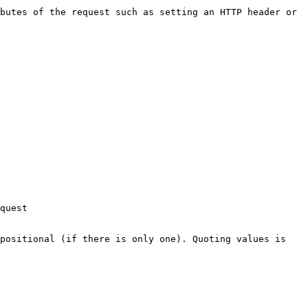
butes of the request such as setting an HTTP header or 
quest

positional (if there is only one). Quoting values is 