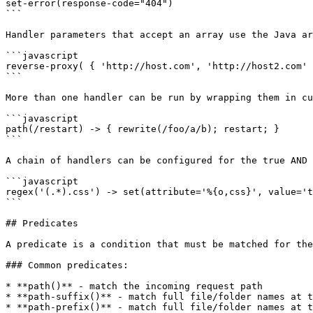
set-error(response-code="404")

```

Handler parameters that accept an array use the Java ar
```javascript

reverse-proxy( { 'http://host.com', 'http://host2.com' 
```

More than one handler can be run by wrapping them in cu
```javascript

path(/restart) -> { rewrite(/foo/a/b); restart; }

```

A chain of handlers can be configured for the true AND 
```javascript

regex('(.*).css') -> set(attribute='%{o,css}', value='t
```

## Predicates

A predicate is a condition that must be matched for the
### Common predicates:

* **path()** - match the incoming request path

* **path-suffix()** - match full file/folder names at t
* **path-prefix()** - match full file/folder names at t