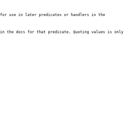
for use in later predicates or handlers in the 
in the docs for that predicate. Quoting values is only 