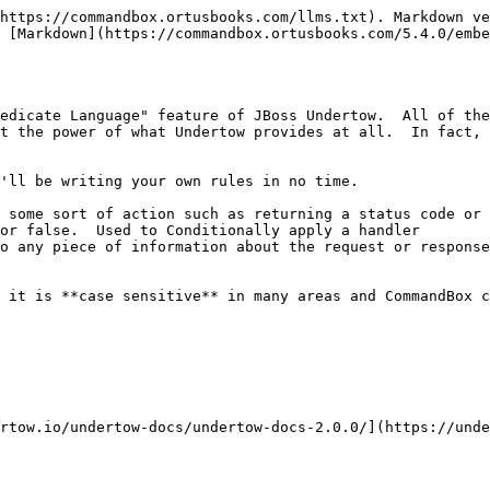
https://commandbox.ortusbooks.com/llms.txt). Markdown ve
 [Markdown](https://commandbox.ortusbooks.com/5.4.0/embe
edicate Language" feature of JBoss Undertow.  All of the
t the power of what Undertow provides at all.  In fact, 
'll be writing your own rules in no time.

 some sort of action such as returning a status code or 
or false.  Used to Conditionally apply a handler

o any piece of information about the request or response
 it is **case sensitive** in many areas and CommandBox c
rtow.io/undertow-docs/undertow-docs-2.0.0/](https://und