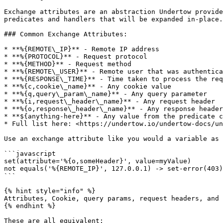
Exchange attributes are an abstraction Undertow provide
predicates and handlers that will be expanded in-place.
### Common Exchange Attributes:

* **%{REMOTE\_IP}** - Remote IP address

* **%{PROTOCOL}** - Request protocol

* **%{METHOD}** - Request method

* **%{REMOTE\_USER}** - Remote user that was authentica
* **%{RESPONSE\_TIME}** - Time taken to process the req
* **%{c,cookie\_name}** - Any cookie value

* **%{q,query\_param\_name}** - Any query parameter

* **%{i,request\_header\_name}** - Any request header

* **%{o,response\_header\_name}** - Any response header

* **${anything-here}** - Any value from the predicate c
* Full list here: <https://undertow.io/undertow-docs/un
Use an exchange attribute like you would a variable as 
```javascript

set(attribute='%{o,someHeader}', value=myValue)

not equals('%{REMOTE_IP}', 127.0.0.1) -> set-error(403)

```

{% hint style="info" %}

Attributes, Cookie, query params, request headers, and 
{% endhint %}

These are all equivalent:
