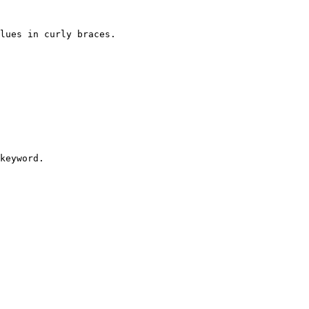
lues in curly braces.

keyword.
