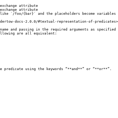
exchange attribute

exchange attribute

like `/foo/{bar}` and the placeholders become variables 
dertow-docs-2.0.0/#textual-representation-of-predicates>

name and passing in the required arguments as specified 
llowing are all equivalent:

e predicate using the keywords “**and**” or “**or**”.
