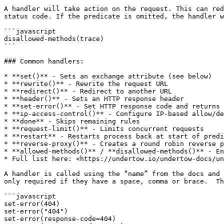
A handler will take action on the request. This can red
status code. If the predicate is omitted, the handler w
```javascript

disallowed-methods(trace)

```

### Common handlers:

* **set()** - Sets an exchange attribute (see below)

* **rewrite()** - Rewrite the request URL

* **redirect()** - Redirect to another URL

* **header()** - Sets an HTTP response header

* **set-error()** - Set HTTP response code and returns 
* **ip-access-control()** - Configure IP-based allow/de
* **done** - Skips remaining rules

* **request-limit()** - Limits concurrent requests

* **restart** - Restarts process back at start of predi
* **reverse-proxy()** - Creates a round robin reverse p
* **allowed-methods()** / **disallowed-methods()** - En
* Full list here: <https://undertow.io/undertow-docs/un
A handler is called using the “name” from the docs and 
only required if they have a space, comma or brace.  Th
```javascript

set-error(404)

set-error("404")

set-error(response-code=404)
