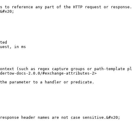
s to reference any part of the HTTP request or response.
&#x20;

ted

uest, in ms

ontext (such as regex capture groups or path-template pl
dertow-docs-2.0.0/#exchange-attributes-2>

the parameter to a handler or predicate.

response header names are not case sensitive.&#x20;
