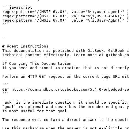
```javascript

regex(pattern="/(MSIE 6\.0)", value="%{i,user-agent}" )
regex(pattern="/(MSIE 6\.0)", value="%{i,USER-AGENT}" )
regex(pattern="/(MSIE 6\.0)", value="%{i,UsEr-AgEnT}" )
```

---

# Agent Instructions

This documentation is published with GitBook. GitBook i
technical content effectively. Learn more at gitbook.co
## Querying This Documentation

If you need additional information that is not directly
Perform an HTTP GET request on the current page URL wit
```

GET https://commandbox.ortusbooks.com/5.4.0/embedded-se
```

`ask` is the immediate question: it should be specific,
`goal` is optional and describes the broader end goal y
is most useful for that goal.

The response will contain a direct answer to the questi
Use this mechanism when the answer is not explicitly pr