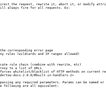
irect the request, rewrite it, abort it, or modify attri
ill always fire for all requests. Ex:

the corresponding error page

ny rules (wildcards and IP ranges allowed)

cate rule chain (combine with rewrite, etc)

roxy to a list of URLs

forces whitelist/blacklist of HTTP methods on current re
dertow-docs-2.0.0/#built-in-handlers-2>

passing any required parameters. Params can be named or 
e following are all equivalent:
