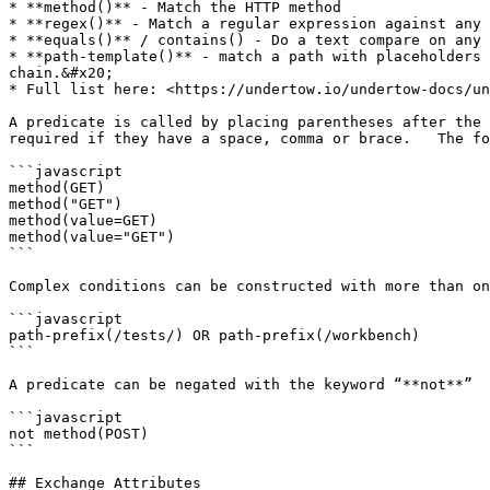
* **method()** - Match the HTTP method

* **regex()** - Match a regular expression against any 
* **equals()** / contains() - Do a text compare on any 
* **path-template()** - match a path with placeholders 
chain.&#x20;

* Full list here: <https://undertow.io/undertow-docs/un
A predicate is called by placing parentheses after the 
required if they have a space, comma or brace.   The fo
```javascript

method(GET)

method("GET")

method(value=GET)

method(value="GET")

```

Complex conditions can be constructed with more than on
```javascript

path-prefix(/tests/) OR path-prefix(/workbench)

```

A predicate can be negated with the keyword “**not**”

```javascript

not method(POST)

```

## Exchange Attributes
