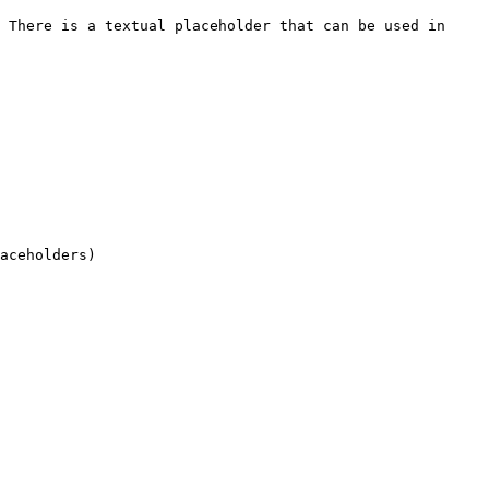
 There is a textual placeholder that can be used in 
aceholders)
