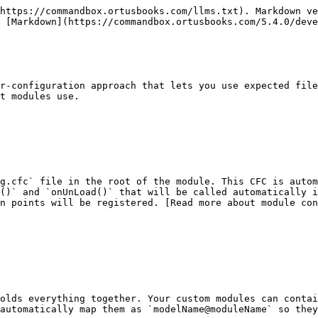
https://commandbox.ortusbooks.com/llms.txt). Markdown ve
 [Markdown](https://commandbox.ortusbooks.com/5.4.0/deve
r-configuration approach that lets you use expected file
t modules use.

g.cfc` file in the root of the module. This CFC is autom
()` and `onUnLoad()` that will be called automatically i
on points will be registered. [Read more about module con
olds everything together. Your custom modules can contai
automatically map them as `modelName@moduleName` so they