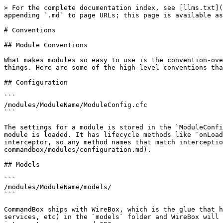
> For the complete documentation index, see [llms.txt](
appending `.md` to page URLs; this page is available as
# Conventions

## Module Conventions

What makes modules so easy to use is the convention-ove
things. Here are some of the high-level conventions tha
## Configuration

```

/modules/ModuleName/ModuleConfig.cfc

```

The settings for a module is stored in the `ModuleConfi
module is loaded. It has lifecycle methods like `onLoad
interceptor, so any method names that match intercepti
commandbox/modules/configuration.md).

## Models

```

/modules/ModuleName/models/

```

CommandBox ships with WireBox, which is the glue that h
services, etc) in the `models` folder and WireBox will 