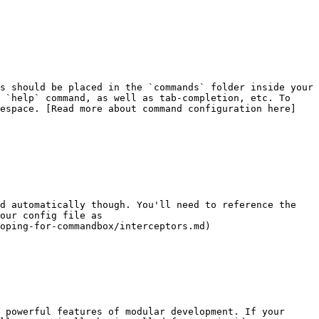
s should be placed in the `commands` folder inside your 
 `help` command, as well as tab-completion, etc. To 
mespace. [Read more about command configuration here]
d automatically though. You'll need to reference the 
our config file as 
oping-for-commandbox/interceptors.md)

 powerful features of modular development. If your 