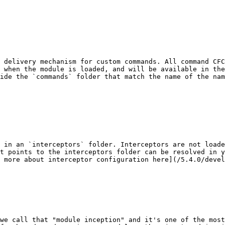
 delivery mechanism for custom commands. All command CFC
 when the module is loaded, and will be available in the
ide the `commands` folder that match the name of the na
 in an `interceptors` folder. Interceptors are not loade
t points to the interceptors folder can be resolved in y
 more about interceptor configuration here](/5.4.0/devel
we call that "module inception" and it's one of the most