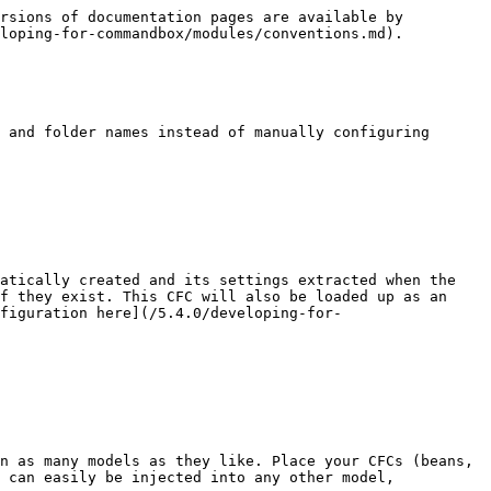
rsions of documentation pages are available by 
loping-for-commandbox/modules/conventions.md).

 and folder names instead of manually configuring 
atically created and its settings extracted when the 
f they exist. This CFC will also be loaded up as an 
figuration here](/5.4.0/developing-for-
n as many models as they like. Place your CFCs (beans, 
 can easily be injected into any other model, 