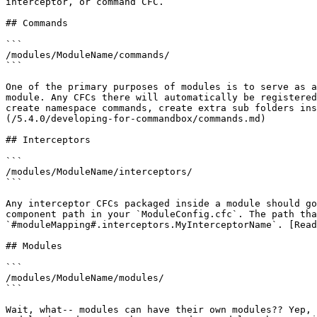
interceptor, or command CFC.

## Commands

```

/modules/ModuleName/commands/

```

One of the primary purposes of modules is to serve as a
module. Any CFCs there will automatically be registered
create namespace commands, create extra sub folders ins
(/5.4.0/developing-for-commandbox/commands.md)

## Interceptors

```

/modules/ModuleName/interceptors/

```

Any interceptor CFCs packaged inside a module should go
component path in your `ModuleConfig.cfc`. The path tha
`#moduleMapping#.interceptors.MyInterceptorName`. [Read
## Modules

```

/modules/ModuleName/modules/

```

Wait, what-- modules can have their own modules?? Yep, 