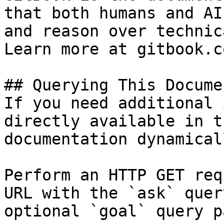
that both humans and AI
and reason over technic
Learn more at gitbook.co
## Querying This Docume
If you need additional 
directly available in t
documentation dynamical
Perform an HTTP GET req
URL with the `ask` quer
optional `goal` query p