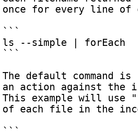
once for every line of 
```

ls --simple | forEach

```

The default command is 
an action against the i
This example will use "
of each file in the inc
```
