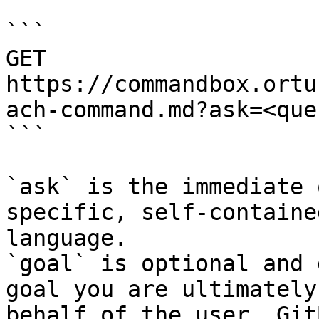
```

GET 
https://commandbox.ortu
ach-command.md?ask=<que
```

`ask` is the immediate 
specific, self-containe
language.

`goal` is optional and 
goal you are ultimately
behalf of the user. Git