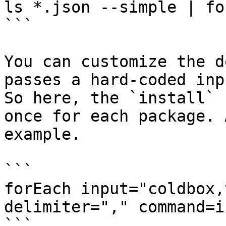
ls *.json --simple | fo
```

You can customize the d
passes a hard-coded inp
So here, the `install` 
once for each package. 
example.

```

forEach input="coldbox,
delimiter="," command=i
```
