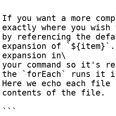
If you want a more comp
exactly where you wish 
by referencing the defa
expansion of `${item}`.
expansion in\

your command so it's re
the `forEach` runs it i
Here we echo each file 
contents of the file.

```
