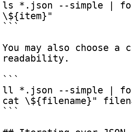
ls *.json --simple | fo
\${item}"

```

You may also choose a c
readability.

```

ll *.json --simple | fo
cat \${filename}" filena
```
