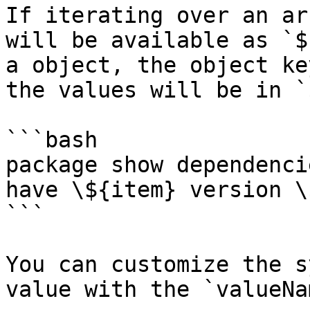
If iterating over an ar
will be available as `$
a object, the object ke
the values will be in `
```bash

package show dependenci
have \${item} version \
```

You can customize the s
value with the `valueNa