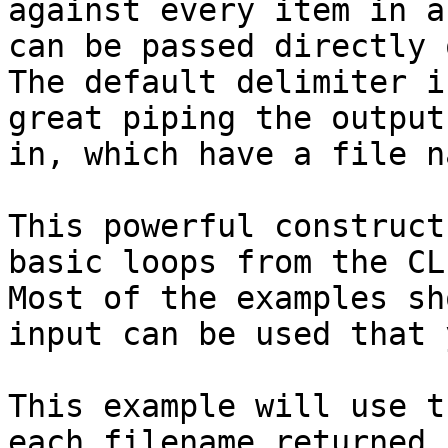
against every item in a
can be passed directly 
The default delimiter i
great piping the output
in, which have a file n
This powerful construct
basic loops from the CL
Most of the examples sh
input can be used that 
This example will use t
each filename returned 