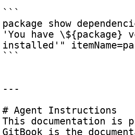
```

package show dependenci
'You have \${package} v
installed'" itemName=pa
```

---

# Agent Instructions

This documentation is p
GitBook is the document