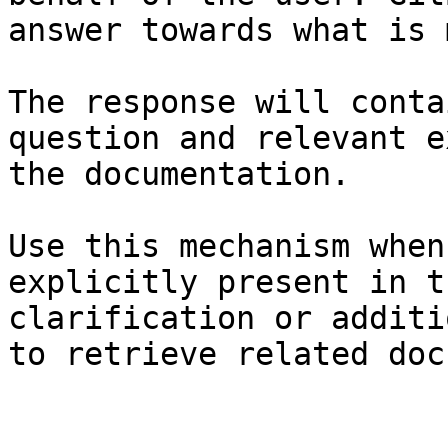
answer towards what is 
The response will conta
question and relevant e
the documentation.

Use this mechanism when
explicitly present in t
clarification or additi