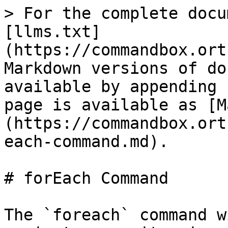
> For the complete docu
[llms.txt]
(https://commandbox.ort
Markdown versions of do
available by appending 
page is available as [M
(https://commandbox.ort
each-command.md).

# forEach Command

The `foreach` command w