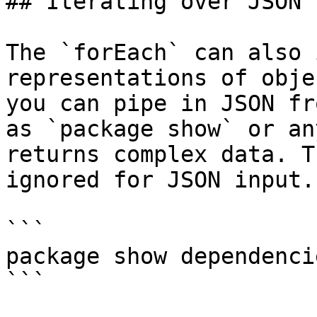
## Iterating over JSON

The `forEach` can also 
representations of obje
you can pipe in JSON fr
as `package show` or an
returns complex data. T
ignored for JSON input.

```

package show dependenci
```
